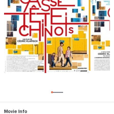
Movie Info