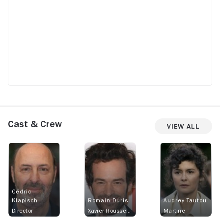
Cast & Crew
View All
Cédric
Klapisch
Romain Duris
Audrey Tautou
Director
Xavier Rousseau
Martine