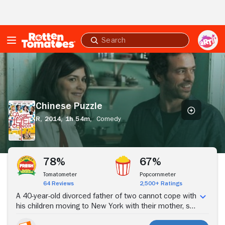
Skip to Main Content
Submit
search
Chinese
Puzzle
Chinese Puzzle
R,
2014,
1h 54m,
Comedy
Stream Now
78%
67%
Tomatometer
Popcornmeter
64 Reviews
2,500+ Ratings
A 40-year-old divorced father of two cannot cope with
his children moving to New York with their mother, so
he moves there to be close to them.