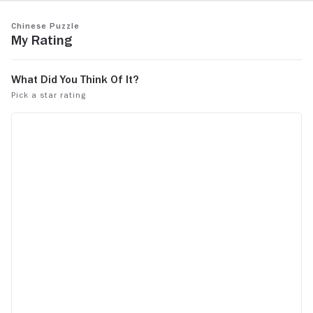
to see what Xavier has been up to.
See more
Chinese Puzzle
My Rating