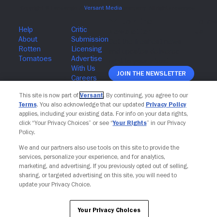
Join The Newsletter
This site is now part of
Versant
. By continuing, you agree to our
Terms
. You also acknowledge that our updated
Privacy Policy
applies, including your existing data. For info on your data rights,
click “Your Privacy Choices” or see “
Your Rights
” in our Privacy
Policy.
We and our partners also use tools on this site to provide the
services, personalize your experience, and for analytics,
marketing, and advertising. If you previously opted out of selling,
sharing, or targeted advertising on this site, you will need to
update your Privacy Choice.
Your Privacy Choices