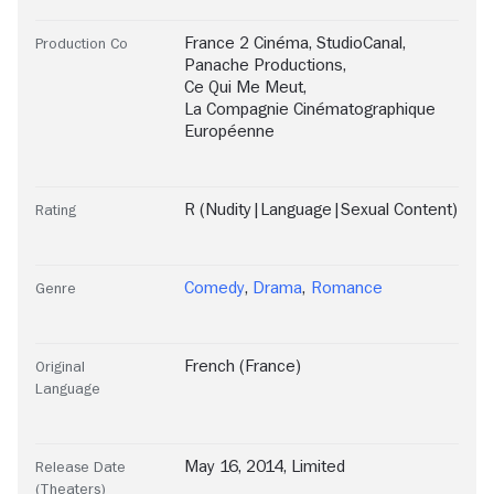
France 2 Cinéma
,
StudioCanal
,
Production Co
Panache Productions
,
Ce Qui Me Meut
,
La Compagnie Cinématographique
Européenne
R (Nudity|Language|Sexual Content)
Rating
Comedy
,
Drama
,
Romance
Genre
French (France)
Original
Language
May 16, 2014, Limited
Release Date
(Theaters)