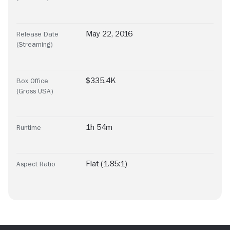
May 22, 2016
Release Date
(Streaming)
$335.4K
Box Office
(Gross USA)
1h 54m
Runtime
Flat (1.85:1)
Aspect Ratio