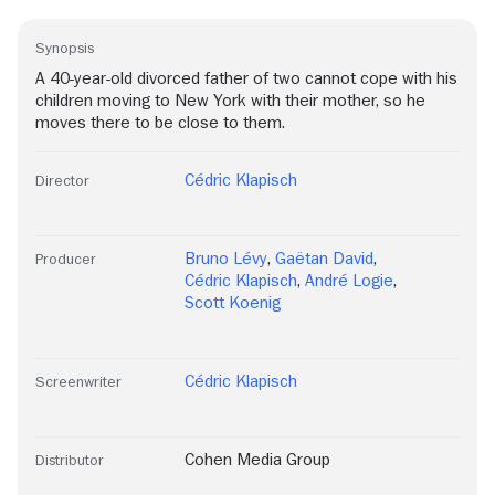
Synopsis
A 40-year-old divorced father of two cannot cope with his
children moving to New York with their mother, so he
moves there to be close to them.
Cédric Klapisch
Director
Bruno Lévy
,
Gaëtan David
,
Producer
Cédric Klapisch
,
André Logie
,
Scott Koenig
Cédric Klapisch
Screenwriter
Cohen Media Group
Distributor