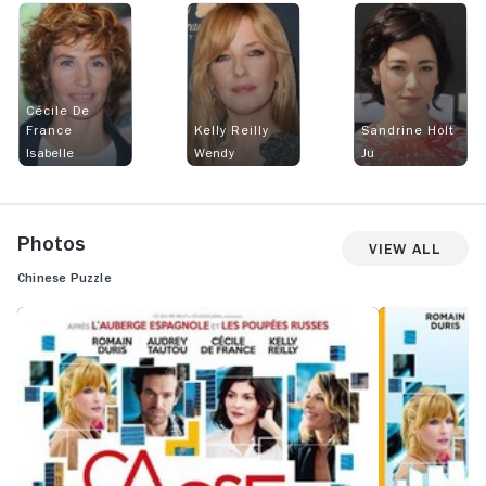
Cécile De
France
Kelly Reilly
Sandrine Holt
Isabelle
Wendy
Ju
Photos
View All
Chinese Puzzle