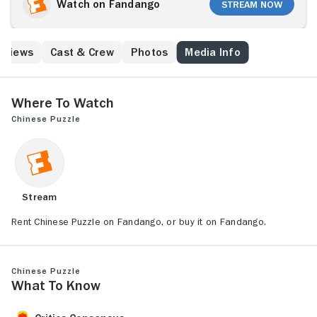
Watch on Fandango
Stream Now
eviews
Cast & Crew
Photos
Media Info
Where to Watch
Chinese Puzzle
Stream
Rent Chinese Puzzle on Fandango, or buy it on Fandango.
Chinese Puzzle
What to Know