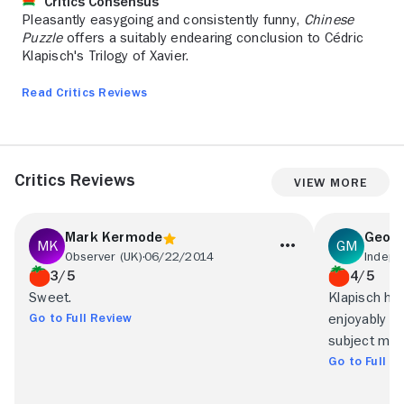
Critics Consensus
Pleasantly easygoing and consistently funny,
Chinese
Puzzle
offers a suitably endearing conclusion to Cédric
Klapisch's Trilogy of Xavier.
Read Critics Reviews
Critics Reviews
View More
Mark Kermode
Geoff
Observer (UK)
06/22/2014
Indepe
3/5
4/5
Sweet.
Klapisch ha
Go to Full Review
enjoyably f
subject matt
Go to Full R