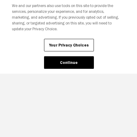
We and our partners also use tools on this site to provide the
services, personalize your experience, and for analytics,
marketing, and advertising. If you previously opted out of selling,
sharing, or targeted advertising on this site, you will need to
update your Privacy Choice.
Your Privacy Choices
Continue
Your Privacy Choices