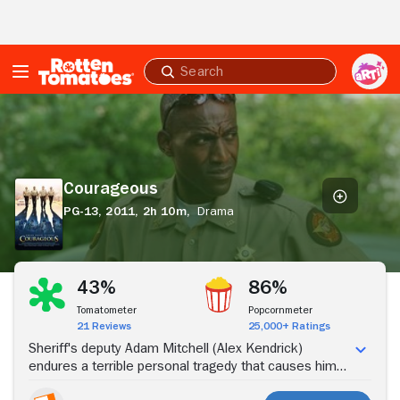
Skip to Main Content
Submit
search
Courageous
Courageous
PG-13,
2011,
2h 10m,
Drama
Stream Now
43%
86%
Tomatometer
Popcornmeter
21 Reviews
25,000+ Ratings
Sheriff's deputy Adam Mitchell (Alex Kendrick)
endures a terrible personal tragedy that causes him
to question what is really important to him. Taking