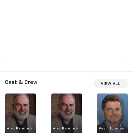
Cast & Crew
View All
Alex Kendrick
Alex Kendrick
Kevin Downes