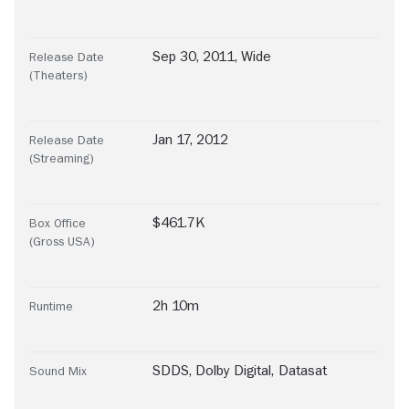
Sep 30, 2011, Wide
Release Date
(Theaters)
Jan 17, 2012
Release Date
(Streaming)
$461.7K
Box Office
(Gross USA)
2h 10m
Runtime
SDDS
,
Dolby Digital
,
Datasat
Sound Mix