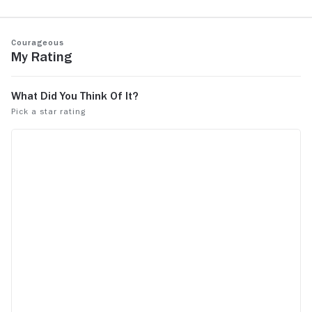
taking the l
Courageous
My Rating