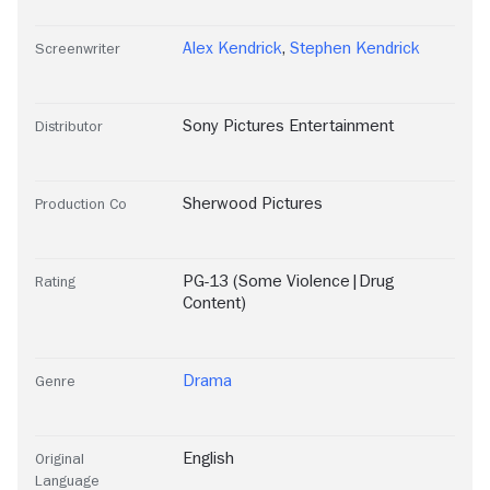
Alex Kendrick
,
Stephen Kendrick
Screenwriter
Sony Pictures Entertainment
Distributor
Sherwood Pictures
Production Co
PG-13 (Some Violence|Drug
Rating
Content)
Drama
Genre
English
Original
Language