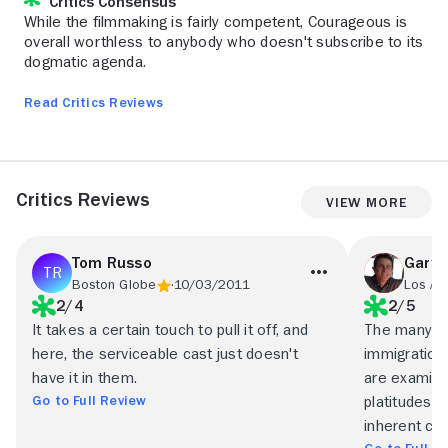
Critics Consensus
While the filmmaking is fairly competent, Courageous is
overall worthless to anybody who doesn't subscribe to its
dogmatic agenda.
Read Critics Reviews
Critics Reviews
View More
Tom Russo
Gary 
Boston Globe
10/03/2011
Los An
2/4
2/5
It takes a certain touch to pull it off, and
The many top
here, the serviceable cast just doesn't
immigration
have it in them.
are examine
Go to Full Review
platitudes i
inherent com