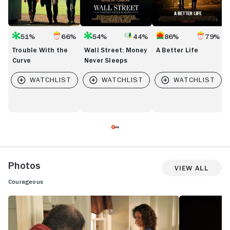
51%
66%
54%
44%
86%
79%
Trouble With the
Wall Street: Money
A Better Life
Curve
Never Sleeps
Photos
View All
Courageous