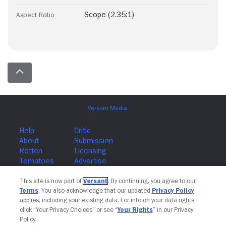
Scope (2.35:1)
Aspect Ratio
Join The Newsletter
This site is now part of
Versant
. By continuing, you agree to our
Terms
. You also acknowledge that our updated
Privacy Policy
applies, including your existing data. For info on your data rights,
click “Your Privacy Choices” or see “
Your Rights
” in our Privacy
Policy.