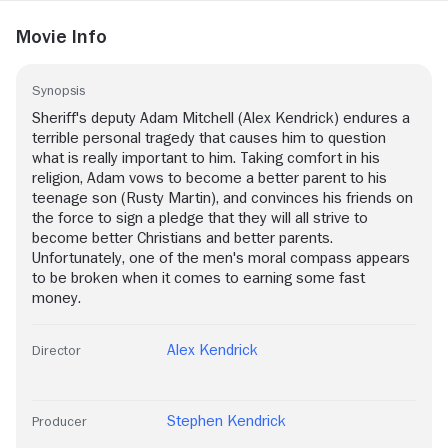
Movie Info
Synopsis
Sheriff's deputy Adam Mitchell (Alex Kendrick) endures a
terrible personal tragedy that causes him to question
what is really important to him. Taking comfort in his
religion, Adam vows to become a better parent to his
teenage son (Rusty Martin), and convinces his friends on
the force to sign a pledge that they will all strive to
become better Christians and better parents.
Unfortunately, one of the men's moral compass appears
to be broken when it comes to earning some fast
money.
Alex Kendrick
Director
Stephen Kendrick
Producer