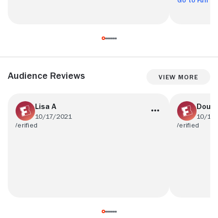
Go to Full R
Audience Reviews
View More
Lisa A
Doug
10/17/2021
10/15
There was nothing I dislike about this
I liked the 
movie.
father who is