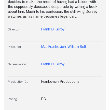
decides to make the most of having had a liaison with
the supposedly deceased desperado by writing a book
about him. Much to his confusion, the still-living Dorsey
watches as his name becomes legendary.
Frank D. Gilroy
Director
M.J. Frankovich
,
William Self
Producer
Frank D. Gilroy
Screenwriter
Frankovich Productions
Production Co
PG
Rating