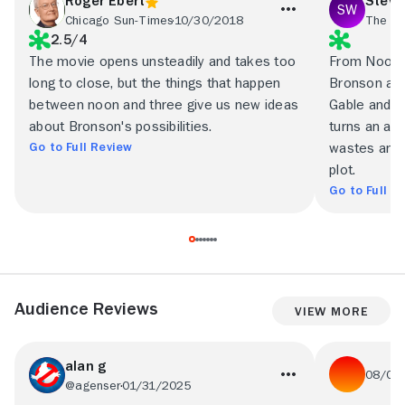
Roger Ebert
Steve
Chicago Sun-Times
10/30/2018
The Ba
2.5/4
The movie opens unsteadily and takes too
From Noon Ti
long to close, but the things that happen
Bronson and h
between noon and three give us new ideas
Gable and Ca
about Bronson's possibilities.
turns an aud
Go to Full Review
wastes an ho
plot.
Go to Full R
Audience Reviews
View More
alan g
08/09
@agenser
01/31/2025