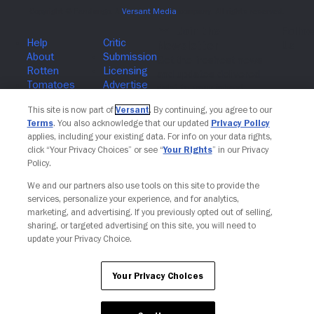
Join The Newsletter
This site is now part of
Versant
. By continuing, you agree to our
Terms
. You also acknowledge that our updated
Privacy Policy
applies, including your existing data. For info on your data rights,
click “Your Privacy Choices” or see “
Your Rights
” in our Privacy
Policy.
We and our partners also use tools on this site to provide the
services, personalize your experience, and for analytics,
marketing, and advertising. If you previously opted out of selling,
sharing, or targeted advertising on this site, you will need to
update your Privacy Choice.
Your Privacy Choices