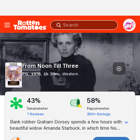
Skip to Main Content
Submit
search
From
Noon
Till
Three
From Noon Till Three
PG,
1976,
1h 39m,
Western
Stream Now
43%
58%
Tomatometer
Popcornmeter
7 Reviews
250+ Ratings
Bank robber Graham Dorsey spends a few hours with
beautiful widow Amanda Starbuck, in which time his
gang takes part in a disastrous holdup. Learning of his