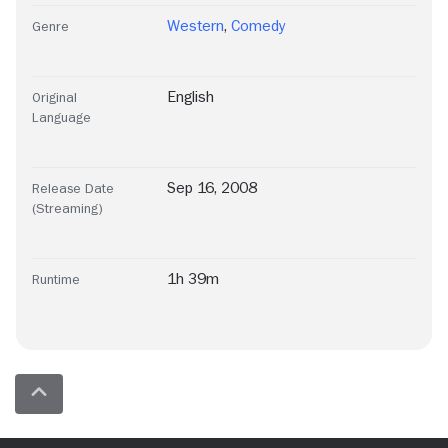
Western
,
Comedy
Genre
English
Original
Language
Sep 16, 2008
Release Date
(Streaming)
1h 39m
Runtime