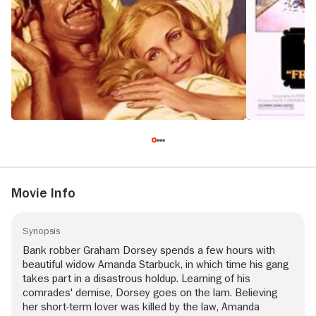
Movie Info
Synopsis
Bank robber Graham Dorsey spends a few hours with
beautiful widow Amanda Starbuck, in which time his gang
takes part in a disastrous holdup. Learning of his
comrades' demise, Dorsey goes on the lam. Believing
her short-term lover was killed by the law, Amanda