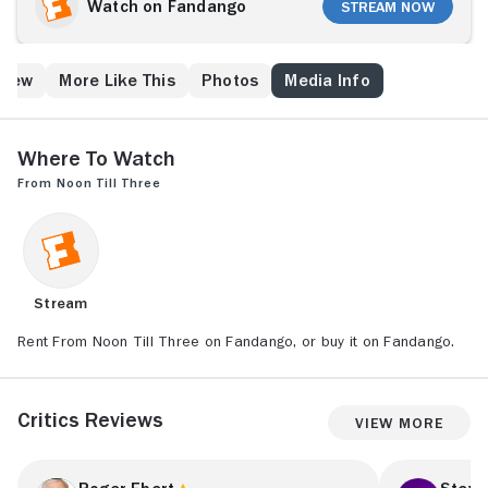
comrades' demise, Dorsey goes on the lam.
Watch on Fandango
Stream Now
Believing her short-term lover was killed by the law,
Amanda decides to make the most of having had a
liaison with the supposedly deceased desperado by
Crew
More Like This
Photos
Media Info
writing a book about him. Much to his confusion, the
still-living Dorsey watches as his name becomes
legendary.
Where to Watch
From Noon Till Three
Stream
Rent From Noon Till Three on Fandango, or buy it on Fandango.
Critics Reviews
View More