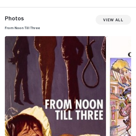
Photos
View All
From Noon Till Three