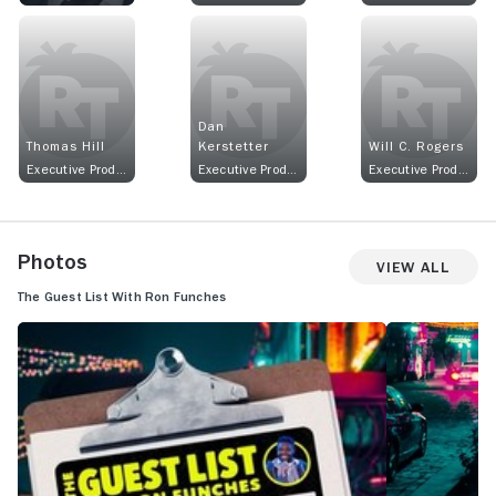
Dan
Thomas Hill
Kerstetter
Will C. Rogers
Executive Producer
Executive Producer
Executive Producer
Photos
View All
The Guest List With Ron Funches