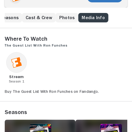
Seasons
Cast & Crew
Photos
Media Info
Where to Watch
The Guest List With Ron Funches
Stream
Season 1
Buy The Guest List With Ron Funches on Fandango.
Seasons