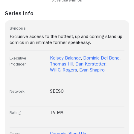
Series Info
Synopsis
Exclusive access to the hottest, up-and-coming stand-up
comics in an intimate former speakeasy.
Kelsey Balance
,
Dominic Del Bene
,
Executive
Thomas Hill
,
Dan Kerstetter
,
Producer
Will C. Rogers
,
Evan Shapiro
SEESO
Network
TV-MA
Rating
Comedy
,
Stand-Up
Genre