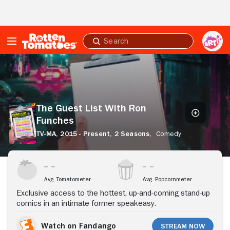
Skip to Main Content
Submit
search
The
Guest
List
With
Ron
The Guest List With Ron
Funches
Funches
TV-MA,
2015 - Present,
2 Seasons,
Comedy
Stream Now
Avg. Tomatometer
Avg. Popcornmeter
Exclusive access to the hottest, up-and-coming stand-up
comics in an intimate former speakeasy.
Watch on Fandango
Stream Now