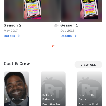
Season 2
Season 1
May 2017
Dec 2015
Details
Details
Cast & Crew
View All
Kelsey
Dominic Del
Ron Funches
Balance
Bene
Host
Executive Producer
Executive Producer