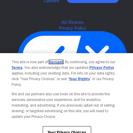
This site is now part of
Versant
. By continuing, you agree to our
Terms
. You also acknowledge that our updated
Privacy Policy
applies, including your existing data. For info on your data rights,
click “Your Privacy Choices” or see “
Your Rights
” in our Privacy
Policy.
Your Privacy Choices
We and our partners also use tools on this site to provide the
services, personalize your experience, and for analytics,
marketing, and advertising. If you previously opted out of selling,
sharing, or targeted advertising on this site, you will need to
update your Privacy Choice.
Your Privacy Choices