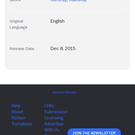
English
Original
Language
Dec 8, 2015
Release Date
Join The Newsletter