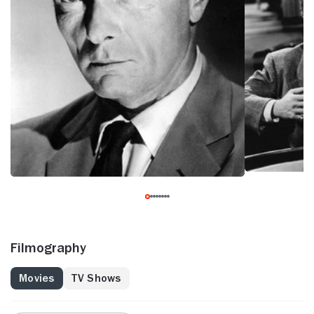
Filmography
Movies
TV Shows