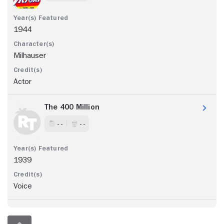
1944
Milhauser
Actor
The 400 Million
- -
- -
1939
Voice