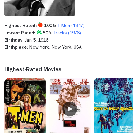
Highest Rated:
100%
T-Men (1947)
Lowest Rated:
50%
Tracks (1976)
Birthday:
Jan 5, 1916
Birthplace:
New York, New York, USA
Highest-Rated Movies