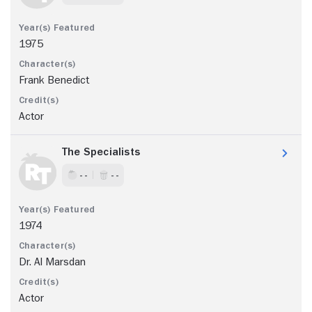
1975
Frank Benedict
Actor
The Specialists
- -
- -
1974
Dr. Al Marsdan
Actor