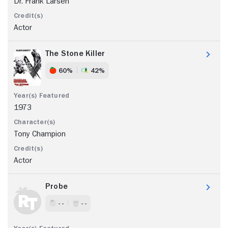
Dr. Frank Larsen
Actor
The Stone Killer
60%
42%
1973
Tony Champion
Actor
Probe
- -
- -