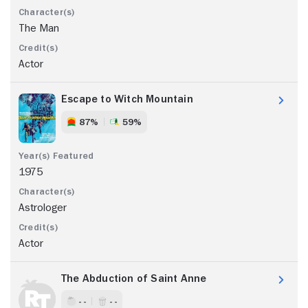
The Man
Actor
Escape to Witch Mountain
87%
59%
1975
Astrologer
Actor
The Abduction of Saint Anne
- -
- -