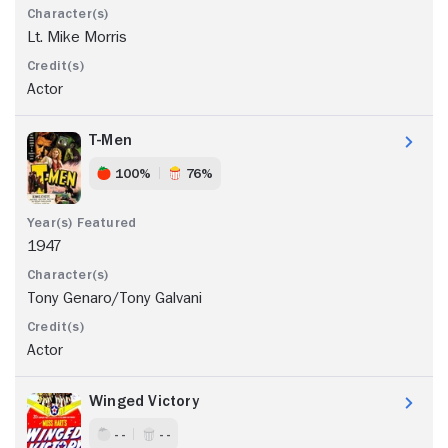
Lt. Mike Morris
Actor
T-Men
100%
76%
1947
Tony Genaro/Tony Galvani
Actor
Winged Victory
- -
- -