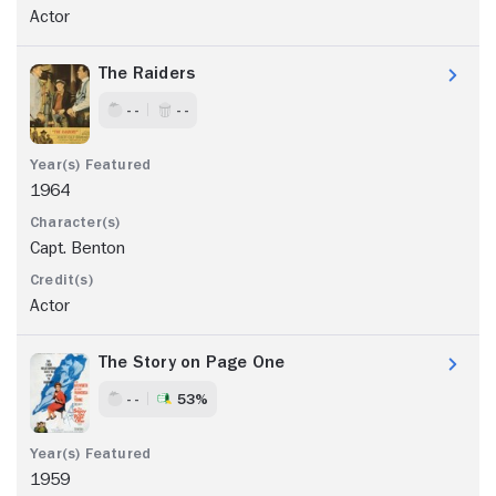
Actor
The Raiders
- -
- -
1964
Capt. Benton
Actor
The Story on Page One
- -
53%
1959