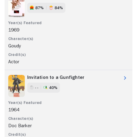
87%
84%
1969
Goudy
Actor
Invitation to a Gunfighter
- -
40%
1964
Doc Barker