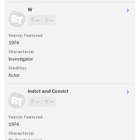
W
- -
- -
1974
Investigator
Actor
Indict and Convict
- -
- -
1974