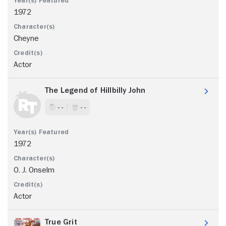
1972
Cheyne
Actor
The Legend of Hillbilly John
- -
- -
1972
O. J. Onselm
Actor
True Grit