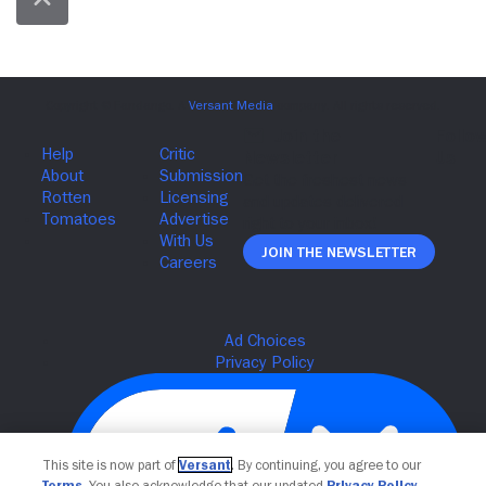
Join The Newsletter
This site is now part of
Versant
. By continuing, you agree to our
Terms
. You also acknowledge that our updated
Privacy Policy