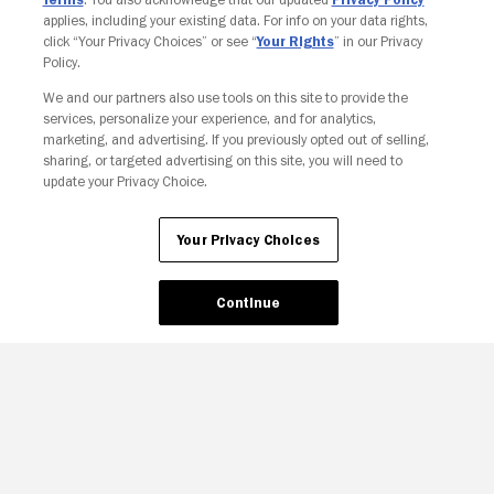
applies, including your existing data. For info on your data rights,
click “Your Privacy Choices” or see “
Your Rights
” in our Privacy
Policy.
Your Privacy Choices
We and our partners also use tools on this site to provide the
services, personalize your experience, and for analytics,
marketing, and advertising. If you previously opted out of selling,
sharing, or targeted advertising on this site, you will need to
update your Privacy Choice.
Your Privacy Choices
Continue