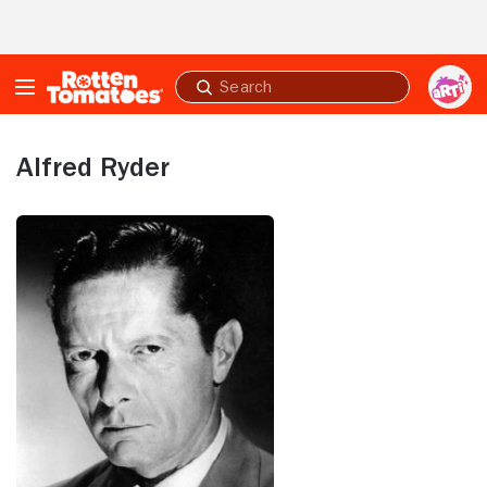
Skip to Main Content
Submit
search
Alfred Ryder