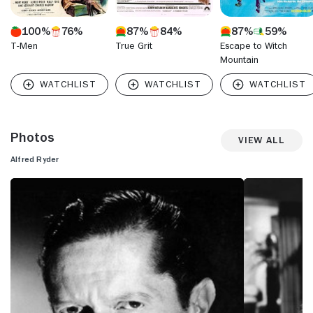
100%
76%
87%
84%
87%
59%
T-Men
True Grit
Escape to Witch
Mountain
Photos
View All
Alfred Ryder