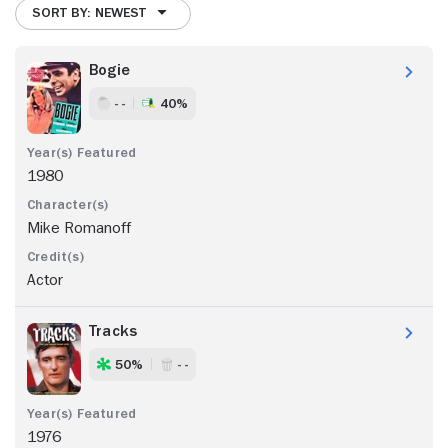
SORT BY: NEWEST
Bogie
- -
40%
1980
Mike Romanoff
Actor
Tracks
50%
- -
1976