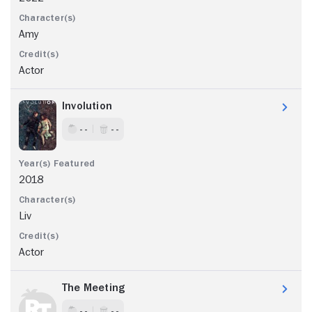
Amy
Actor
Involution
- -
- -
2018
Liv
Actor
The Meeting
- -
- -