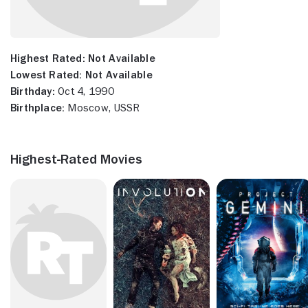
Highest Rated:
Not Available
Lowest Rated:
Not Available
Birthday:
Oct 4, 1990
Birthplace:
Moscow, USSR
Highest-Rated Movies