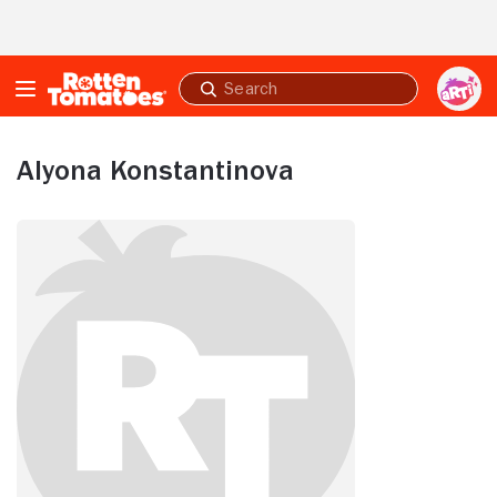
Skip to Main Content
Submit
search
Alyona Konstantinova