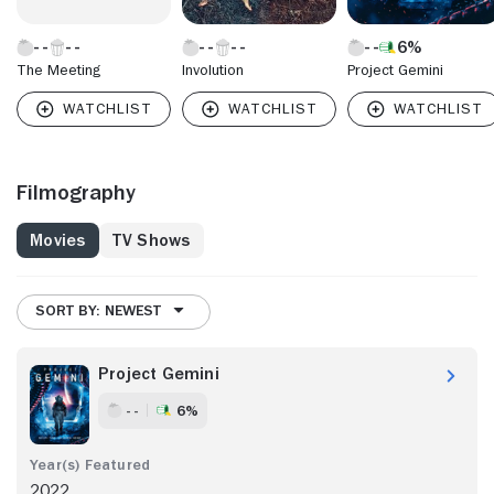
6%
The Meeting
Involution
Project Gemini
Filmography
Movies
TV Shows
SORT BY: NEWEST
Project Gemini
- -
6%
2022