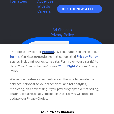
Join The Newsletter
This site is now part of
Versant
. By continuing, you agree to our
Terms
. You also acknowledge that our updated
Privacy Policy
applies, including your existing data. For info on your data rights,
click “Your Privacy Choices” or see “
Your Rights
” in our Privacy
Policy.
We and our partners also use tools on this site to provide the
services, personalize your experience, and for analytics,
Your Privacy Choices
marketing, and advertising. If you previously opted out of selling,
sharing, or targeted advertising on this site, you will need to
update your Privacy Choice.
Your Privacy Choices