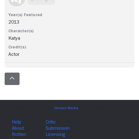
2013
Katya
Actor