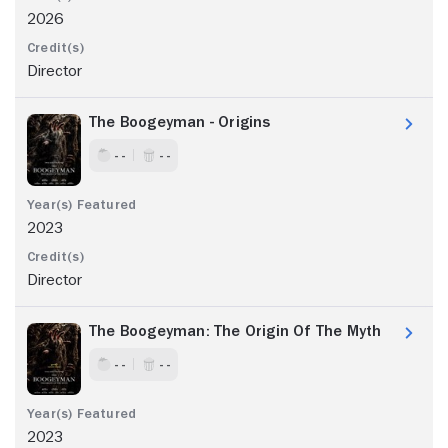
2026
Director
The Boogeyman - Origins
- -
- -
2023
Director
The Boogeyman: The Origin Of The Myth
- -
- -
2023