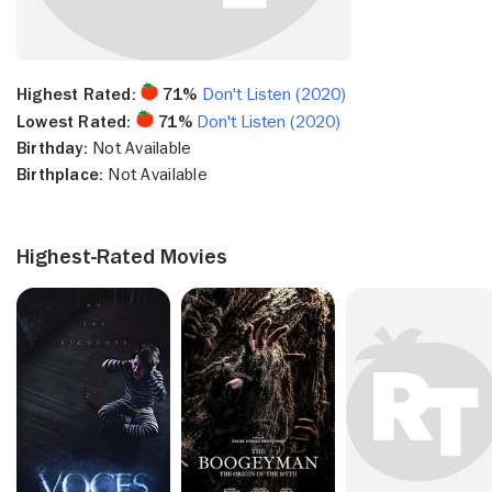
Highest Rated:
71%
Don't Listen (2020)
Lowest Rated:
71%
Don't Listen (2020)
Birthday:
Not Available
Birthplace:
Not Available
Highest-Rated Movies