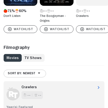
71%
60%
Don't Listen
The Boogeyman -
Crawlers
Origins
Filmography
Movies
TV Shows
SORT BY: NEWEST
Crawlers
- -
- -