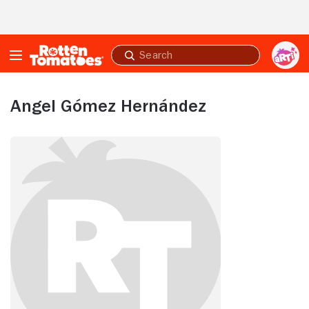
Skip to Main Content
Submit
search
Angel Gómez Hernández