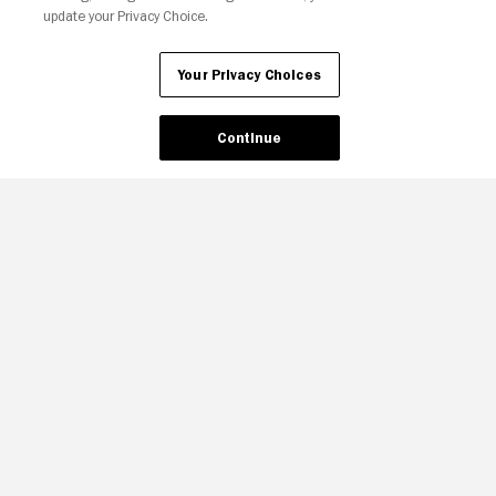
update your Privacy Choice.
Your Privacy Choices
Continue