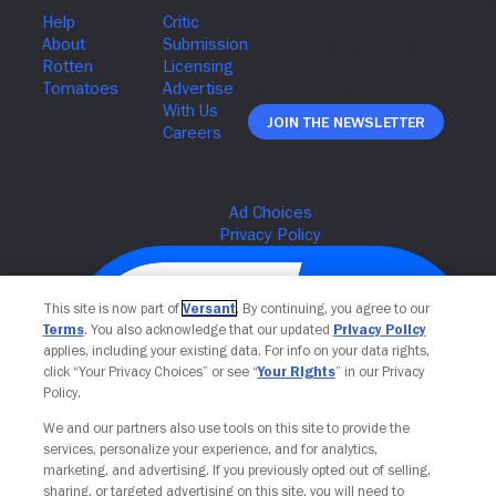
Join The Newsletter
This site is now part of
Versant
. By continuing, you agree to our
Terms
. You also acknowledge that our updated
Privacy Policy
applies, including your existing data. For info on your data rights,
click “Your Privacy Choices” or see “
Your Rights
” in our Privacy
Policy.
We and our partners also use tools on this site to provide the
services, personalize your experience, and for analytics,
Your Privacy Choices
marketing, and advertising. If you previously opted out of selling,
sharing, or targeted advertising on this site, you will need to