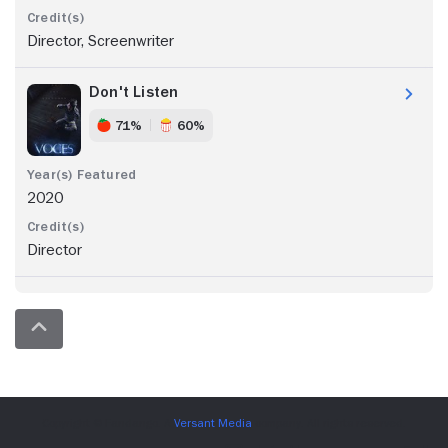
Director, Screenwriter
Don't Listen
71%
60%
2020
Director