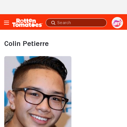
Skip to Main Content
Submit
search
Colin Petierre