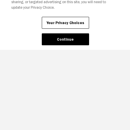
sharing, or targeted advertising on this site, you will need to
update your Privacy Choice.
Your Privacy Choices
Continue