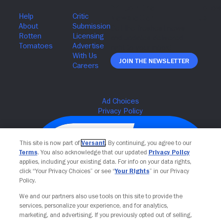
Join The Newsletter
This site is now part of
Versant
. By continuing, you agree to our
Terms
. You also acknowledge that our updated
Privacy Policy
applies, including your existing data. For info on your data rights,
click “Your Privacy Choices” or see “
Your Rights
” in our Privacy
Policy.
We and our partners also use tools on this site to provide the
services, personalize your experience, and for analytics,
Your Privacy Choices
marketing, and advertising. If you previously opted out of selling,