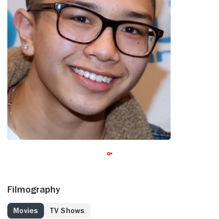
Filmography
Movies
TV Shows