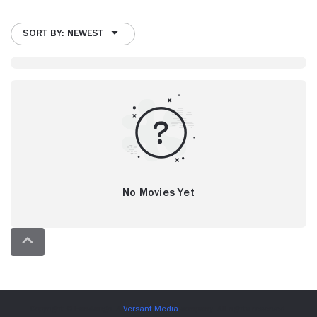
SORT BY: NEWEST
No Movies Yet