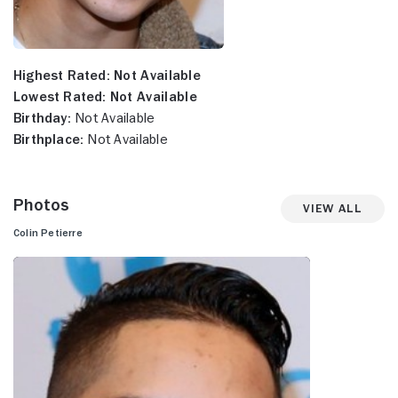
Highest Rated:
Not Available
Lowest Rated:
Not Available
Birthday:
Not Available
Birthplace:
Not Available
Photos
View All
Colin Petierre