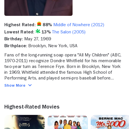
Highest Rated:
88%
Middle of Nowhere (2012)
Lowest Rated:
13%
The Salon (2005)
Birthday:
May 27, 1969
Birthplace:
Brooklyn, New York, USA
Fans of the long-running soap opera "All My Children" (ABC,
1970-2011) recognize Dondre Whitfield for his memorable
two-year turn as Terence Frye. Born in Brooklyn, New York
in 1969, Whitfield attended the famous High School of
Performing Arts, and played semi-pro baseball before
landing his first big break as an actor in 1985 when he was
Show More
cast as Robert Foreman in a six-episode arc on the
massively popular sitcom "The Cosby Show" (NBC, 1984-
1992). A short stint on the soap "Another World" (NBC,
Highest-Rated Movies
1964-1999) came in 1989, before Whitfield was cast in his
iconic role on "All My Children" in 1991. He would go on to
star on a number of shows such as the comedy series "The
Crew" (Fox, 1995-96) and "Between Brothers" (Fox, 1997-