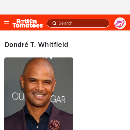
Skip to Main Content
Submit
search
Dondré T. Whitfield