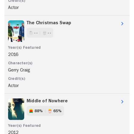
Actor
The Christmas Swap
- -
- -
2016
Gerry Craig
Actor
Middle of Nowhere
88%
65%
2012