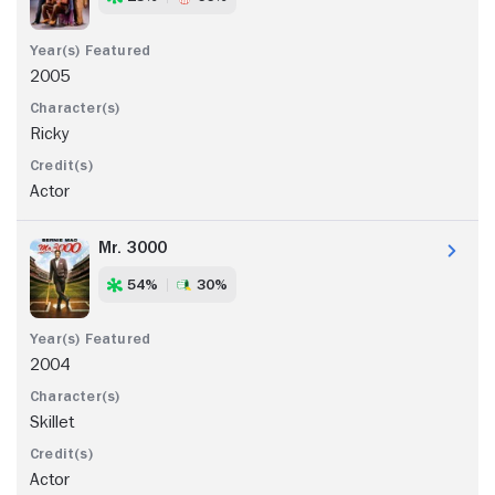
2005
Ricky
Actor
Mr. 3000
54%
30%
2004
Skillet
Actor