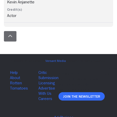
Kevin Anjanette
Actor
Join The Newsletter