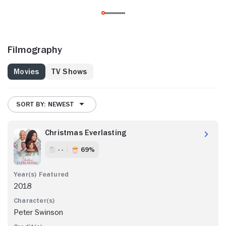
Filmography
Movies
TV Shows
SORT BY: NEWEST
Christmas Everlasting
- -
69%
2018
Peter Swinson