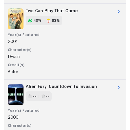
Two Can Play That Game
40%
83%
2001
Dwain
Actor
Alien Fury: Countdown to Invasion
- -
- -
2000