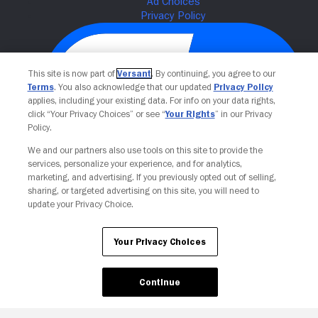
This site is now part of
Versant
. By continuing, you agree to our
Terms
. You also acknowledge that our updated
Privacy Policy
applies, including your existing data. For info on your data rights,
click “Your Privacy Choices” or see “
Your Rights
” in our Privacy
Policy.
We and our partners also use tools on this site to provide the
Your Privacy Choices
services, personalize your experience, and for analytics,
marketing, and advertising. If you previously opted out of selling,
sharing, or targeted advertising on this site, you will need to
update your Privacy Choice.
Your Privacy Choices
Continue