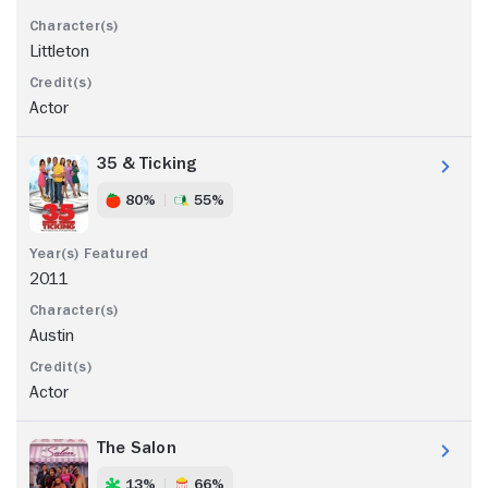
Littleton
Actor
35 & Ticking
80%
55%
2011
Austin
Actor
The Salon
13%
66%