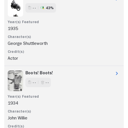
- -
43%
1935
George Shuttleworth
Actor
Boots! Boots!
- -
- -
1934
John Willie