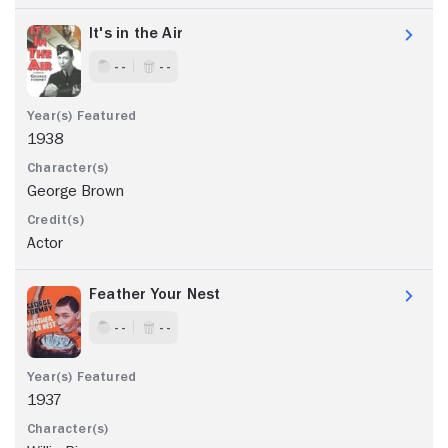
It's in the Air
- -
- -
1938
George Brown
Actor
Feather Your Nest
- -
- -
1937