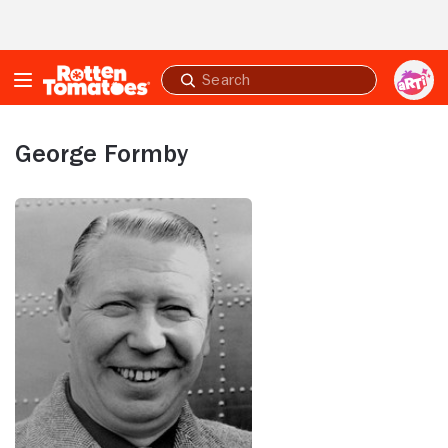
Skip to Main Content
Submit
search
George Formby