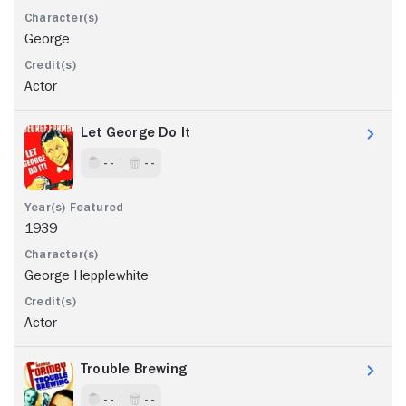
George
Actor
Let George Do It
- -
- -
1939
George Hepplewhite
Actor
Trouble Brewing
- -
- -