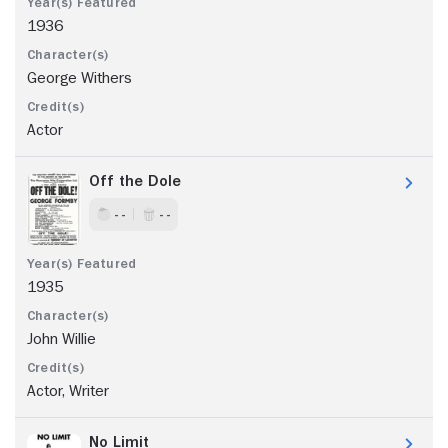
1936
George Withers
Actor
Off the Dole
- -
- -
1935
John Willie
Actor, Writer
No Limit