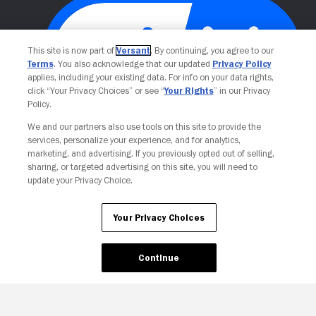
This site is now part of
Versant
. By continuing, you agree to our
Terms
. You also acknowledge that our updated
Privacy Policy
applies, including your existing data. For info on your data rights,
click “Your Privacy Choices” or see “
Your Rights
” in our Privacy
Policy.
We and our partners also use tools on this site to provide the
Your Privacy Choices
services, personalize your experience, and for analytics,
marketing, and advertising. If you previously opted out of selling,
sharing, or targeted advertising on this site, you will need to
update your Privacy Choice.
Your Privacy Choices
Continue