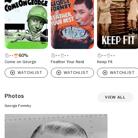
60%
Come on George
Feather Your Nest
Keep Fit
Photos
View All
George Formby