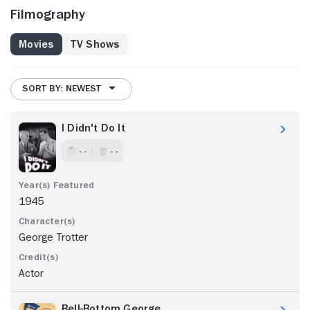
Filmography
Movies
TV Shows
SORT BY: NEWEST
I Didn't Do It
- -
- -
1945
George Trotter
Actor
Bell-Bottom George