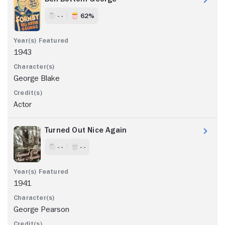
- -
62%
1943
George Blake
Actor
Turned Out Nice Again
- -
- -
1941
George Pearson