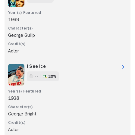
1939
George Gullip
Actor
I See Ice
- -
20%
1938
George Bright
Actor