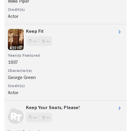
Willie Piper
Actor
Keep Fit
- -
- -
1937
George Green
Actor
Keep Your Seats, Please!
- -
- -