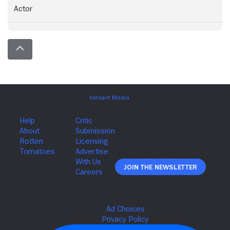
Actor
Join The Newsletter