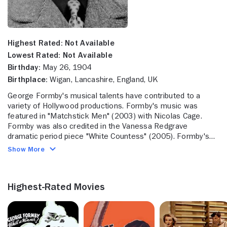
Highest Rated:
Not Available
Lowest Rated:
Not Available
Birthday:
May 26, 1904
Birthplace:
Wigan, Lancashire, England, UK
George Formby's musical talents have contributed to a
variety of Hollywood productions. Formby's music was
featured in "Matchstick Men" (2003) with Nicolas Cage.
Formby was also credited in the Vanessa Redgrave
dramatic period piece "White Countess" (2005). Formby's
music was most recently featured in the Gary Oldman
Show More
dramatic adaptation "Tinker, Tailor, Soldier, Spy" (2011).
Formby was married to Beryl Ingham. Formby passed away
in March 1961 at the age of 57.
Highest-Rated Movies