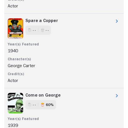
Actor
Spare a Copper
- -
- -
1940
George Carter
Actor
Come on George
- -
60%
1939