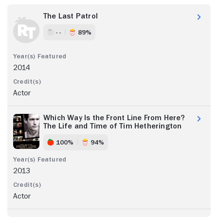
The Last Patrol
- -
89%
2014
Actor
Which Way Is the Front Line From Here?
The Life and Time of Tim Hetherington
100%
94%
2013
Actor