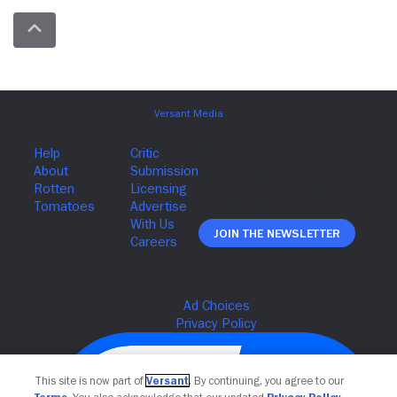
Join The Newsletter
This site is now part of
Versant
. By continuing, you agree to our