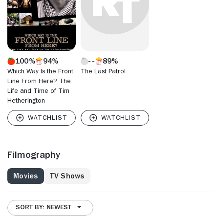
100%
94%
89%
Which Way Is the Front
The Last Patrol
Line From Here? The
Life and Time of Tim
Hetherington
Filmography
Movies
TV Shows
SORT BY: NEWEST