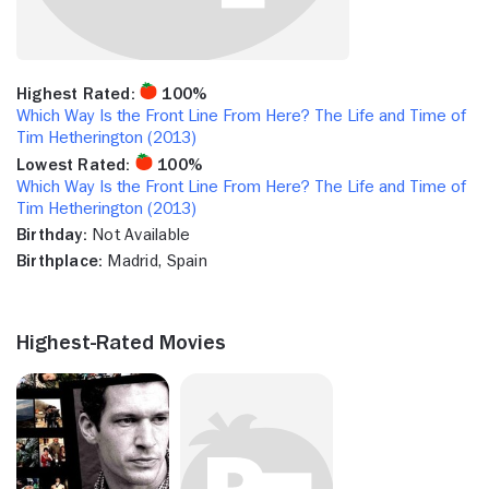
Highest Rated:
100%
Which Way Is the Front Line From Here? The Life and Time of
Tim Hetherington (2013)
Lowest Rated:
100%
Which Way Is the Front Line From Here? The Life and Time of
Tim Hetherington (2013)
Birthday:
Not Available
Birthplace:
Madrid, Spain
Highest-Rated Movies