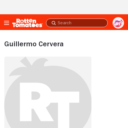
Skip to Main Content
Submit
search
Guillermo Cervera