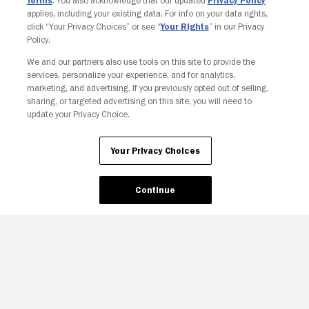
Terms
. You also acknowledge that our updated
Privacy Policy
applies, including your existing data. For info on your data rights,
click “Your Privacy Choices” or see “
Your Rights
” in our Privacy
Policy.
We and our partners also use tools on this site to provide the
services, personalize your experience, and for analytics,
Your Privacy Choices
marketing, and advertising. If you previously opted out of selling,
sharing, or targeted advertising on this site, you will need to
update your Privacy Choice.
Your Privacy Choices
Continue