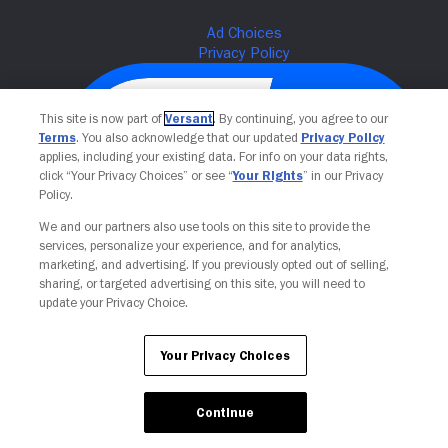
This site is now part of
Versant
. By continuing, you agree to our
Terms
. You also acknowledge that our updated
Privacy Policy
applies, including your existing data. For info on your data rights,
click “Your Privacy Choices” or see “
Your Rights
” in our Privacy
Policy.
We and our partners also use tools on this site to provide the
services, personalize your experience, and for analytics,
Your Privacy Choices
marketing, and advertising. If you previously opted out of selling,
sharing, or targeted advertising on this site, you will need to
update your Privacy Choice.
Your Privacy Choices
Continue