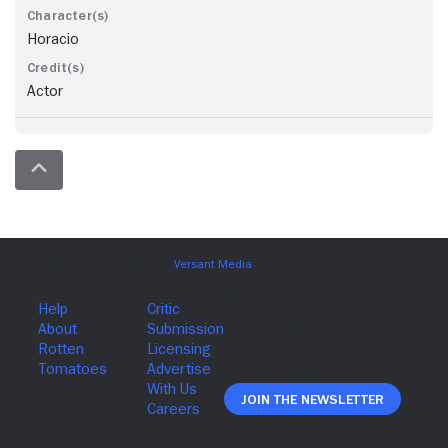
Horacio
Actor
Join The Newsletter