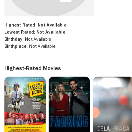
Highest Rated:
Not Available
Lowest Rated:
Not Available
Birthday:
Not Available
Birthplace:
Not Available
Highest-Rated Movies