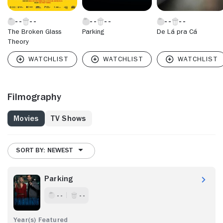
The Broken Glass
Parking
De Lá pra Cá
Theory
Filmography
Movies
TV Shows
SORT BY: NEWEST
Parking
- -
- -