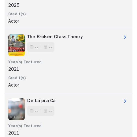
2025
Actor
The Broken Glass Theory
- -
- -
2021
Actor
De Lá pra Cá
- -
- -
2011