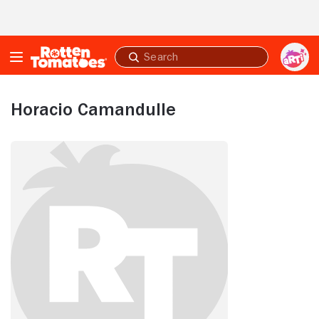
Skip to Main Content
Submit
search
Horacio Camandulle