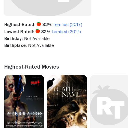
Highest Rated:
82%
Terrified (2017)
Lowest Rated:
82%
Terrified (2017)
Birthday:
Not Available
Birthplace:
Not Available
Highest-Rated Movies