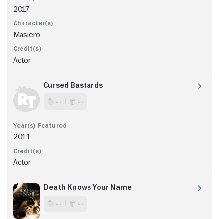
2017
Masiero
Actor
Cursed Bastards
- -
- -
2011
Actor
Death Knows Your Name
- -
- -