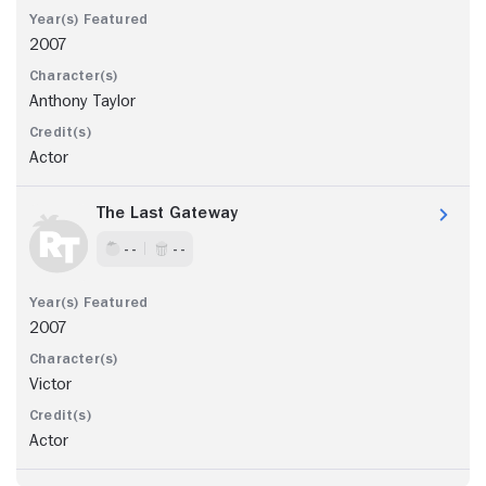
2007
Anthony Taylor
Actor
The Last Gateway
- -
- -
2007
Victor
Actor