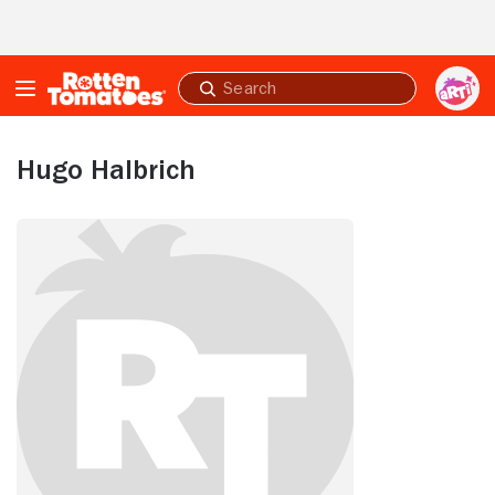
Skip to Main Content
Submit
search
Hugo Halbrich