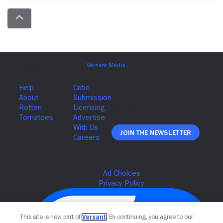
Join The Newsletter
This site is now part of
Versant
. By continuing, you agree to our