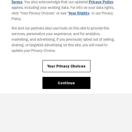
Terms
. You also acknowledge that our updated
Privacy Policy
applies, including your existing data. For info on your data rights,
click “Your Privacy Choices” or see “
Your Rights
” in our Privacy
Policy.
We and our partners also use tools on this site to provide the
services, personalize your experience, and for analytics,
Your Privacy Choices
marketing, and advertising. If you previously opted out of selling,
sharing, or targeted advertising on this site, you will need to
update your Privacy Choice.
Your Privacy Choices
Continue