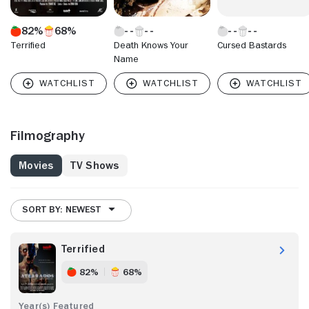
82%
68%
Terrified
Death Knows Your
Cursed Bastards
Name
Filmography
Movies
TV Shows
SORT BY: NEWEST
Terrified
82%
68%