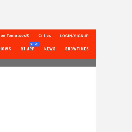
ten Tomatoes®
Critics
LOGIN/SIGNUP
NEW
SHOWS
RT APP
NEWS
SHOWTIMES