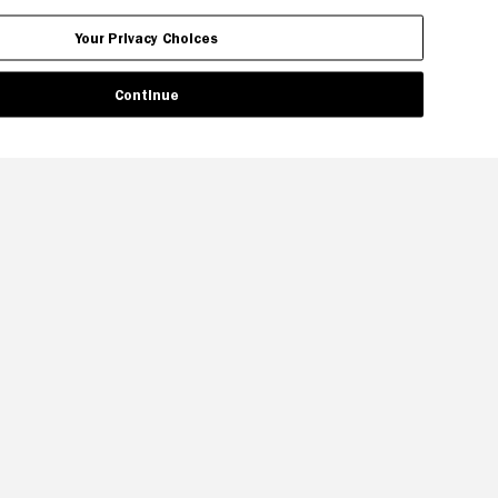
Your Privacy Choices
Continue