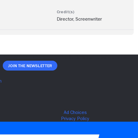
Director, Screenwriter
Join The Newsletter