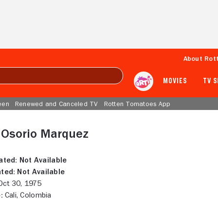
About Rot
MOVIES
TV 
een
Renewed and Canceled TV
Rotten Tomatoes App
 Osorio Marquez
ated:
Not Available
ted:
Not Available
ct 30, 1975
:
Cali, Colombia