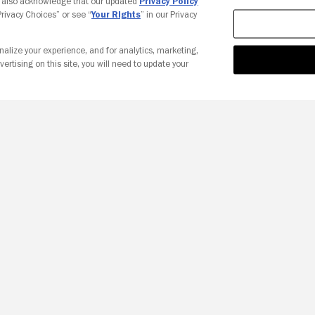
u also acknowledge that our updated
Privacy Policy
 Privacy Choices” or see “
Your Rights
” in our Privacy
nalize your experience, and for analytics, marketing,
vertising on this site, you will need to update your