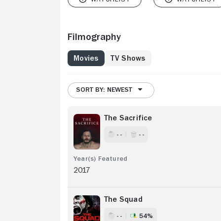
Filmography
Movies
TV Shows
SORT BY: NEWEST
The Sacrifice
- -
- -
2017
The Squad
- -
54%