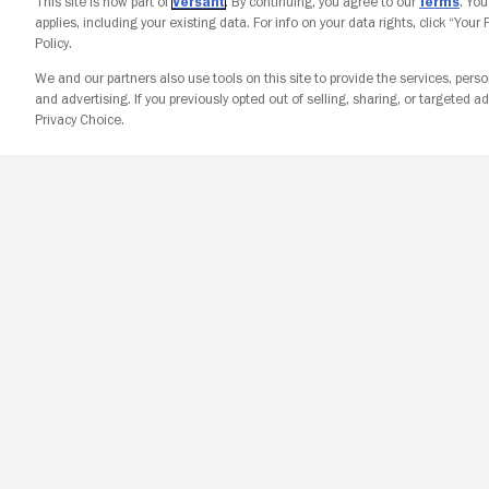
This site is now part of
Versant
. By continuing, you agree to our
Terms
. Yo
applies, including your existing data. For info on your data rights, click “Your
Policy.
We and our partners also use tools on this site to provide the services, perso
and advertising. If you previously opted out of selling, sharing, or targeted ad
Privacy Choice.