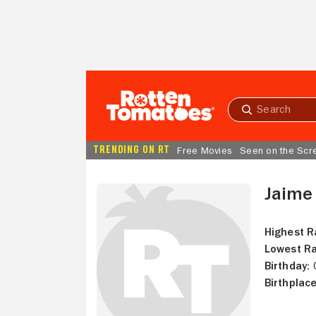
Skip to Main Content
Submit
search
TRENDING ON RT
Free Movies
Seen on the Scr
Jaime
Highest R
Lowest Ra
Birthday:
O
Birthplace