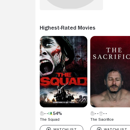
Highest-Rated Movies
54%
The Squad
The Sacrifice