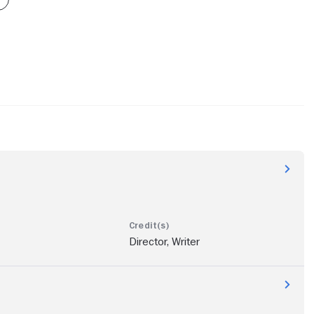
Director, Writer