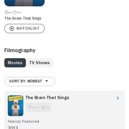
The Brain That Sings
Filmography
Movies
TV Shows
SORT BY: NEWEST
The Brain That Sings
- -
- -
2013