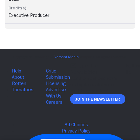
Executive Producer
Join The Newsletter