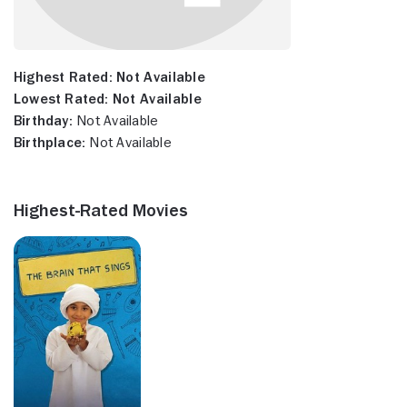
Highest Rated:
Not Available
Lowest Rated:
Not Available
Birthday:
Not Available
Birthplace:
Not Available
Highest-Rated Movies