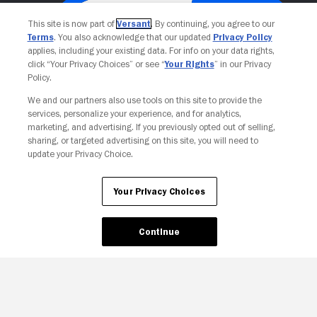
This site is now part of
Versant
. By continuing, you agree to our
Terms
. You also acknowledge that our updated
Privacy Policy
applies, including your existing data. For info on your data rights,
click “Your Privacy Choices” or see “
Your Rights
” in our Privacy
Policy.
We and our partners also use tools on this site to provide the
services, personalize your experience, and for analytics,
Your Privacy Choices
marketing, and advertising. If you previously opted out of selling,
sharing, or targeted advertising on this site, you will need to
update your Privacy Choice.
Your Privacy Choices
Continue