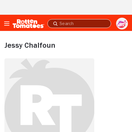
Skip to Main Content
Submit
search
Jessy Chalfoun