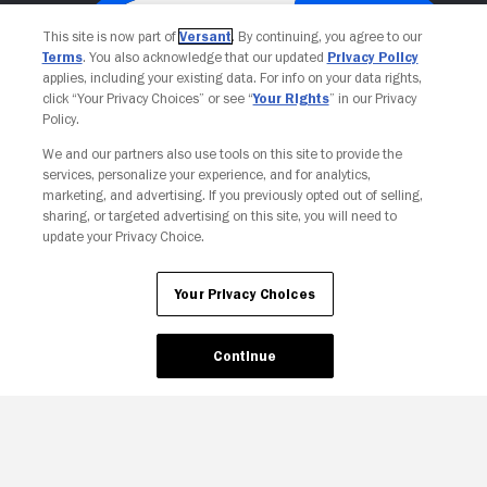
This site is now part of
Versant
. By continuing, you agree to our
Terms
. You also acknowledge that our updated
Privacy Policy
applies, including your existing data. For info on your data rights,
click “Your Privacy Choices” or see “
Your Rights
” in our Privacy
Policy.
We and our partners also use tools on this site to provide the
services, personalize your experience, and for analytics,
Your Privacy Choices
marketing, and advertising. If you previously opted out of selling,
sharing, or targeted advertising on this site, you will need to
update your Privacy Choice.
Your Privacy Choices
Continue