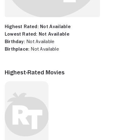
Highest Rated:
Not Available
Lowest Rated:
Not Available
Birthday:
Not Available
Birthplace:
Not Available
Highest-Rated Movies