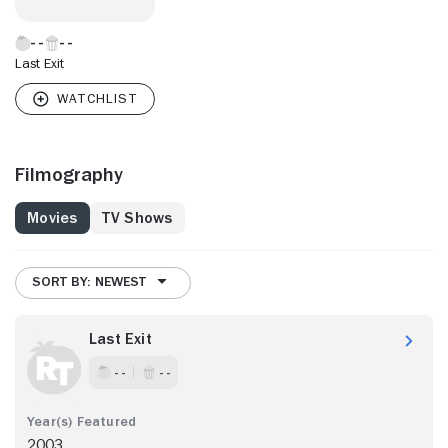
Last Exit
Filmography
Movies
TV Shows
SORT BY: NEWEST
Last Exit
- -
- -
2003