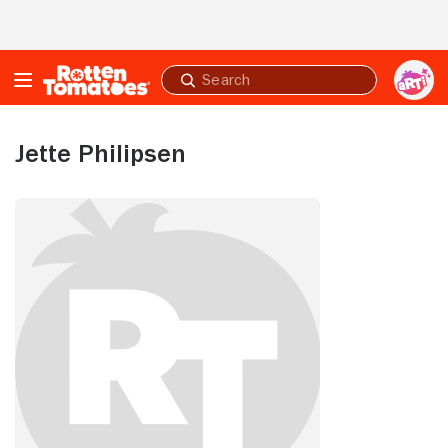
Skip to Main Content
Submit
search
Jette Philipsen