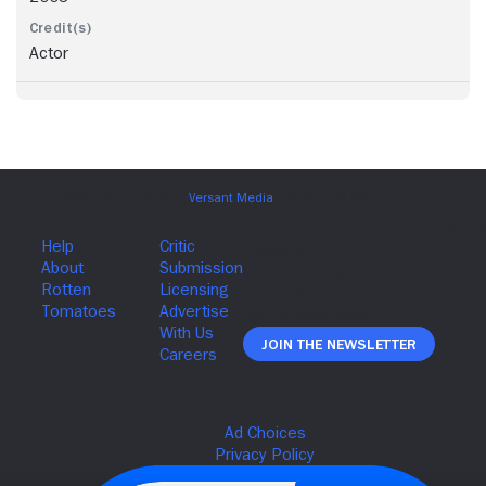
Actor
Join The Newsletter