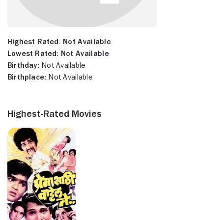
Highest Rated:
Not Available
Lowest Rated:
Not Available
Birthday:
Not Available
Birthplace:
Not Available
Highest-Rated Movies