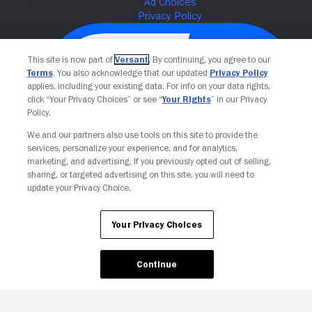
This site is now part of
Versant
. By continuing, you agree to our
Terms
. You also acknowledge that our updated
Privacy Policy
applies, including your existing data. For info on your data rights,
click “Your Privacy Choices” or see “
Your Rights
” in our Privacy
Policy.
We and our partners also use tools on this site to provide the
services, personalize your experience, and for analytics,
Your Privacy Choices
marketing, and advertising. If you previously opted out of selling,
sharing, or targeted advertising on this site, you will need to
update your Privacy Choice.
Your Privacy Choices
Continue