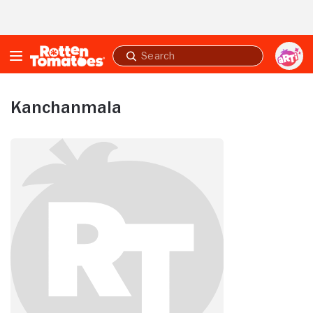
Skip to Main Content
Submit
search
Kanchanmala