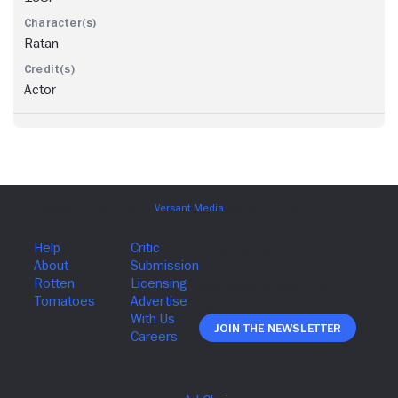
Ratan
Actor
Join The Newsletter