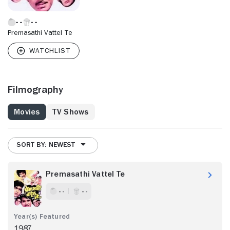
Premasathi Vattel Te
Filmography
Movies
TV Shows
SORT BY: NEWEST
Premasathi Vattel Te
- -
- -
1987