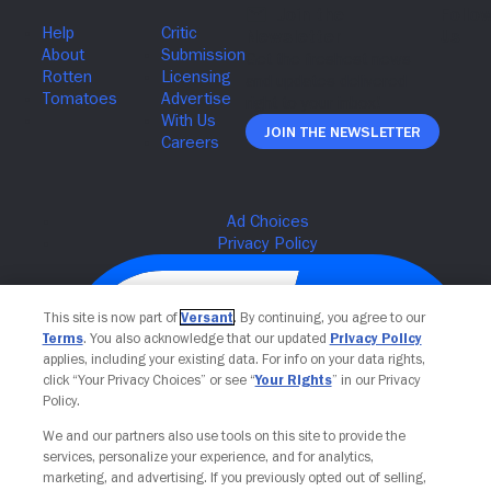
Join The Newsletter
This site is now part of
Versant
. By continuing, you agree to our
Terms
. You also acknowledge that our updated
Privacy Policy
applies, including your existing data. For info on your data rights,
click “Your Privacy Choices” or see “
Your Rights
” in our Privacy
Policy.
We and our partners also use tools on this site to provide the
services, personalize your experience, and for analytics,
Your Privacy Choices
marketing, and advertising. If you previously opted out of selling,