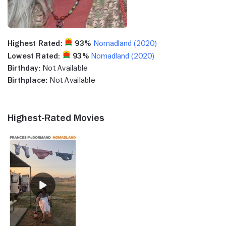
Highest Rated:
93%
Nomadland (2020)
Lowest Rated:
93%
Nomadland (2020)
Birthday:
Not Available
Birthplace:
Not Available
Highest-Rated Movies