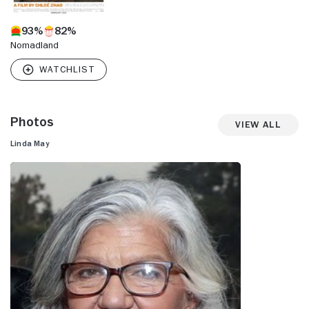
93%
82%
Nomadland
Photos
View All
Linda May