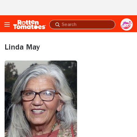
Skip to Main Content
Submit
search
Linda May