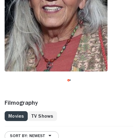
Filmography
Movies
TV Shows
SORT BY: NEWEST