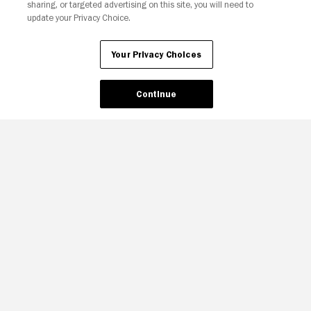
sharing, or targeted advertising on this site, you will need to
update your Privacy Choice.
Your Privacy Choices
Continue