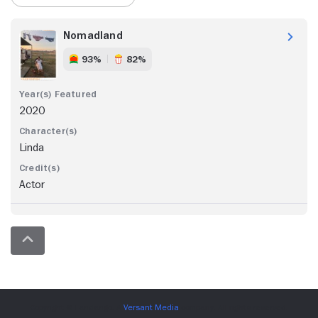
Nomadland
93%
82%
2020
Linda
Actor