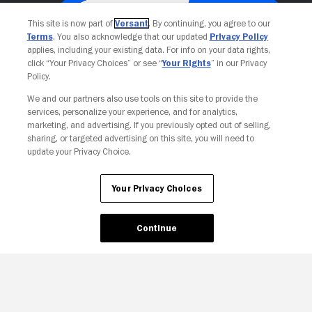
This site is now part of
Versant
. By continuing, you agree to our
Terms
. You also acknowledge that our updated
Privacy Policy
applies, including your existing data. For info on your data rights,
click “Your Privacy Choices” or see “
Your Rights
” in our Privacy
Policy.
We and our partners also use tools on this site to provide the
services, personalize your experience, and for analytics,
Your Privacy Choices
marketing, and advertising. If you previously opted out of selling,
sharing, or targeted advertising on this site, you will need to
update your Privacy Choice.
Your Privacy Choices
Continue