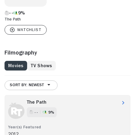
9%
The Path
Filmography
Movies
TV Shows
SORT BY: NEWEST
The Path
- -
9%
2012