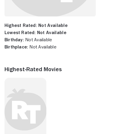
Highest Rated:
Not Available
Lowest Rated:
Not Available
Birthday:
Not Available
Birthplace:
Not Available
Highest-Rated Movies