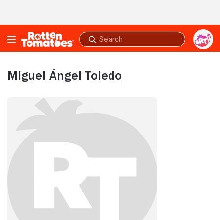
Skip to Main Content
Submit
search
Miguel Ángel Toledo