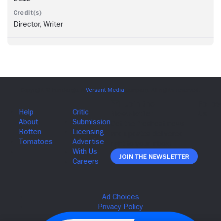
Director, Writer
Join The Newsletter