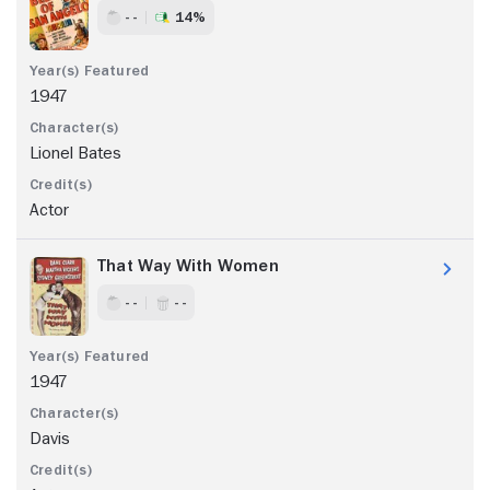
- -
14%
1947
Lionel Bates
Actor
That Way With Women
- -
- -
1947
Davis