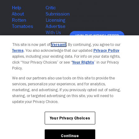
Join The Newsletter
This site is now part of
Versant
. By continuing, you agree to our
Terms
. You also acknowledge that our updated
Privacy Policy
applies, including your existing data. For info on your data rights,
click “Your Privacy Choices” or see “
Your Rights
” in our Privacy
Policy.
Your Privacy Choices
We and our partners also use tools on this site to provide the
services, personalize your experience, and for analytics,
marketing, and advertising. If you previously opted out of selling,
sharing, or targeted advertising on this site, you will need to
update your Privacy Choice.
Your Privacy Choices
Continue