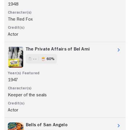
1948
The Red Fox
Actor
The Private Affairs of Bel Ami
- -
60%
1947
Keeper of the seals
Actor
Bells of San Angelo