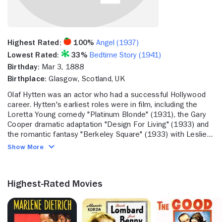
Highest Rated:
100%
Angel (1937)
Lowest Rated:
33%
Bedtime Story (1941)
Birthday:
Mar 3, 1888
Birthplace:
Glasgow, Scotland, UK
Olaf Hytten was an actor who had a successful Hollywood
career. Hytten's earliest roles were in film, including the
Loretta Young comedy "Platinum Blonde" (1931), the Gary
Cooper dramatic adaptation "Design For Living" (1933) and
the romantic fantasy "Berkeley Square" (1933) with Leslie
Howard. He also appeared in "Jane Eyre" (1934), the David
Show More
Manners drama "The Moonstone" (1934) and "Mystery
Liner" (1934). He continued to act in productions like "First
Lady" (1937), the historical drama "The Good Earth" (1937)
Highest-Rated Movies
with Paul Muni and "Dangerous Holiday" (1937). He also
appeared in "I Cover the War" (1937). Toward the end of his
career, he tackled roles in the biopic "Mission to Moscow"
(1943) with Walter Huston, "The Lodger" (1944) with Merle