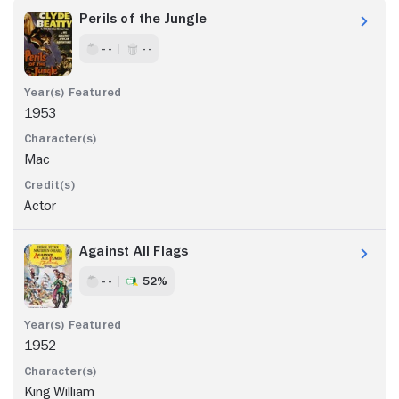
Perils of the Jungle
- -
- -
1953
Mac
Actor
Against All Flags
- -
52%
1952
King William