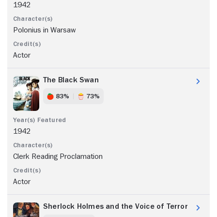
1942
Polonius in Warsaw
Actor
The Black Swan
83%
73%
1942
Clerk Reading Proclamation
Actor
Sherlock Holmes and the Voice of Terror