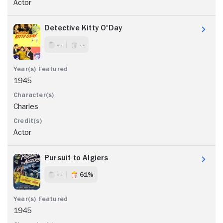
Actor
Detective Kitty O'Day
- -
- -
1945
Charles
Actor
Pursuit to Algiers
- -
61%
1945