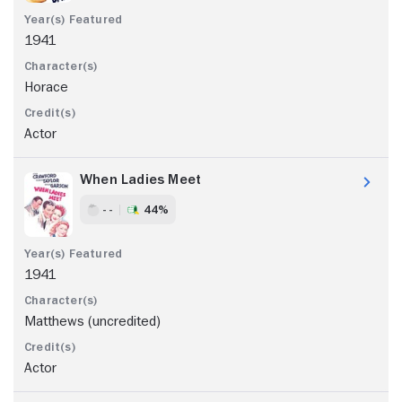
1941
Horace
Actor
When Ladies Meet
- -
44%
1941
Matthews (uncredited)
Actor