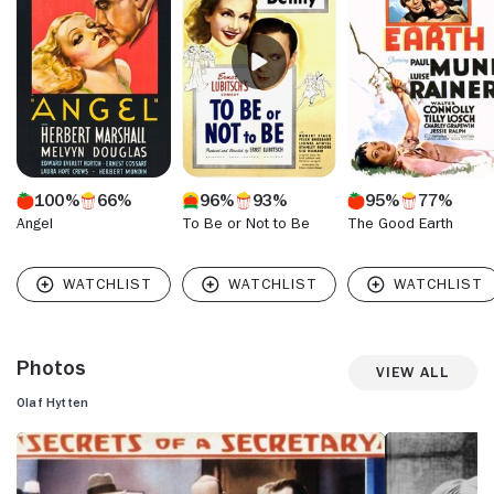
Oberon and "Detective Kitty O'Day" (1944). He also
appeared in "The Brighton Strangler" (1945) and the Boris
Karloff horror film "House of Frankenstein" (1945). Hytten
last acted in the Cornel Wilde historical feature "The Scarlet
Coat" (1955). Hytten passed away in March 1955 at the age
of 67.
100%
66%
96%
93%
95%
77%
Angel
To Be or Not to Be
The Good Earth
Photos
View All
Olaf Hytten