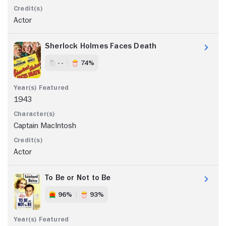
Actor
Sherlock Holmes Faces Death
- -
74%
1943
Captain MacIntosh
Actor
To Be or Not to Be
96%
93%