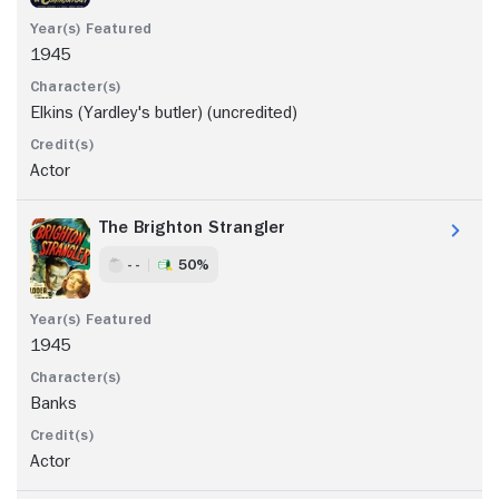
1945
Elkins (Yardley's butler) (uncredited)
Actor
The Brighton Strangler
- -
50%
1945
Banks
Actor