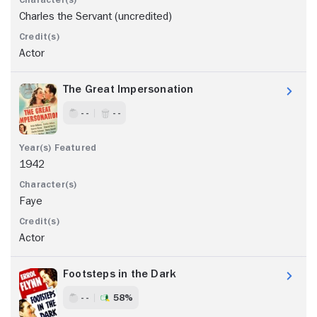
Charles the Servant (uncredited)
Actor
The Great Impersonation
- -
- -
1942
Faye
Actor
Footsteps in the Dark
- -
58%