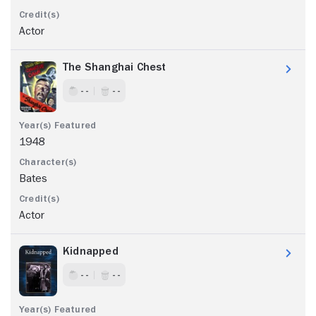
Actor
The Shanghai Chest
- -
- -
1948
Bates
Actor
Kidnapped
- -
- -