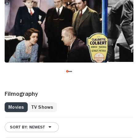
Filmography
Movies
TV Shows
SORT BY: NEWEST