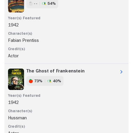
- -
54%
1942
Fabian Prentiss
Actor
The Ghost of Frankenstein
73%
40%
1942
Hussman