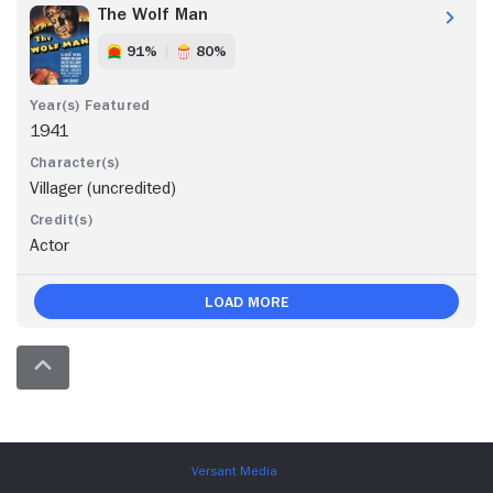
The Wolf Man
91%
80%
1941
Villager (uncredited)
Actor
Load More