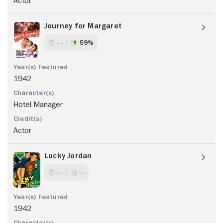
Actor
Journey for Margaret
- -
59%
1942
Hotel Manager
Actor
Lucky Jordan
- -
- -
1942