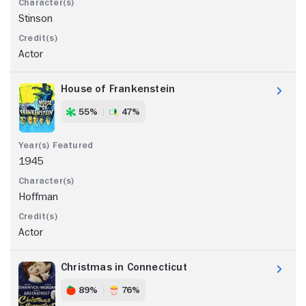
Stinson
Actor
House of Frankenstein
55%
47%
1945
Hoffman
Actor
Christmas in Connecticut
89%
76%