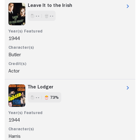
Leave It to the Irish
- -
- -
1944
Butler
Actor
The Lodger
- -
73%
1944
Harris