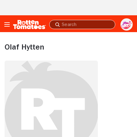
Skip to Main Content
Submit
search
Olaf Hytten