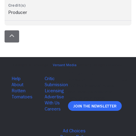
Producer
Join The Newsletter