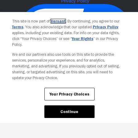
This site is now part of
Versant
. By continuing, you agree to our
Terms
. You also acknowledge that our updated
Privacy Policy
applies, including your existing data. For info on your data rights,
click “Your Privacy Choices” or see “
Your Rights
” in our Privacy
Policy.
We and our partners also use tools on this site to provide the
services, personalize your experience, and for analytics,
Your Privacy Choices
marketing, and advertising. If you previously opted out of selling,
sharing, or targeted advertising on this site, you will need to
update your Privacy Choice.
Your Privacy Choices
Continue