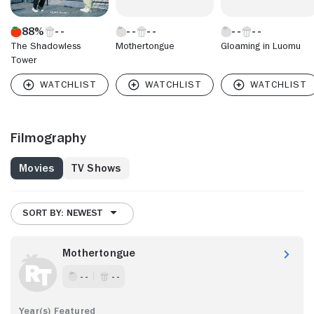
88%
The Shadowless
Mothertongue
Gloaming in Luomu
Tower
Filmography
Movies
TV Shows
SORT BY: NEWEST
Mothertongue
- -
- -