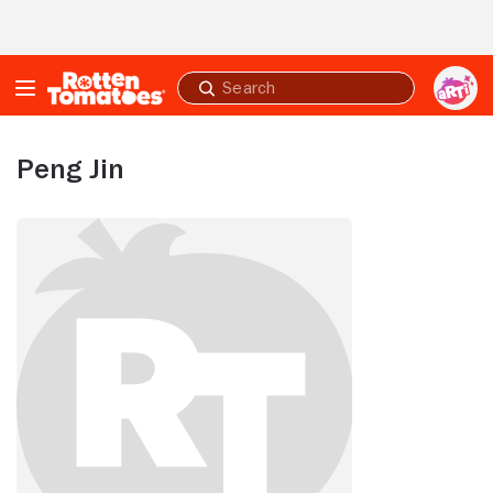
Skip to Main Content
Submit
search
Peng Jin