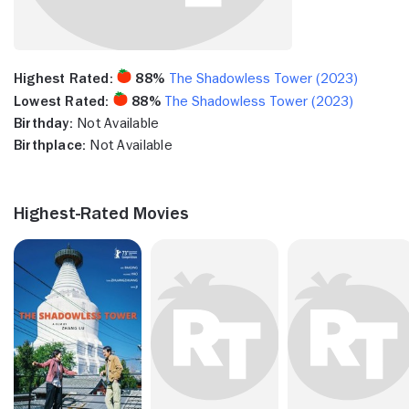
Highest Rated:
88%
The Shadowless Tower (2023)
Lowest Rated:
88%
The Shadowless Tower (2023)
Birthday:
Not Available
Birthplace:
Not Available
Highest-Rated Movies