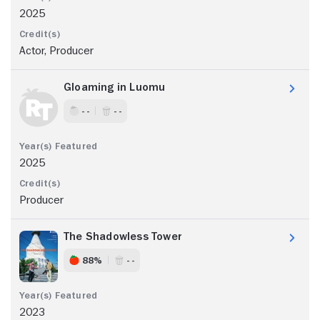
2025
Actor, Producer
Gloaming in Luomu
- -
- -
2025
Producer
The Shadowless Tower
88%
- -
2023