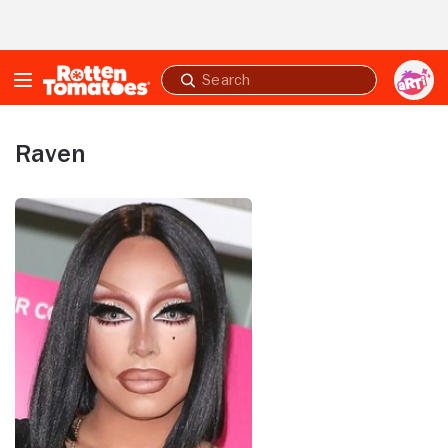
Skip to Main Content
Submit
search
Raven