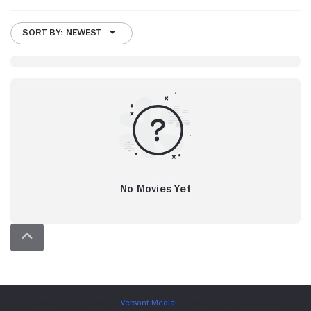
SORT BY: NEWEST
No Movies Yet