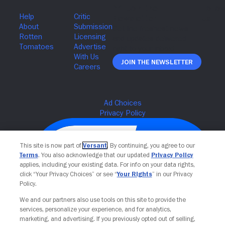
Join The Newsletter
This site is now part of
Versant
. By continuing, you agree to our
Terms
. You also acknowledge that our updated
Privacy Policy
applies, including your existing data. For info on your data rights,
click “Your Privacy Choices” or see “
Your Rights
” in our Privacy
Policy.
We and our partners also use tools on this site to provide the
services, personalize your experience, and for analytics,
Your Privacy Choices
marketing, and advertising. If you previously opted out of selling,