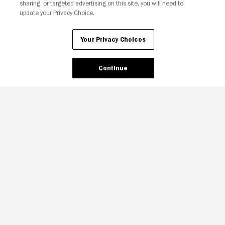
sharing, or targeted advertising on this site, you will need to
update your Privacy Choice.
Your Privacy Choices
Continue