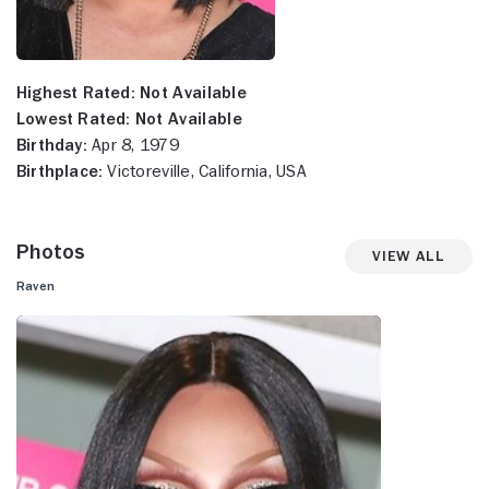
Highest Rated:
Not Available
Lowest Rated:
Not Available
Birthday:
Apr 8, 1979
Birthplace:
Victoreville, California, USA
Photos
View All
Raven