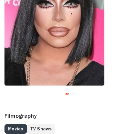
Filmography
Movies
TV Shows