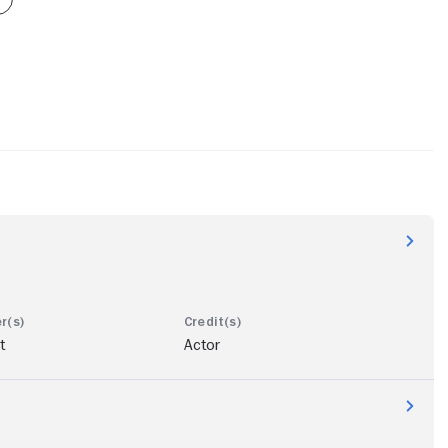
t
Actor