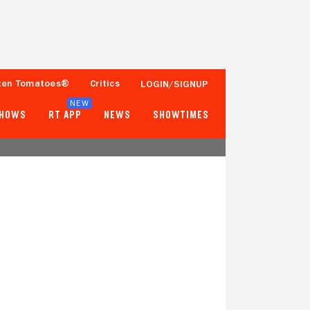
ten Tomatoes®
Critics
LOGIN/SIGNUP
NEW
SHOWS
RT APP
NEWS
SHOWTIMES