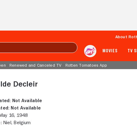
About Rot
MOVIES
TV 
een
Renewed and Canceled TV
Rotten Tomatoes App
lde Decleir
ated:
Not Available
ted:
Not Available
ay 16, 1948
:
Niel, Belgium