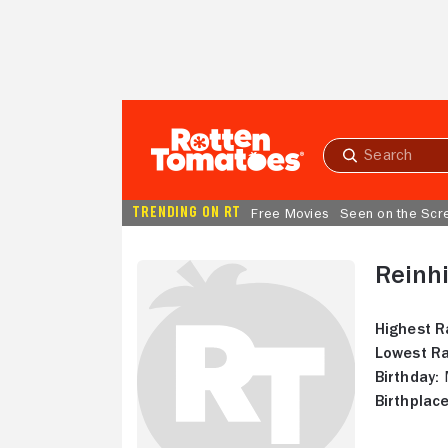
Skip to Main Content
Submit
search
TRENDING ON RT
Free Movies
Seen on the Scr
Reinhi
Highest R
Lowest Ra
Birthday:
M
Birthplace