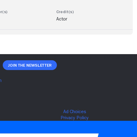
Actor
Join The Newsletter