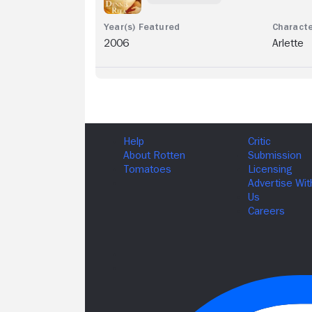
2006
Arlette