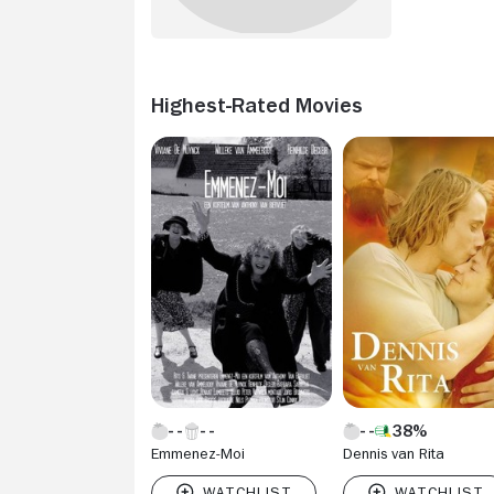
Highest-Rated Movies
38%
Emmenez-Moi
Dennis van Rita