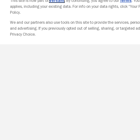
This site is now part of
Versant
. By continuing, you agree to our
Terms
. Yo
applies, including your existing data. For info on your data rights, click “Your
Policy.
We and our partners also use tools on this site to provide the services, perso
and advertising. If you previously opted out of selling, sharing, or targeted ad
Privacy Choice.