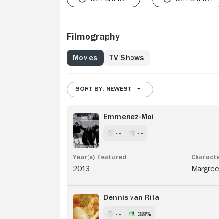
Filmography
Movies
TV Shows
SORT BY: NEWEST
Emmenez-Moi
- -
- -
2013
Margree
Dennis van Rita
- -
38%