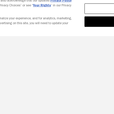
u also acknowledge that our updated
Privacy Policy
 Privacy Choices” or see “
Your Rights
” in our Privacy
nalize your experience, and for analytics, marketing,
vertising on this site, you will need to update your