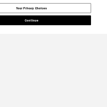
Your Privacy Choices
Continue