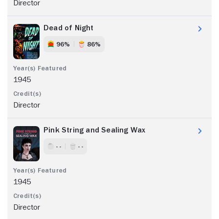
Director
Dead of Night
96%
86%
1945
Director
Pink String and Sealing Wax
- -
- -
1945
Director