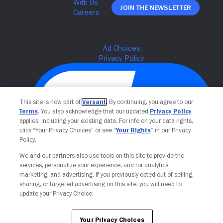
Join The Newsletter
This site is now part of
Versant
. By continuing, you agree to our
Terms
. You also acknowledge that our updated
Privacy Policy
applies, including your existing data. For info on your data rights,
click “Your Privacy Choices” or see “
Your Rights
” in our Privacy
Policy.
We and our partners also use tools on this site to provide the
Your Privacy Choices
services, personalize your experience, and for analytics,
marketing, and advertising. If you previously opted out of selling,
sharing, or targeted advertising on this site, you will need to
update your Privacy Choice.
Your Privacy Choices