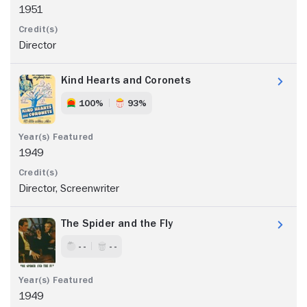
1951
Director
Kind Hearts and Coronets
100%
93%
1949
Director, Screenwriter
The Spider and the Fly
- -
- -
1949