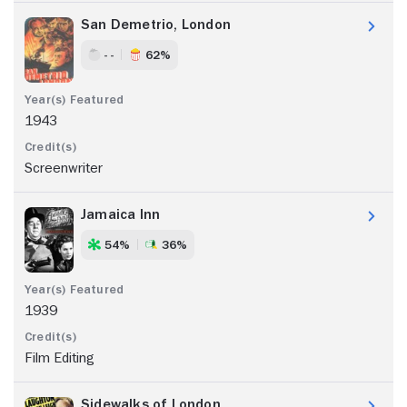
San Demetrio, London
- -
62%
1943
Screenwriter
Jamaica Inn
54%
36%
1939
Film Editing
Sidewalks of London