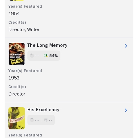
1954
Director, Writer
The Long Memory
- -
54%
1953
Director
His Excellency
- -
- -