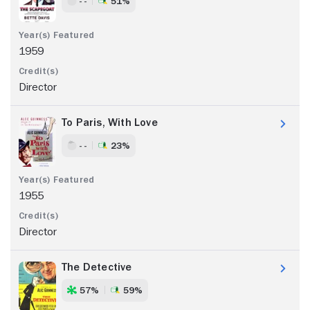
- -
51%
1959
Director
To Paris, With Love
- -
23%
1955
Director
The Detective
57%
59%