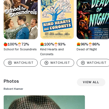
"Father Brown" (1954) stand out. Unfortunately, Hamer's
highly promising career was derailed by an alcohol problem
and he died at the age of 52.
100%
72%
100%
93%
96%
86%
School for Scoundrels
Kind Hearts and
Dead of Night
Coronets
Photos
View All
Robert Hamer