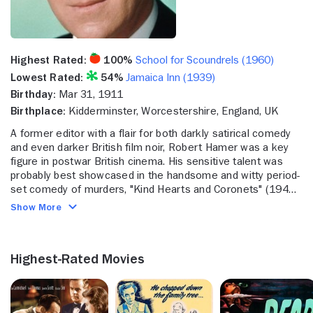
Highest Rated:
100%
School for Scoundrels (1960)
Lowest Rated:
54%
Jamaica Inn (1939)
Birthday:
Mar 31, 1911
Birthplace:
Kidderminster, Worcestershire, England, UK
A former editor with a flair for both darkly satirical comedy
and even darker British film noir, Robert Hamer was a key
figure in postwar British cinema. His sensitive talent was
probably best showcased in the handsome and witty period-
set comedy of murders, "Kind Hearts and Coronets" (1949)
and the realistic yet superbly moody noir "It Always Rains on
Show More
Sunday" (1947). Hamer was also responsible for what some
critics consider the best segment in the classic horror
anthology, "Dead of Night" (1945), in which a haunted mirror
Highest-Rated Movies
keeps displaying a murder committed long ago, and which
begins to take possession of its new owner. Among other
films, the adult and complexly plotted "The Spider and the
Fly" (1949) and the witty and civilized detective comedy