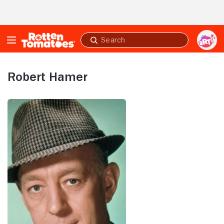
Skip to Main Content
Submit
search
Robert Hamer