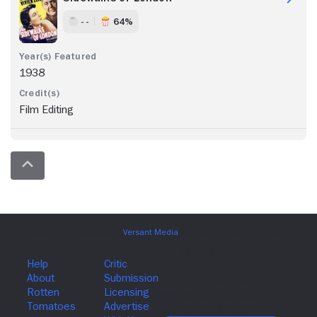
- -
64%
1938
Film Editing