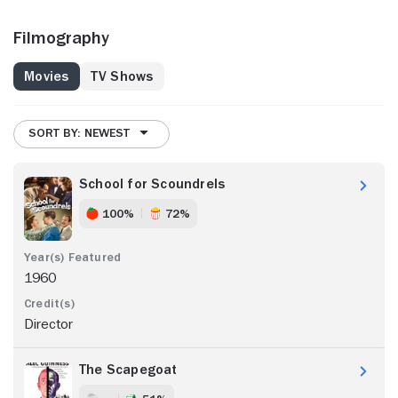
Filmography
Movies
TV Shows
SORT BY: NEWEST
School for Scoundrels
100%
72%
1960
Director
The Scapegoat