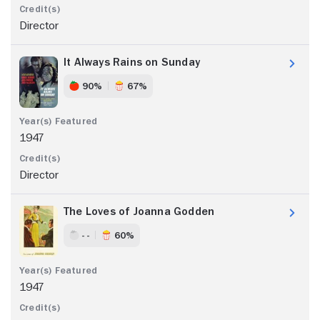
Director
It Always Rains on Sunday
90%
67%
1947
Director
The Loves of Joanna Godden
- -
60%
1947