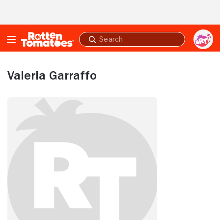
Skip to Main Content
Submit
search
Valeria Garraffo