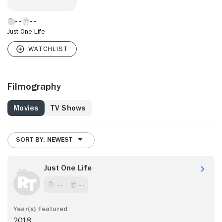
Just One Life
Filmography
Movies
TV Shows
SORT BY: NEWEST
Just One Life
- -
- -
2018