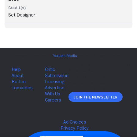
Set Designer
Join The Newsletter