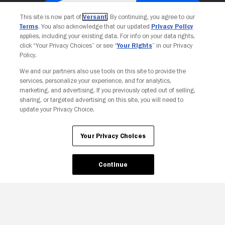
This site is now part of
Versant
. By continuing, you agree to our
Terms
. You also acknowledge that our updated
Privacy Policy
applies, including your existing data. For info on your data rights,
click “Your Privacy Choices” or see “
Your Rights
” in our Privacy
Policy.
We and our partners also use tools on this site to provide the
services, personalize your experience, and for analytics,
Your Privacy Choices
marketing, and advertising. If you previously opted out of selling,
sharing, or targeted advertising on this site, you will need to
update your Privacy Choice.
Your Privacy Choices
Continue