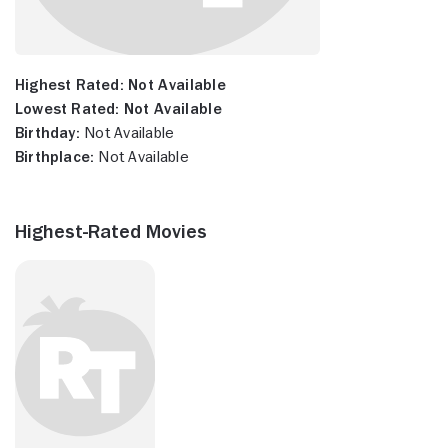
Highest Rated:
Not Available
Lowest Rated:
Not Available
Birthday:
Not Available
Birthplace:
Not Available
Highest-Rated Movies