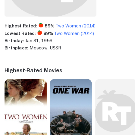
Highest Rated:
89%
Two Women (2014)
Lowest Rated:
89%
Two Women (2014)
Birthday:
Jan 31, 1956
Birthplace:
Moscow, USSR
Highest-Rated Movies