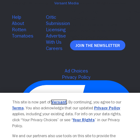
Join The Newsletter
This site is now part of
Versant
. By continuing, you agree to our
Terms
. You also acknowledge that our updated
Privacy Policy
applies, including your existing data. For info on your data rights,
click “Your Privacy Choices” or see “
Your Rights
” in our Privacy
Policy.
We and our partners also use tools on this site to provide the