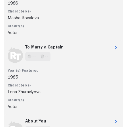
1986
Masha Kovaleva
Actor
To Marry a Captain
- -
- -
1985
Lena Zhuravlyova
Actor
About You