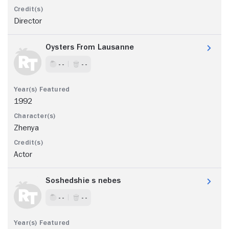
Director
Oysters From Lausanne
- -
- -
1992
Zhenya
Actor
Soshedshie s nebes
- -
- -