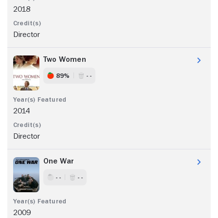
2018
Director
Two Women
89%
- -
2014
Director
One War
- -
- -
2009