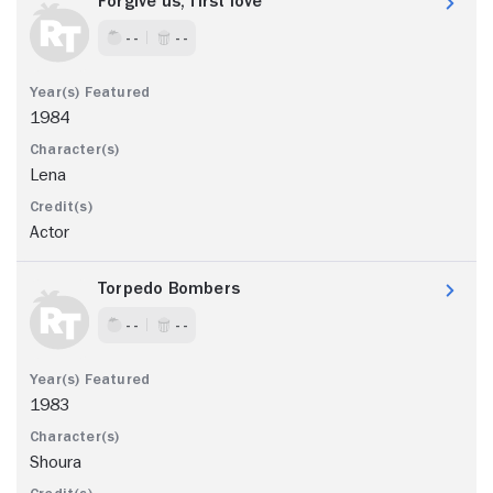
Forgive us, first love
- -
- -
1984
Lena
Actor
Torpedo Bombers
- -
- -
1983
Shoura