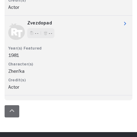
Actor
Zvezdopad
- -
- -
1981
Zhen'ka
Actor