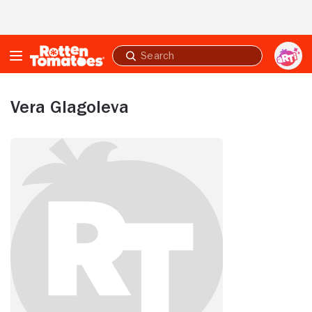
Skip to Main Content
Submit
search
Vera Glagoleva