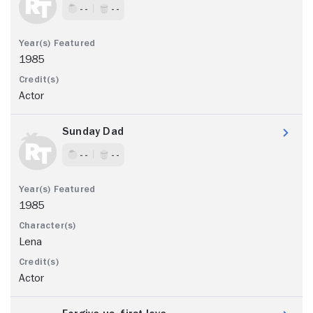
- -
- -
1985
Actor
Sunday Dad
- -
- -
1985
Lena
Actor