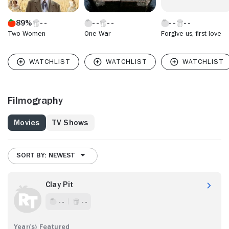
89%
Two Women
One War
Forgive us, first love
Filmography
Movies
TV Shows
SORT BY: NEWEST
Clay Pit
- -
- -