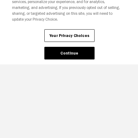
Your Privacy Choices
services, personalize your experience, and for analytics,
marketing, and advertising. If you previously opted out of selling,
sharing, or targeted advertising on this site, you will need to
update your Privacy Choice.
Your Privacy Choices
Continue