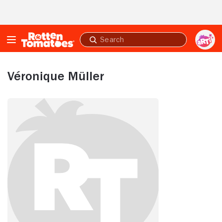
Skip to Main Content
Submit
search
Véronique Müller