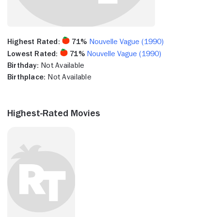
Highest Rated:
71%
Nouvelle Vague (1990)
Lowest Rated:
71%
Nouvelle Vague (1990)
Birthday:
Not Available
Birthplace:
Not Available
Highest-Rated Movies