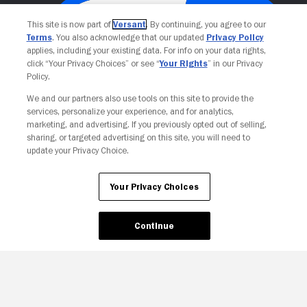
This site is now part of
Versant
. By continuing, you agree to our
Terms
. You also acknowledge that our updated
Privacy Policy
applies, including your existing data. For info on your data rights,
click “Your Privacy Choices” or see “
Your Rights
” in our Privacy
Policy.
We and our partners also use tools on this site to provide the
services, personalize your experience, and for analytics,
Your Privacy Choices
marketing, and advertising. If you previously opted out of selling,
sharing, or targeted advertising on this site, you will need to
update your Privacy Choice.
Your Privacy Choices
Continue