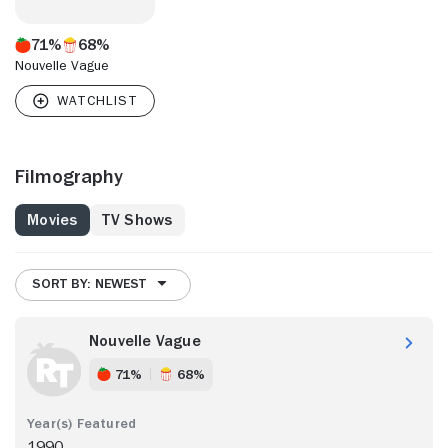
71%
68%
Nouvelle Vague
Filmography
Movies
TV Shows
SORT BY: NEWEST
Nouvelle Vague
71%
68%
1990