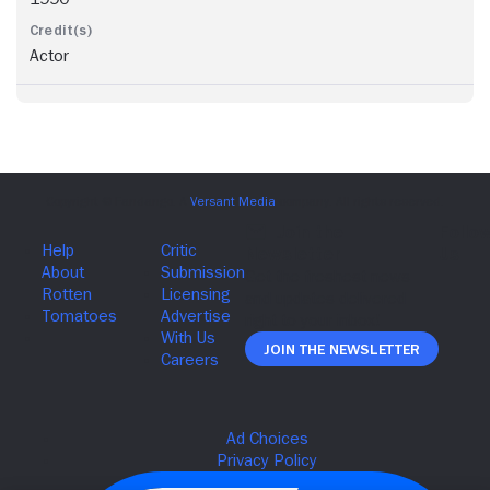
Actor
Join The Newsletter