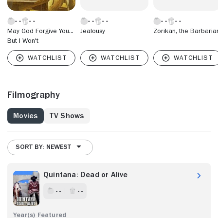
May God Forgive You...
Jealousy
Zorikan, the Barbaria
But I Won't
Filmography
Movies
TV Shows
SORT BY: NEWEST
Quintana: Dead or Alive
- -
- -