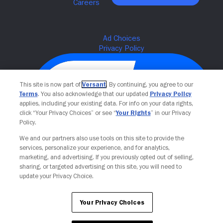
This site is now part of
Versant
. By continuing, you agree to our
Terms
. You also acknowledge that our updated
Privacy Policy
applies, including your existing data. For info on your data rights,
click “Your Privacy Choices” or see “
Your Rights
” in our Privacy
Policy.
We and our partners also use tools on this site to provide the
services, personalize your experience, and for analytics,
Your Privacy Choices
marketing, and advertising. If you previously opted out of selling,
sharing, or targeted advertising on this site, you will need to
update your Privacy Choice.
Your Privacy Choices