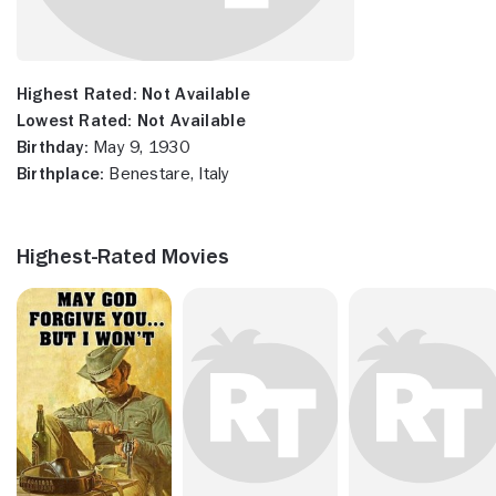
Highest Rated:
Not Available
Lowest Rated:
Not Available
Birthday:
May 9, 1930
Birthplace:
Benestare, Italy
Highest-Rated Movies