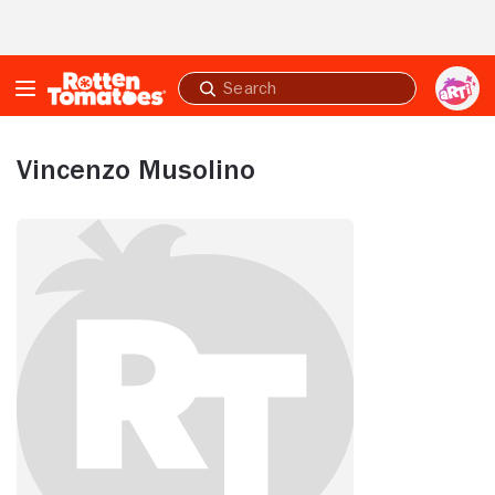
Skip to Main Content
Submit
search
Vincenzo Musolino