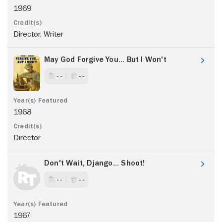
1969
Director, Writer
May God Forgive You... But I Won't
- -
- -
1968
Director
Don't Wait, Django... Shoot!
- -
- -
1967