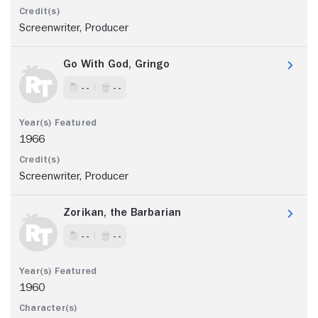
Screenwriter, Producer
Go With God, Gringo
- -
- -
1966
Screenwriter, Producer
Zorikan, the Barbarian
- -
- -
1960