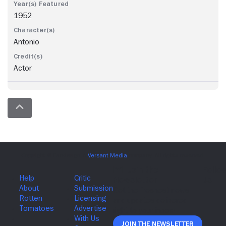
1952
Antonio
Actor
Join The Newsletter