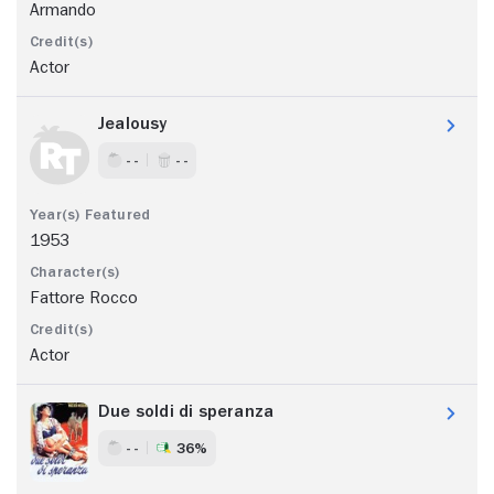
Armando
Actor
Jealousy
- -
- -
1953
Fattore Rocco
Actor
Due soldi di speranza
- -
36%