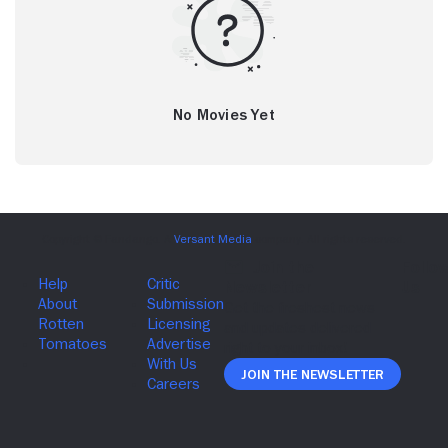
No Movies Yet
Join The Newsletter