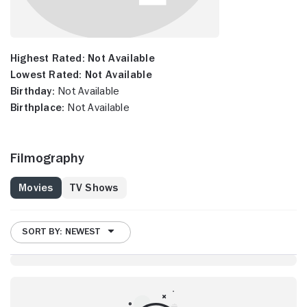
Highest Rated:
Not Available
Lowest Rated:
Not Available
Birthday:
Not Available
Birthplace:
Not Available
Filmography
Movies
TV Shows
SORT BY: NEWEST