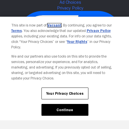
This site is now part of
Versant
. By continuing, you agree to our
Terms
. You also acknowledge that our updated
Privacy Policy
applies, including your existing data. For info on your data rights,
click “Your Privacy Choices” or see “
Your Rights
” in our Privacy
Policy.
We and our partners also use tools on this site to provide the
services, personalize your experience, and for analytics,
Your Privacy Choices
marketing, and advertising. If you previously opted out of selling,
sharing, or targeted advertising on this site, you will need to
update your Privacy Choice.
Your Privacy Choices
Continue