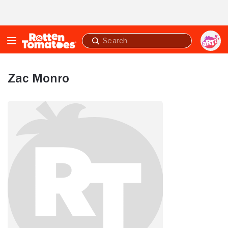
Skip to Main Content
Submit
search
Zac Monro