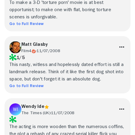
To make a 3-D 'torture porn' movie is at best
opportunist; to make one with flat, boring torture
scenes is unforgivable.
Go to Full Review
Matt Glasby
Film4
11/07/2008
1/5
This nasty, witless and hopelessly dated effort is still a
landmark release. Think of it like the first dog shot into
space, but don't forget it is an absolute dog.
Go to Full Review
Wendy Ide
The Times (UK)
11/07/2008
The acting is more wooden than the numerous coffins,
the plot a rehash of any crazed serial killer flick you