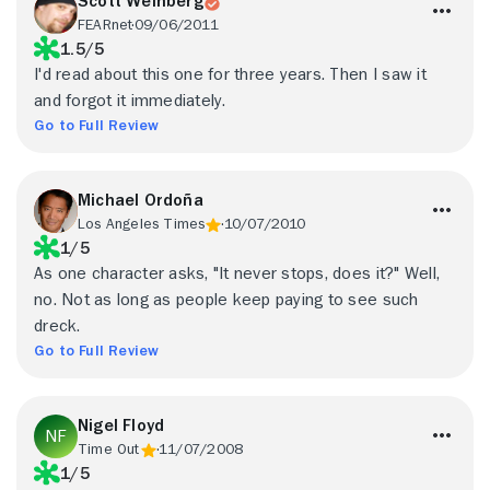
Scott Weinberg
FEARnet
09/06/2011
1.5/5
I'd read about this one for three years. Then I saw it
and forgot it immediately.
Go to Full Review
Michael Ordoña
Los Angeles Times
10/07/2010
1/5
As one character asks, "It never stops, does it?" Well,
no. Not as long as people keep paying to see such
dreck.
Go to Full Review
Nigel Floyd
Time Out
11/07/2008
1/5