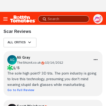
Skip to Main Content
Submit
search
Scar Reviews
All Critics
Ali Gray
TheShiznit.co.uk
10/14/2012
1/5
The sole high point? 3D tits. The porn industry is going
to love this technology, presuming you don't mind
wearing stupid dark glasses while masturbating.
Go to Full Review