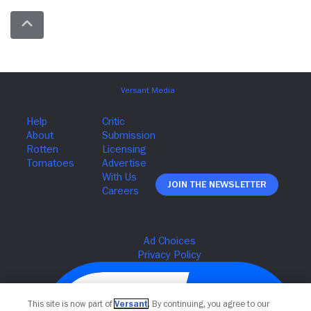
Join The Newsletter
This site is now part of
Versant
. By continuing, you agree to our