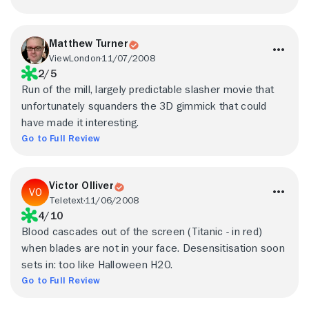
Matthew Turner
ViewLondon
11/07/2008
2/5
Run of the mill, largely predictable slasher movie that
unfortunately squanders the 3D gimmick that could
have made it interesting.
Go to Full Review
Victor Olliver
Teletext
11/06/2008
4/10
Blood cascades out of the screen (Titanic - in red)
when blades are not in your face. Desensitisation soon
sets in: too like Halloween H20.
Go to Full Review