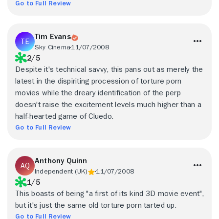
Go to Full Review
Tim Evans
Sky Cinema
11/07/2008
2/5
Despite it's technical savvy, this pans out as merely the
latest in the dispiriting procession of torture porn
movies while the dreary identification of the perp
doesn't raise the excitement levels much higher than a
half-hearted game of Cluedo.
Go to Full Review
Anthony Quinn
Independent (UK)
11/07/2008
1/5
This boasts of being "a first of its kind 3D movie event",
but it's just the same old torture porn tarted up.
Go to Full Review