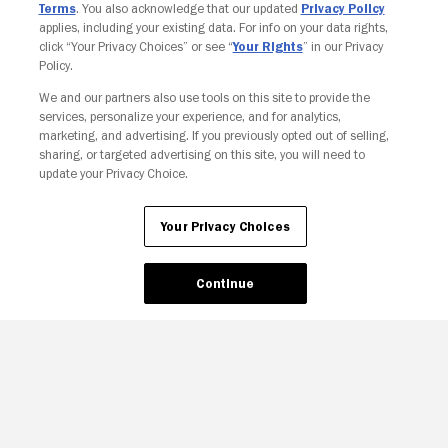
Terms
. You also acknowledge that our updated
Privacy Policy
applies, including your existing data. For info on your data rights,
click “Your Privacy Choices” or see “
Your Rights
” in our Privacy
Policy.
We and our partners also use tools on this site to provide the
services, personalize your experience, and for analytics,
Your Privacy Choices
marketing, and advertising. If you previously opted out of selling,
sharing, or targeted advertising on this site, you will need to
update your Privacy Choice.
Your Privacy Choices
Continue