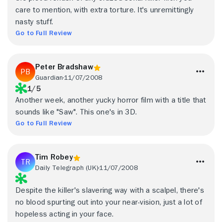
care to mention, with extra torture. It's unremittingly
nasty stuff.
Go to Full Review
Peter Bradshaw
Guardian
11/07/2008
1/5
Another week, another yucky horror film with a title that
sounds like "Saw". This one's in 3D.
Go to Full Review
Tim Robey
Daily Telegraph (UK)
11/07/2008
Despite the killer's slavering way with a scalpel, there's
no blood spurting out into your near-vision, just a lot of
hopeless acting in your face.