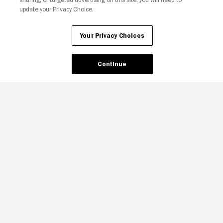
update your Privacy Choice.
Your Privacy Choices
Continue