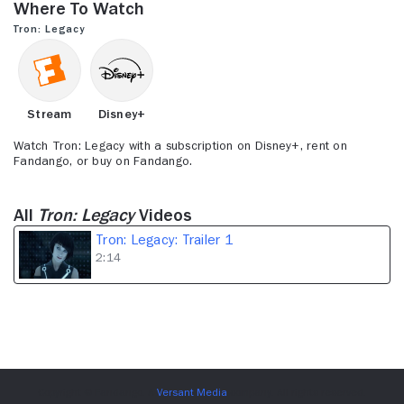
Where to Watch
2
minutes,
Tron: Legacy
14
seconds
Stream
Disney+
Watch Tron: Legacy with a subscription on Disney+, rent on
Fandango, or buy on Fandango.
All
Tron: Legacy
Videos
Tron: Legacy: Trailer 1
2:14