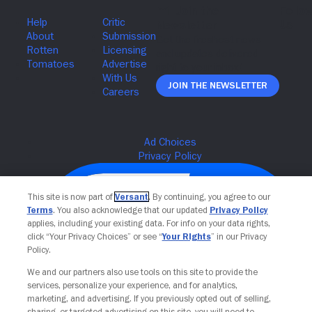
Join The Newsletter
This site is now part of
Versant
. By continuing, you agree to our
Terms
. You also acknowledge that our updated
Privacy Policy
applies, including your existing data. For info on your data rights,
click “Your Privacy Choices” or see “
Your Rights
” in our Privacy
Policy.
We and our partners also use tools on this site to provide the
services, personalize your experience, and for analytics,
Your Privacy Choices
marketing, and advertising. If you previously opted out of selling,
sharing, or targeted advertising on this site, you will need to