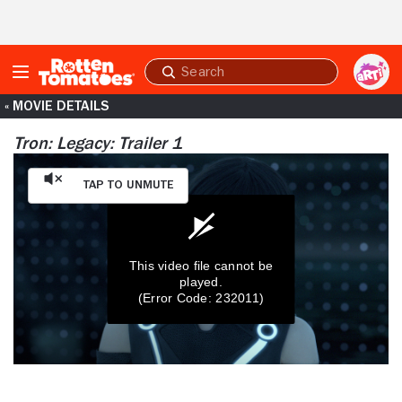
Skip to Main Content
Submit
search
« MOVIE DETAILS
Tron: Legacy: Trailer 1
Tap to Unmute
This video file cannot be
played.
(Error Code: 232011)
0
seconds
of