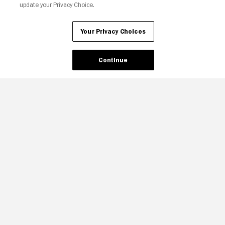
update your Privacy Choice.
Your Privacy Choices
Continue