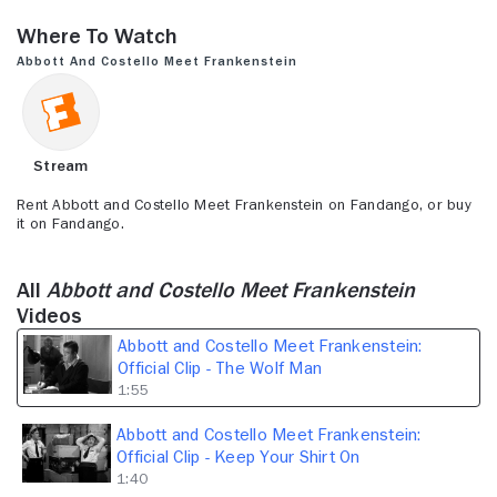
seconds
of
Where to Watch
1
minute,
Abbott and Costello Meet Frankenstein
55
seconds
Stream
Rent Abbott and Costello Meet Frankenstein on Fandango, or buy
it on Fandango.
All
Abbott and Costello Meet Frankenstein
Videos
Abbott and Costello Meet Frankenstein:
Official Clip - The Wolf Man
1:55
Abbott and Costello Meet Frankenstein:
Official Clip - Keep Your Shirt On
1:40