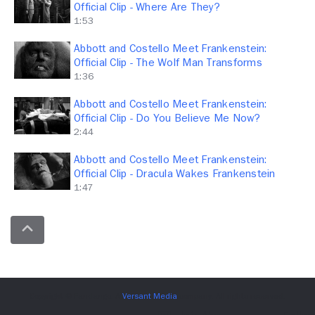
Official Clip - Where Are They?
1:53
Abbott and Costello Meet Frankenstein:
Official Clip - The Wolf Man Transforms
1:36
Abbott and Costello Meet Frankenstein:
Official Clip - Do You Believe Me Now?
2:44
Abbott and Costello Meet Frankenstein:
Official Clip - Dracula Wakes Frankenstein
1:47