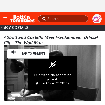
Skip to Main Content
Submit
search
« MOVIE DETAILS
Abbott and Costello Meet Frankenstein: Official
Clip - The Wolf Man
Tap to Unmute
This video file cannot be
played.
(Error Code: 232011)
0