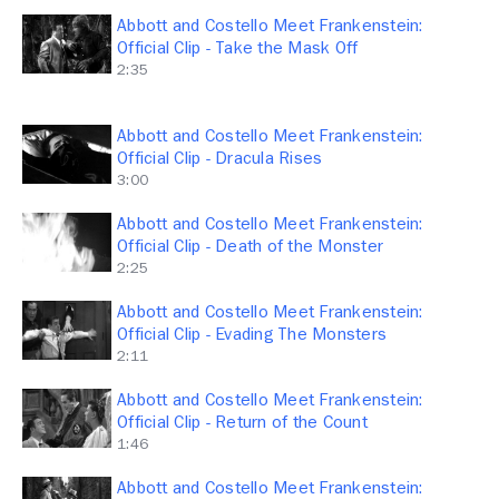
Abbott and Costello Meet Frankenstein:
Official Clip - Take the Mask Off
2:35
Abbott and Costello Meet Frankenstein:
Official Clip - Dracula Rises
3:00
Abbott and Costello Meet Frankenstein:
Official Clip - Death of the Monster
2:25
Abbott and Costello Meet Frankenstein:
Official Clip - Evading The Monsters
2:11
Abbott and Costello Meet Frankenstein:
Official Clip - Return of the Count
1:46
Abbott and Costello Meet Frankenstein: