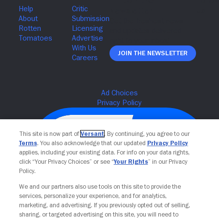
Join The Newsletter
This site is now part of
Versant
. By continuing, you agree to our
Terms
. You also acknowledge that our updated
Privacy Policy
applies, including your existing data. For info on your data rights,
click “Your Privacy Choices” or see “
Your Rights
” in our Privacy
Policy.
We and our partners also use tools on this site to provide the
services, personalize your experience, and for analytics,
Your Privacy Choices
marketing, and advertising. If you previously opted out of selling,
sharing, or targeted advertising on this site, you will need to