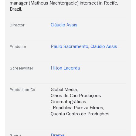
manager (Matheus Nachtergaele) intersect in Recife,
Brazil.
Cláudio Assis
Director
Paulo Sacramento
,
Cláudio Assis
Producer
Hilton Lacerda
Screenwriter
Global Media
,
Production Co
Olhos de Cão Produções
Cinematográficas
,
República Pureza Filmes
,
Quanta Centro de Produções
Drama
Genre