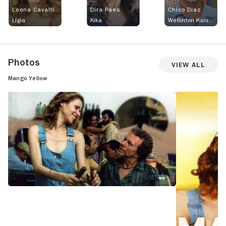
Leona Cavalli
Dira Paes
Chico Diaz
Lígia
Kika
Wellinton Kanibal
Photos
View All
Mango Yellow