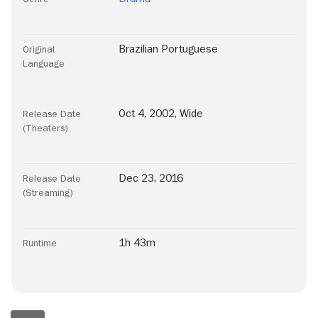
Brazilian Portuguese
Original
Language
Oct 4, 2002, Wide
Release Date
(Theaters)
Dec 23, 2016
Release Date
(Streaming)
1h 43m
Runtime