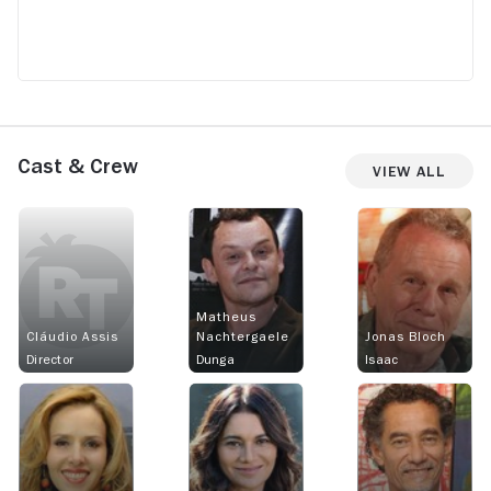
Cast & Crew
View All
Matheus
Cláudio Assis
Nachtergaele
Jonas Bloch
Director
Dunga
Isaac