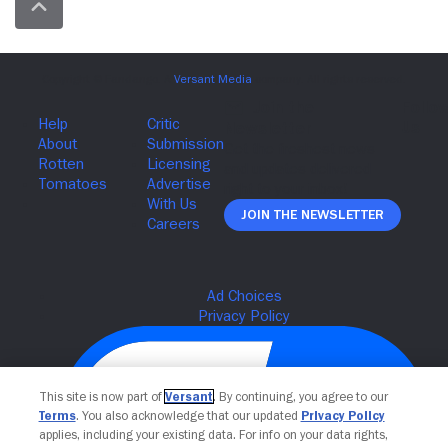
Join The Newsletter
This site is now part of
Versant
. By continuing, you agree to our
Terms
. You also acknowledge that our updated
Privacy Policy
applies, including your existing data. For info on your data rights,