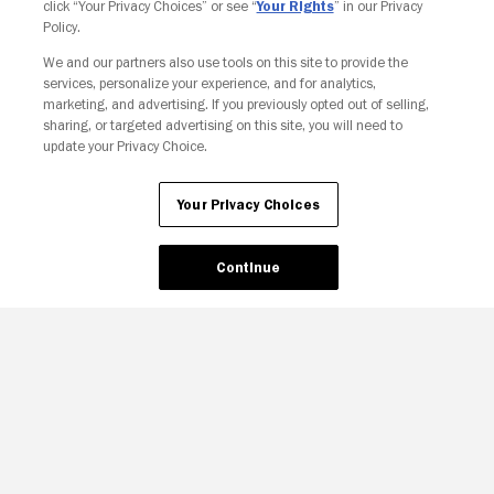
click “Your Privacy Choices” or see “
Your Rights
” in our Privacy
Policy.
We and our partners also use tools on this site to provide the
Your Privacy Choices
services, personalize your experience, and for analytics,
marketing, and advertising. If you previously opted out of selling,
sharing, or targeted advertising on this site, you will need to
update your Privacy Choice.
Your Privacy Choices
Continue