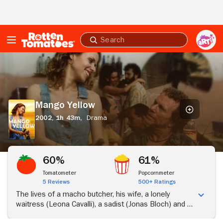
Skip to Main Content
Submit
search
Mango
Yellow
Mango Yellow
2002,
1h 43m,
Drama
60%
61%
Tomatometer
Popcornmeter
5 Reviews
500+ Ratings
The lives of a macho butcher, his wife, a lonely
waitress (Leona Cavalli), a sadist (Jonas Bloch) and a
flophouse manager (Matheus Nachtergaele)