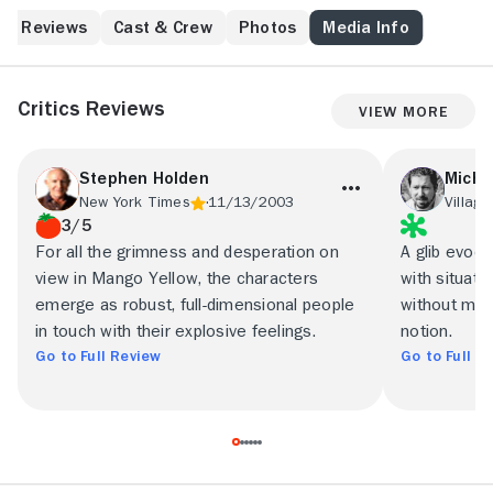
intersect in Recife, Brazil.
Reviews
Cast & Crew
Photos
Media Info
Critics Reviews
View More
Stephen Holden
Micha
New York Times
11/13/2003
Village
3/5
For all the grimness and desperation on
A glib evoca
view in Mango Yellow, the characters
with situatio
emerge as robust, full-dimensional people
without must
in touch with their explosive feelings.
notion.
Go to Full Review
Go to Full R