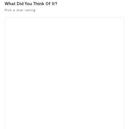
for not enough mango.