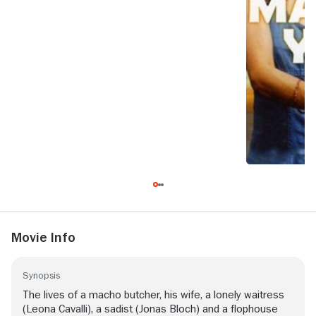
Movie Info
Synopsis
The lives of a macho butcher, his wife, a lonely waitress
(Leona Cavalli), a sadist (Jonas Bloch) and a flophouse