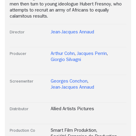
men then turn to young ideologue Hubert Fresnoy, who
attempts to recruit an army of Africans to equally
calamitous results.
Jean-Jacques Annaud
Director
Arthur Cohn
,
Jacques Perrin
,
Producer
Giorgio Silvagni
Georges Conchon
,
Screenwriter
Jean-Jacques Annaud
Allied Artists Pictures
Distributor
Smart Film Produktion
,
Production Co