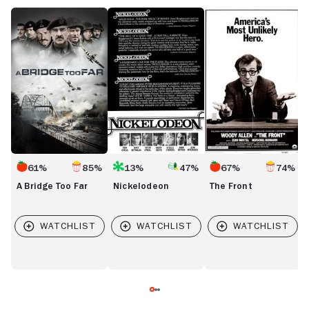
A
Nickelodeon
The
L
Bridge
Front
L
Too
Far
61%
85%
13%
47%
67%
74%
A Bridge Too Far
Nickelodeon
The Front