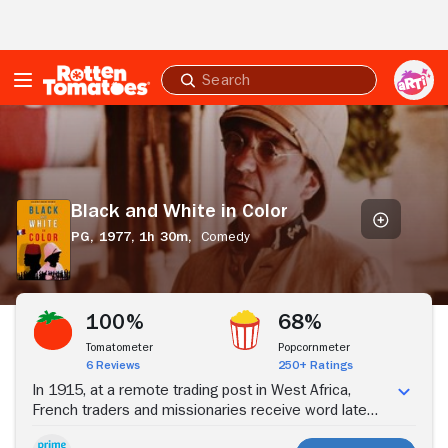
Skip to Main Content
Submit
search
Black
and
White
in
Color
Black and White in Color
PG,
1977,
1h 30m,
Comedy
Stream Now
100%
68%
Tomatometer
Popcornmeter
6 Reviews
250+ Ratings
In 1915, at a remote trading post in West Africa,
French traders and missionaries receive word late
about the outbreak of war between France and