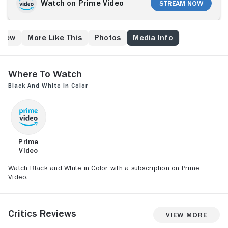
Germany. Believing its their patriotic duty to attack a
Watch on Prime Video
Stream Now
neighboring German trading post, the French mount a
disastrous military offensive against the peaceful
Germans. The defeated men then turn to young
Crew
More Like This
Photos
Media Info
ideologue Hubert Fresnoy, who attempts to recruit an
army of Africans to equally calamitous results.
Where to Watch
Black and White in Color
Prime
Video
Watch Black and White in Color with a subscription on Prime
Video.
Critics Reviews
View More