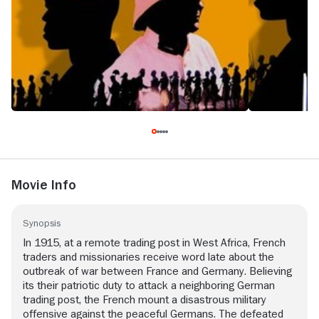
Movie Info
Synopsis
In 1915, at a remote trading post in West Africa, French
traders and missionaries receive word late about the
outbreak of war between France and Germany. Believing
its their patriotic duty to attack a neighboring German
trading post, the French mount a disastrous military
offensive against the peaceful Germans. The defeated