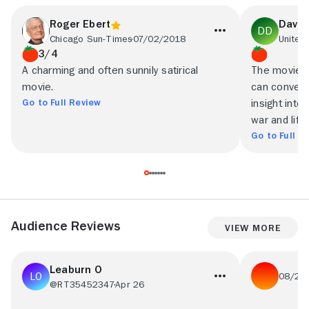
Roger Ebert
David
Chicago Sun-Times
07/02/2018
3/4
A charming and often sunnily satirical
The movie i
movie.
can convey.
Go to Full Review
insight into
war and life 
Go to Full R
Audience Reviews
View More
Leaburn O
08/21
@RT35452347
Apr 26