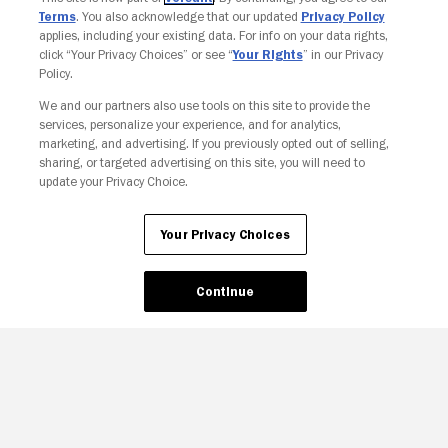
Terms
. You also acknowledge that our updated
Privacy Policy
applies, including your existing data. For info on your data rights,
click “Your Privacy Choices” or see “
Your Rights
” in our Privacy
Policy.
We and our partners also use tools on this site to provide the
services, personalize your experience, and for analytics,
marketing, and advertising. If you previously opted out of selling,
sharing, or targeted advertising on this site, you will need to
update your Privacy Choice.
Your Privacy Choices
Your Privacy Choices
Continue