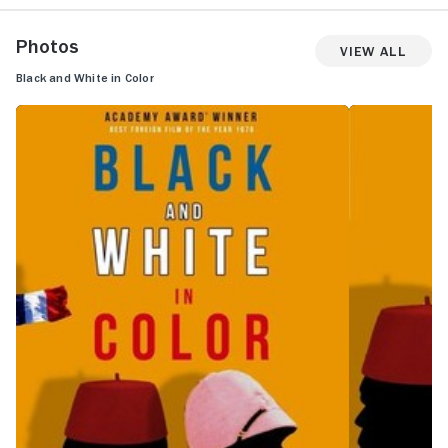
Photos
View All
Black and White in Color