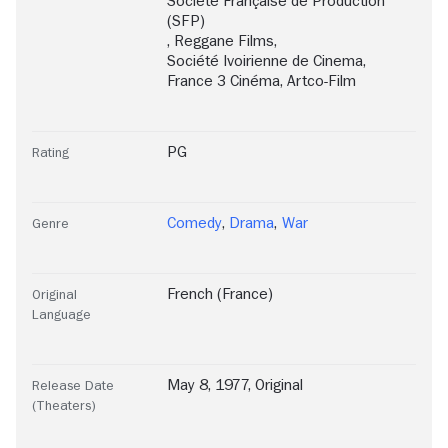
Société Française de Production
(SFP)
,
Reggane Films
,
Société Ivoirienne de Cinema
,
France 3 Cinéma
,
Artco-Film
PG
Rating
Comedy
,
Drama
,
War
Genre
French (France)
Original
Language
May 8, 1977, Original
Release Date
(Theaters)