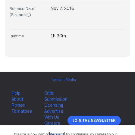
Nov 7, 2016
Release Date
(Streaming)
1h 30m
Runtime
Join The Newsletter
This site is now part of
Versant
. By continuing, you agree to our