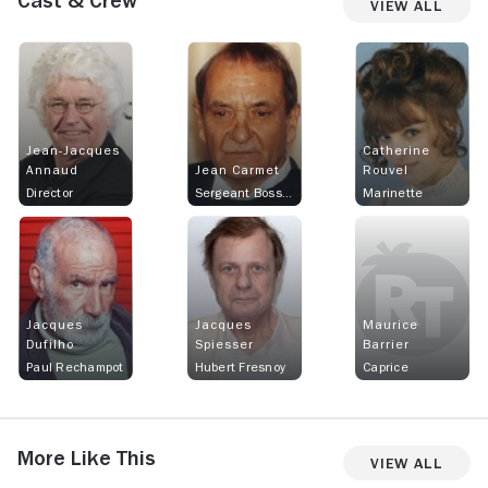
Cast & Crew
View All
Jean-Jacques
Catherine
Annaud
Jean Carmet
Rouvel
Director
Sergeant Bosselet
Marinette
Jacques
Jacques
Maurice
Dufilho
Spiesser
Barrier
Paul Rechampot
Hubert Fresnoy
Caprice
More Like This
View All