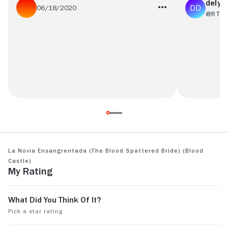
delysi
06/18/2020
@RT67
This was a pretty good film with some
hopelessly 
really interesting twists! WARNING: There
is a very graphic (and probably real,) scene
of animal death.
See more
La Novia Ensangrentada (The Blood Spattered Bride) (Blood
Castle)
My Rating