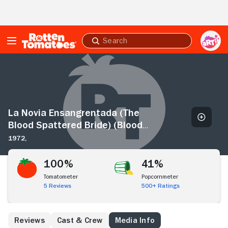
Skip to Main Content
Submit
search
La
Novia
Ensangrentada
(The
Blood
Spattered
La Novia Ensangrentada (The
Bride)
Blood Spattered Bride) (Blood
(Blood
Castle)
1972,
Castle)
100%
41%
Tomatometer
Popcornmeter
5 Reviews
500+ Ratings
Reviews
Cast & Crew
Media Info