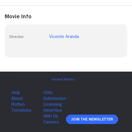
Movie Info
Vicente Aranda
Director
Join The Newsletter