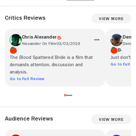
Critics Reviews
View More
Chris Alexander
Denni
Alexander On Film
03/03/2019
B-
The Blood Spattered Bride is a film that
Just don't ex
Go to Full R
demands attention, discussion and
analysis.
Go to Full Review
Audience Reviews
View More