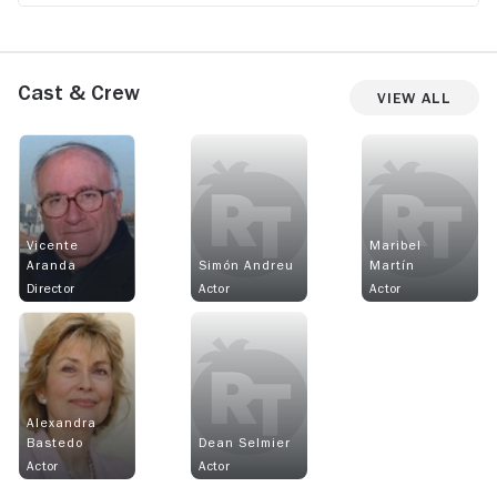
Cast & Crew
View All
Vicente
Maribel
Aranda
Simón Andreu
Martín
Director
Actor
Actor
Alexandra
Bastedo
Dean Selmier
Actor
Actor