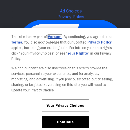
This site is now part of
Versant
. By continuing, you agree to our
Terms
. You also acknowledge that our updated
Privacy Policy
applies, including your existing data. For info on your data rights,
click “Your Privacy Choices” or see “
Your Rights
” in our Privacy
Policy.
We and our partners also use tools on this site to provide the
services, personalize your experience, and for analytics,
Your Privacy Choices
marketing, and advertising. If you previously opted out of selling,
sharing, or targeted advertising on this site, you will need to
update your Privacy Choice.
Your Privacy Choices
Continue