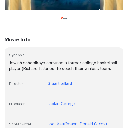
Movie Info
Synopsis
Jewish schoolboys convince a former college-basketball
player (Richard T. Jones) to coach their winless team.
Stuart Gillard
Director
Jackie George
Producer
Joel Kauffmann
,
Donald C. Yost
Screenwriter