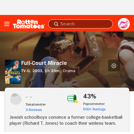
Skip to Main Content
Submit
search
Full-
Court
Miracle
Full-Court Miracle
TV-G,
2003,
1h 33m,
Drama
43%
Popcornmeter
Tomatometer
500+ Ratings
3 Reviews
Jewish schoolboys convince a former college-basketball
player (Richard T. Jones) to coach their winless team.