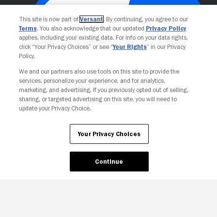
This site is now part of
Versant
. By continuing, you agree to our
Terms
. You also acknowledge that our updated
Privacy Policy
applies, including your existing data. For info on your data rights,
click “Your Privacy Choices” or see “
Your Rights
” in our Privacy
Policy.
We and our partners also use tools on this site to provide the
Your Privacy Choices
services, personalize your experience, and for analytics,
marketing, and advertising. If you previously opted out of selling,
sharing, or targeted advertising on this site, you will need to
update your Privacy Choice.
Your Privacy Choices
Continue