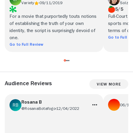
Variety
09/11/2019
Solzy 
5/5
For a movie that purportedly touts notions
Full-Court M
of establishing the truth of your own
sports movi
identity, the script is surprisingly devoid of
terms of co
Go to Full R
one.
Go to Full Review
Audience Reviews
View More
Rosana B
06/13
@RosanaBotafogo
12/04/2022