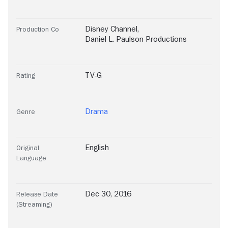
Disney Channel
,
Production Co
Daniel L. Paulson Productions
TV-G
Rating
Drama
Genre
English
Original
Language
Dec 30, 2016
Release Date
(Streaming)