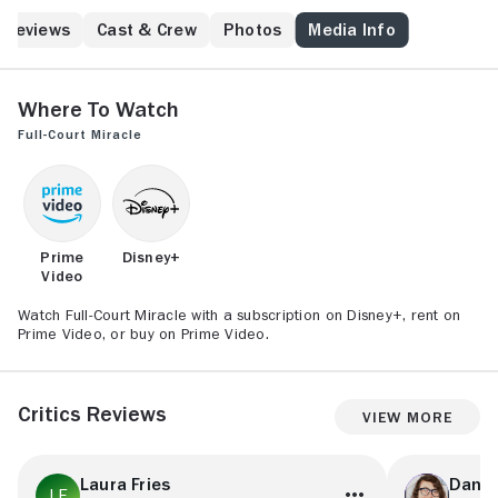
Reviews
Cast & Crew
Photos
Media Info
Where to Watch
Full-Court Miracle
Prime
Disney+
Video
Watch Full-Court Miracle with a subscription on Disney+, rent on
Prime Video, or buy on Prime Video.
Critics Reviews
View More
Laura Fries
Danie