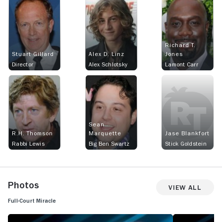
Richard T.
Stuart Gillard
Alex D. Linz
Jones
Director
Alex Schlotsky
Lamont Carr
Sean
R.H. Thomson
Marquette
Jase Blankfort
Rabbi Lewis
Big Ben Swartz
Stick Goldstein
Photos
View All
Full-Court Miracle