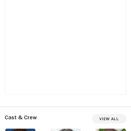
Cast & Crew
View All