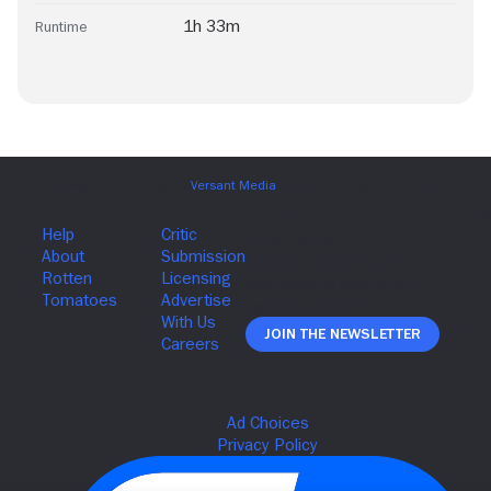
1h 33m
Runtime
Join The Newsletter