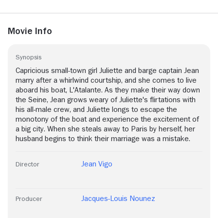
Movie Info
Synopsis
Capricious small-town girl Juliette and barge captain Jean
marry after a whirlwind courtship, and she comes to live
aboard his boat, L'Atalante. As they make their way down
the Seine, Jean grows weary of Juliette's flirtations with
his all-male crew, and Juliette longs to escape the
monotony of the boat and experience the excitement of
a big city. When she steals away to Paris by herself, her
husband begins to think their marriage was a mistake.
Jean Vigo
Director
Jacques-Louis Nounez
Producer