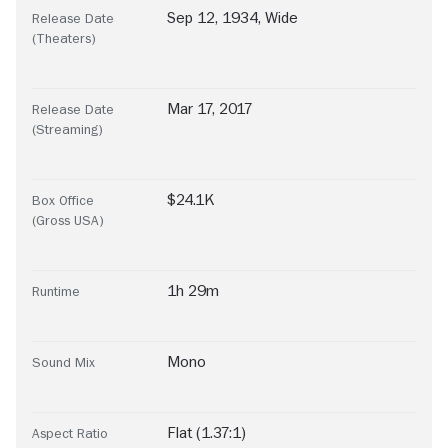
Sep 12, 1934, Wide
Release Date
(Theaters)
Mar 17, 2017
Release Date
(Streaming)
$24.1K
Box Office
(Gross USA)
1h 29m
Runtime
Mono
Sound Mix
Flat (1.37:1)
Aspect Ratio