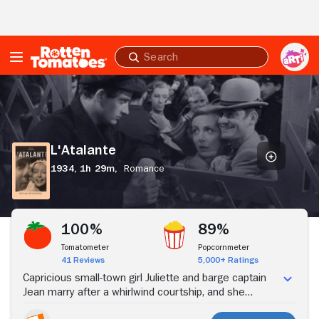
Skip to Main Content
Submit
search
L'Atalante
L'Atalante
1934,
1h 29m,
Romance
Stream Now
100%
89%
Tomatometer
Popcornmeter
41 Reviews
5,000+ Ratings
Capricious small-town girl Juliette and barge captain
Jean marry after a whirlwind courtship, and she
comes to live aboard his boat, L'Atalante. As they