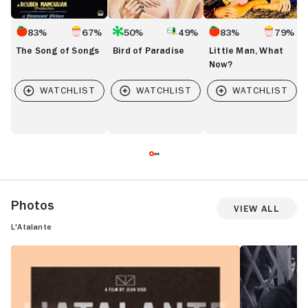
83%
67%
50%
49%
83%
79%
The Song of Songs
Bird of Paradise
Little Man, What
Now?
Photos
View All
L'Atalante