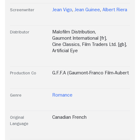
Jean Vigo
,
Jean Guinee
,
Albert Riera
Screenwriter
Malofilm Distribution
,
Distributor
Gaumont International [fr]
,
Cine Classics
,
Film Traders Ltd. [gb]
,
Artificial Eye
G.F.F.A (Gaumont-Franco Film-Aubert
Production Co
Romance
Genre
Canadian French
Original
Language