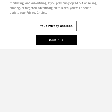
marketing, and advertising. If you previously opted out of selling,
sharing, or targeted advertising on this site, you will need to
update your Privacy Choice.
Your Privacy Choices
Continue
Your Privacy Choices