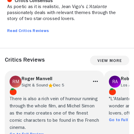
Critics Consensus
As poetic as it is realistic, Jean Vigo's
L'Atalante
passionately deals with relevant themes through the
story of two star-crossed lovers.
Read Critics Reviews
Critics Reviews
View More
Roger Manvell
Rober
Sight & Sound
Dec 5
Los An
There is also a rich vein of humour running
"L'Atalante"
through the whole film, and Michel Simon
wonder and c
as the mate creates one of the finest
lovers, ofte
Go to Full R
comic characters to be found in the French
cinema.