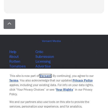
Join The Newsletter
This site is now part of
Versant
. By continuing, you agree to our
Terms
. You also acknowledge that our updated
Privacy Policy
applies, including your existing data. For info on your data rights,
click “Your Privacy Choices” or see “
Your Rights
” in our Privacy
Policy.
We and our partners also use tools on this site to provide the
services, personalize your experience, and for analytics,