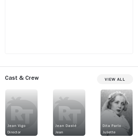
Cast & Crew
View All
Jean Vigo
Jean Dasté
Dita Parlo
Director
Jean
Juliette