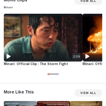
View All
Minari
MINARI: OFFICIAL CLIP - THE STORM FIGHT
MINARI: OFFICIA
2:39
Minari: Official Clip - The Storm Fight
Minari: Officia
More Like This
View All
Women
Living
Nickel
N