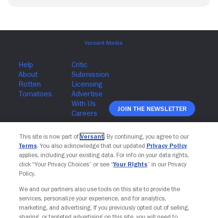
Join The Newsletter
This site is now part of
Versant
. By continuing, you agree to our
Terms
. You also acknowledge that our updated
Privacy Policy
applies, including your existing data. For info on your data rights,
click “Your Privacy Choices” or see “
Your Rights
” in our Privacy
Policy.
We and our partners also use tools on this site to provide the
services, personalize your experience, and for analytics,
marketing, and advertising. If you previously opted out of selling,
sharing, or targeted advertising on this site, you will need to