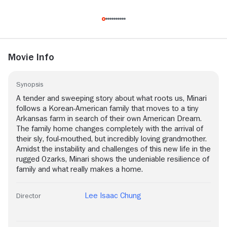
Movie Info
Synopsis
A tender and sweeping story about what roots us, Minari
follows a Korean-American family that moves to a tiny
Arkansas farm in search of their own American Dream.
The family home changes completely with the arrival of
their sly, foul-mouthed, but incredibly loving grandmother.
Amidst the instability and challenges of this new life in the
rugged Ozarks, Minari shows the undeniable resilience of
family and what really makes a home.
Lee Isaac Chung
Director