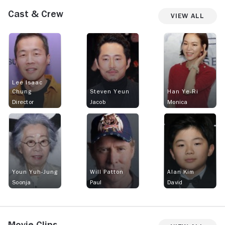
Cast & Crew
View All
Lee Isaac
Chung
Steven Yeun
Han Ye-Ri
Director
Jacob
Monica
Youn Yuh-Jung
Will Patton
Alan Kim
Soonja
Paul
David
Movie Clips