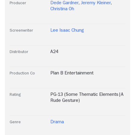
Dede Gardner
,
Jeremy Kleiner
,
Producer
Christina Oh
Lee Isaac Chung
Screenwriter
A24
Distributor
Plan B Entertainment
Production Co
PG-13 (Some Thematic Elements|A
Rating
Rude Gesture)
Drama
Genre