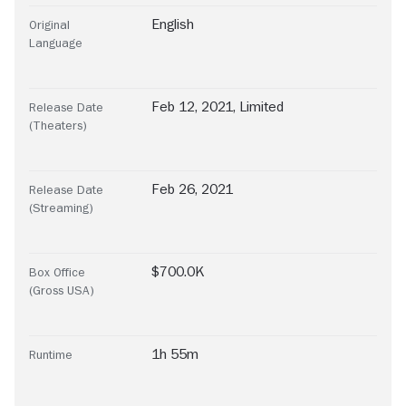
English
Original
Language
Feb 12, 2021, Limited
Release Date
(Theaters)
Feb 26, 2021
Release Date
(Streaming)
$700.0K
Box Office
(Gross USA)
1h 55m
Runtime