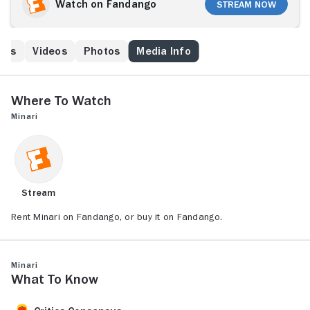
American Dream. The family home changes
Watch on Fandango
Stream Now
completely with the arrival of their sly, foul-mouthed,
but incredibly loving grandmother. Amidst the
instability and challenges of this new life in the rugged
ews
Videos
Photos
Media Info
Ozarks, Minari shows the undeniable resilience of
family and what really makes a home.
Where to Watch
Minari
Stream
Rent Minari on Fandango, or buy it on Fandango.
Minari
What to Know