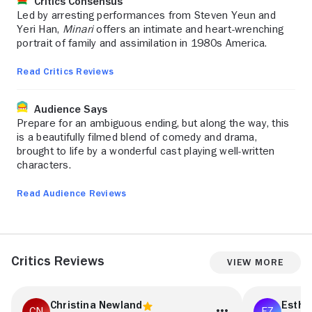
Critics Consensus
Led by arresting performances from Steven Yeun and
Yeri Han,
Minari
offers an intimate and heart-wrenching
portrait of family and assimilation in 1980s America.
Read Critics Reviews
Audience Says
Prepare for an ambiguous ending, but along the way, this
is a beautifully filmed blend of comedy and drama,
brought to life by a wonderful cast playing well-written
characters.
Read Audience Reviews
Critics Reviews
View More
Christina Newland
Esthe