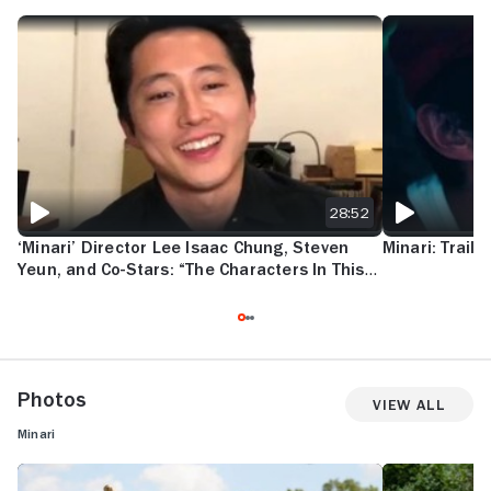
‘MINARI’ DIRECTOR LEE ISAAC CHUNG, STEVEN YEUN, AND CO-STARS
MINARI: TRAILE
28:52
‘Minari’ Director Lee Isaac Chung, Steven
Minari: Traile
Yeun, and Co-Stars: “The Characters In This
Film Speak Human”
Photos
View All
Minari