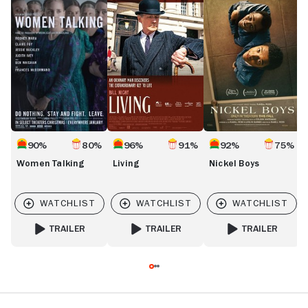
Talking
Boys
R
S
A
90%
80%
96%
91%
92%
75%
Women Talking
Living
Nickel Boys
TRAILER
TRAILER
TRAILER
FOR WOMEN TALKING
FOR LIVING
FOR NICKEL BOYS