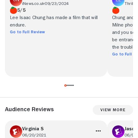
iNews.co.uk
09/23/2024
Thrillis
5/5
Lee Isaac Chung has made a film that will
Chung and h
endure.
Milne photog
Go to Full Review
and you see
be entranced
the trouble 
Go to Full R
Audience Reviews
View More
Virginia S
Jason
06/20/2021
06/05