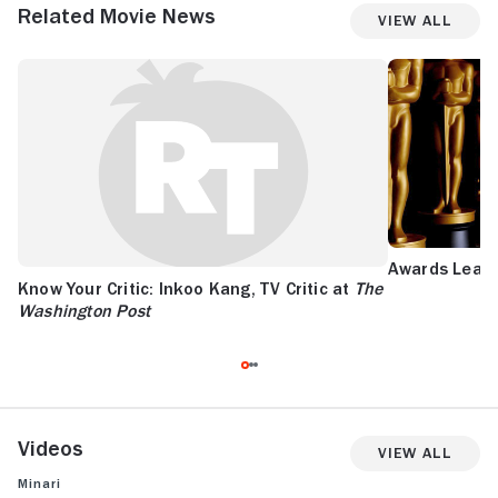
Related Movie News
View All
Awards Leade
Know Your Critic: Inkoo Kang, TV Critic at
The
Washington Post
Videos
View All
Minari