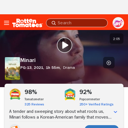
Skip to Main Content
Submit
search
Minari
2:05
PLAY TRAILER
Minari
PG-13,
2021,
1h 55m,
Drama
Stream Now
98%
92%
Tomatometer
Popcornmeter
325 Reviews
250+ Verified Ratings
A tender and sweeping story about what roots us,
Minari follows a Korean-American family that moves
to a tiny Arkansas farm in search of their own