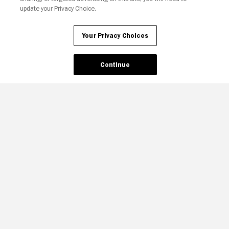
update your Privacy Choice.
Your Privacy Choices
Your Privacy Choices
Continue