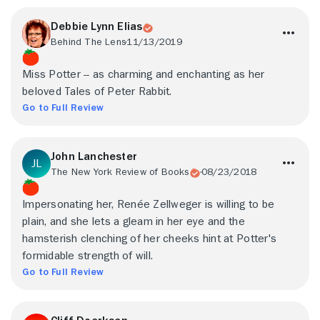
Debbie Lynn Elias
Behind The Lens
11/13/2019
Miss Potter -- as charming and enchanting as her
beloved Tales of Peter Rabbit.
Go to Full Review
John Lanchester
The New York Review of Books
08/23/2018
Impersonating her, Renée Zellweger is willing to be
plain, and she lets a gleam in her eye and the
hamsterish clenching of her cheeks hint at Potter's
formidable strength of will.
Go to Full Review