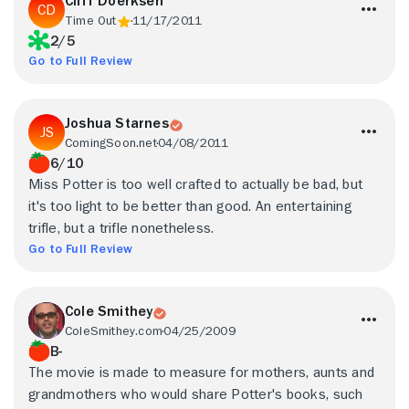
Cliff Doerksen
Time Out
11/17/2011
2/5
Go to Full Review
Joshua Starnes
ComingSoon.net
04/08/2011
6/10
Miss Potter is too well crafted to actually be bad, but
it's too light to be better than good. An entertaining
trifle, but a trifle nonetheless.
Go to Full Review
Cole Smithey
ColeSmithey.com
04/25/2009
B-
The movie is made to measure for mothers, aunts and
grandmothers who would share Potter's books, such