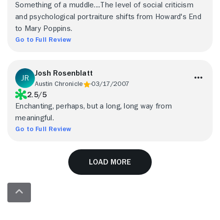
Something of a muddle....The level of social criticism
and psychological portraiture shifts from Howard's End
to Mary Poppins.
Go to Full Review
Josh Rosenblatt
Austin Chronicle
03/17/2007
2.5/5
Enchanting, perhaps, but a long, long way from
meaningful.
Go to Full Review
Load More