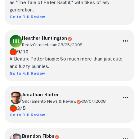
as "The Tale of Peter Rabbit," with tikes of any
generation.
Go to Full Review
Heather Huntington
ReelzChannel.com
08/25/2008
9/10
A Beatrix Potter biopic: So much more than just cute
and fuzzy bunnies.
Go to Full Review
Jonathan Kiefer
Sacramento News & Review
08/07/2008
3/5
Go to Full Review
Brandon Fibbs