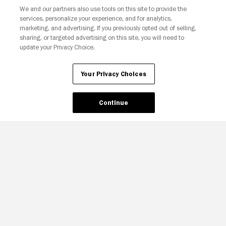
We and our partners also use tools on this site to provide the
Your Privacy Choices
services, personalize your experience, and for analytics,
marketing, and advertising. If you previously opted out of selling,
sharing, or targeted advertising on this site, you will need to
update your Privacy Choice.
Your Privacy Choices
Continue