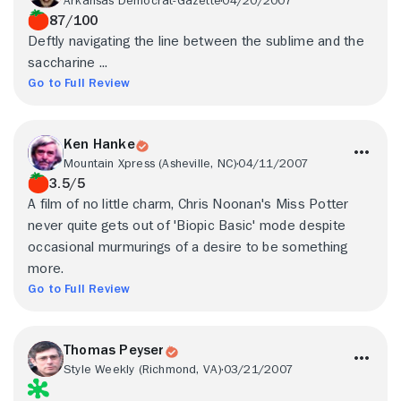
Arkansas Democrat-Gazette
04/20/2007
87/100
Deftly navigating the line between the sublime and the
saccharine ...
Go to Full Review
Ken Hanke
Mountain Xpress (Asheville, NC)
04/11/2007
3.5/5
A film of no little charm, Chris Noonan's Miss Potter
never quite gets out of 'Biopic Basic' mode despite
occasional murmurings of a desire to be something
more.
Go to Full Review
Thomas Peyser
Style Weekly (Richmond, VA)
03/21/2007