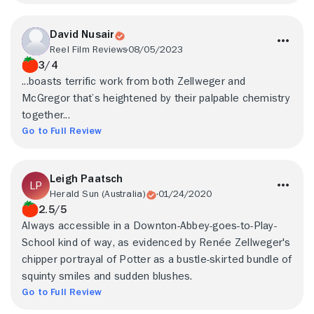
David Nusair
Reel Film Reviews
08/05/2023
3/4
...boasts terrific work from both Zellweger and
McGregor that’s heightened by their palpable chemistry
together...
Go to Full Review
Leigh Paatsch
Herald Sun (Australia)
01/24/2020
2.5/5
Always accessible in a Downton-Abbey-goes-to-Play-
School kind of way, as evidenced by Renée Zellweger's
chipper portrayal of Potter as a bustle-skirted bundle of
squinty smiles and sudden blushes.
Go to Full Review