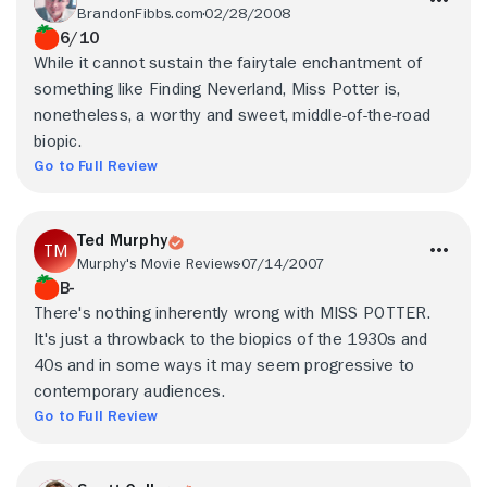
BrandonFibbs.com
02/28/2008
6/10
While it cannot sustain the fairytale enchantment of
something like Finding Neverland, Miss Potter is,
nonetheless, a worthy and sweet, middle-of-the-road
biopic.
Go to Full Review
Ted Murphy
Murphy's Movie Reviews
07/14/2007
B-
There's nothing inherently wrong with MISS POTTER.
It's just a throwback to the biopics of the 1930s and
40s and in some ways it may seem progressive to
contemporary audiences.
Go to Full Review