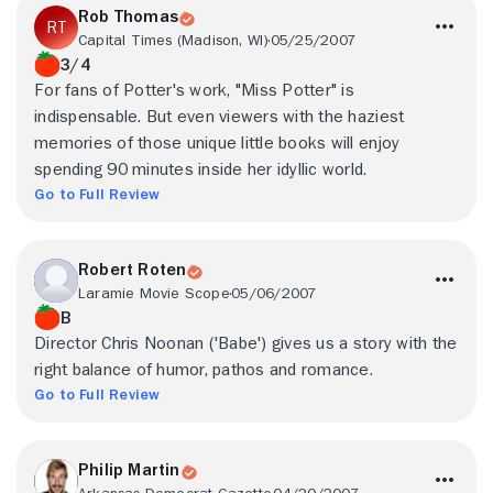
Rob Thomas
Capital Times (Madison, WI)
05/25/2007
3/4
For fans of Potter's work, "Miss Potter" is
indispensable. But even viewers with the haziest
memories of those unique little books will enjoy
spending 90 minutes inside her idyllic world.
Go to Full Review
Robert Roten
Laramie Movie Scope
05/06/2007
B
Director Chris Noonan ('Babe') gives us a story with the
right balance of humor, pathos and romance.
Go to Full Review
Philip Martin