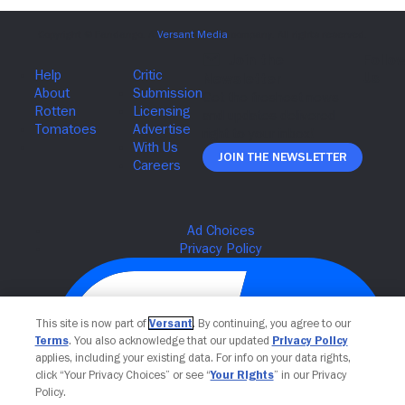
Join The Newsletter
This site is now part of
Versant
. By continuing, you agree to our
Terms
. You also acknowledge that our updated
Privacy Policy
applies, including your existing data. For info on your data rights,
click “Your Privacy Choices” or see “
Your Rights
” in our Privacy
Policy.