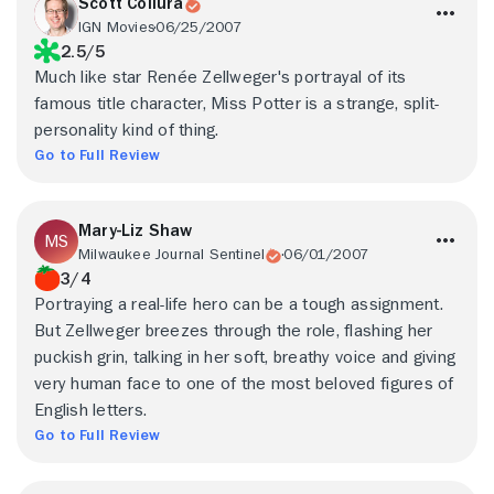
Scott Collura
IGN Movies
06/25/2007
2.5/5
Much like star Renée Zellweger's portrayal of its
famous title character, Miss Potter is a strange, split-
personality kind of thing.
Go to Full Review
Mary-Liz Shaw
Milwaukee Journal Sentinel
06/01/2007
3/4
Portraying a real-life hero can be a tough assignment.
But Zellweger breezes through the role, flashing her
puckish grin, talking in her soft, breathy voice and giving
very human face to one of the most beloved figures of
English letters.
Go to Full Review