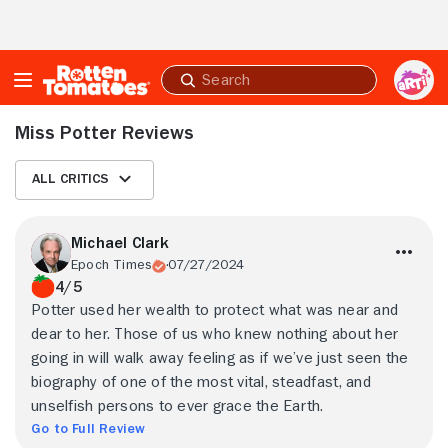
Skip to Main Content
Submit
search
Miss Potter Reviews
All Critics
Michael Clark
Epoch Times
07/27/2024
4/5
Potter used her wealth to protect what was near and
dear to her. Those of us who knew nothing about her
going in will walk away feeling as if we’ve just seen the
biography of one of the most vital, steadfast, and
unselfish persons to ever grace the Earth.
Go to Full Review