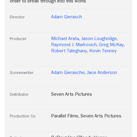
order to break through into this world.
Adam Gierasch
Director
Michael Arata
,
Jason Loughridge
,
Producer
Raymond J. Markovich
,
Greg McKay
,
Robert Taleghany
,
Kevin Tenney
Adam Gierasche
,
Jace Anderson
Screenwriter
Seven Arts Pictures
Distributor
Parallel Films
,
Seven Arts Pictures
Production Co