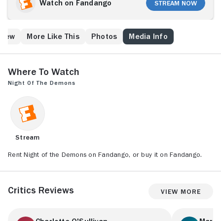
her girlfriends arrive on the scene for the ultimate
Watch on Fandango
Stream Now
Halloween party, they discover that it is more than an
urban legend. Malevolent entities haunt the place, and
they need seven human vessels in order to break
Crew
More Like This
Photos
Media Info
through into this world.
Where to Watch
Night of the Demons
Stream
Rent Night of the Demons on Fandango, or buy it on Fandango.
Critics Reviews
View More