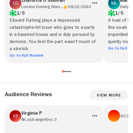
Charlotte O'Sullivan
Marc 
London Evening Standard
09/22/2010
Daily 
1/5
1/5
Edward Furlong plays a depressed,
A load of o
catastrophe-hit loser who goes to a party
the souls o
in a haunted house and is duly pursued by
imperilled 
demons. You feel the part wasn't much of
quietly mou
Go to Full R
a stretch.
Go to Full Review
Audience Reviews
View More
Virginia P
10/31
@Los3rangel
Dec 3