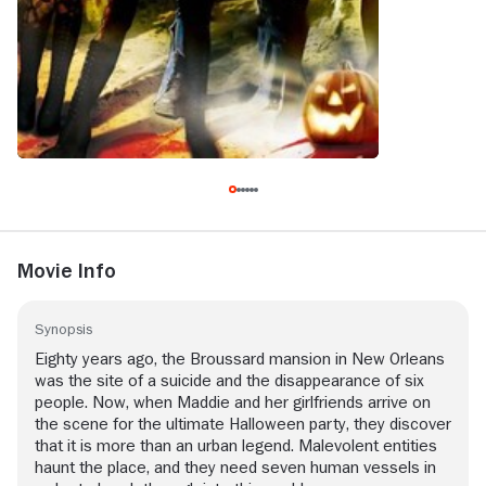
Movie Info
Synopsis
Eighty years ago, the Broussard mansion in New Orleans
was the site of a suicide and the disappearance of six
people. Now, when Maddie and her girlfriends arrive on
the scene for the ultimate Halloween party, they discover
that it is more than an urban legend. Malevolent entities
haunt the place, and they need seven human vessels in