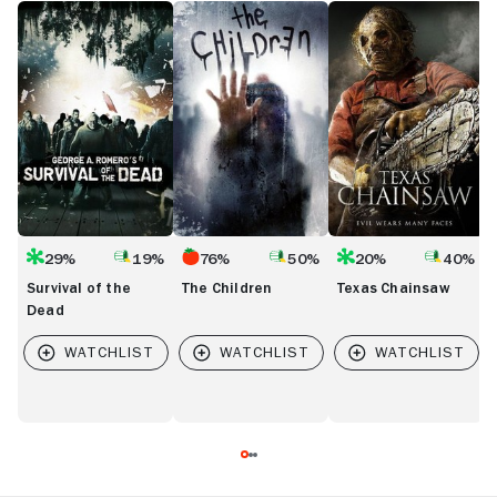
Survival
The
Texas
T
of
Children
Chainsaw
H
the
o
Dead
t
D
29%
19%
76%
50%
20%
40%
Survival of the
The Children
Texas Chainsaw
Dead