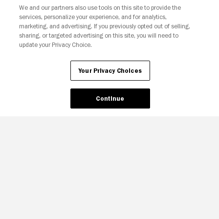
We and our partners also use tools on this site to provide the
services, personalize your experience, and for analytics,
marketing, and advertising. If you previously opted out of selling,
sharing, or targeted advertising on this site, you will need to
update your Privacy Choice.
Your Privacy Choices
Your Privacy Choices
Continue