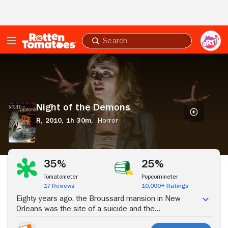
Skip to Main Content
Submit
search
Night
of
the
Demons
Night of the Demons
R,
2010,
1h 30m,
Horror
Stream Now
35%
25%
Tomatometer
Popcornmeter
17 Reviews
10,000+ Ratings
Eighty years ago, the Broussard mansion in New
Orleans was the site of a suicide and the
disappearance of six people. Now, when Maddie and