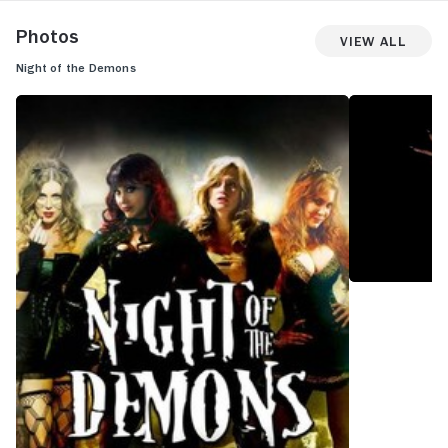
Photos
View All
Night of the Demons