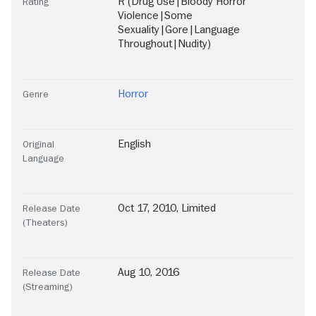
R (Drug Use|Bloody Horror
Rating
Violence|Some
Sexuality|Gore|Language
Throughout|Nudity)
Horror
Genre
English
Original
Language
Oct 17, 2010, Limited
Release Date
(Theaters)
Aug 10, 2016
Release Date
(Streaming)