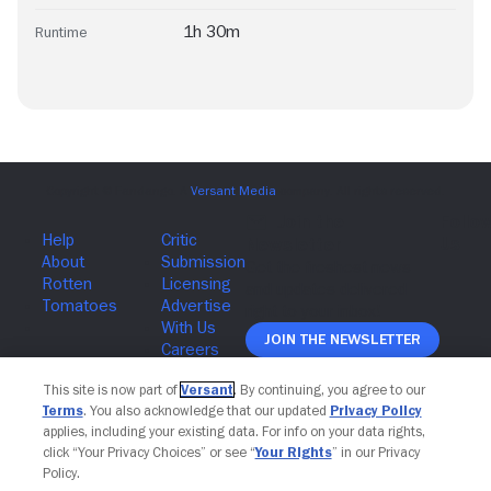
1h 30m
Runtime
Join The Newsletter
This site is now part of
Versant
. By continuing, you agree to our
Terms
. You also acknowledge that our updated
Privacy Policy
applies, including your existing data. For info on your data rights,
click “Your Privacy Choices” or see “
Your Rights
” in our Privacy
Policy.