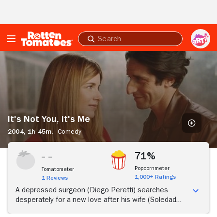
Skip to Main Content
Submit
search
It's
Not
You,
It's
Me
It's Not You, It's Me
2004,
1h 45m,
Comedy
71%
Popcornmeter
Tomatometer
1,000+ Ratings
1 Reviews
A depressed surgeon (Diego Peretti) searches
desperately for a new love after his wife (Soledad
Villamil) leaves him.