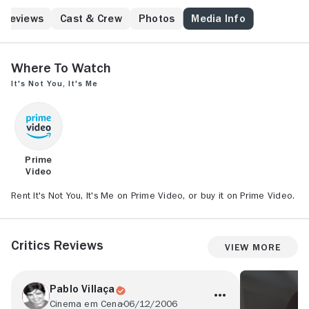
Reviews
Cast & Crew
Photos
Media Info
Where to Watch
It's Not You, It's Me
Prime
Video
Rent It's Not You, It's Me on Prime Video, or buy it on Prime Video.
Critics Reviews
View More
Pablo Villaça
Cinema em Cena
06/12/2006