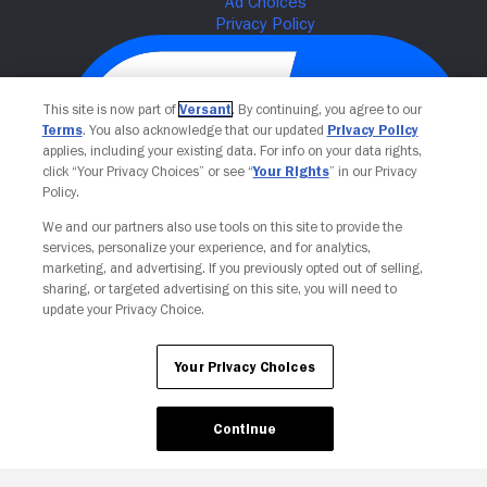
This site is now part of
Versant
. By continuing, you agree to our
Terms
. You also acknowledge that our updated
Privacy Policy
applies, including your existing data. For info on your data rights,
click “Your Privacy Choices” or see “
Your Rights
” in our Privacy
Policy.
We and our partners also use tools on this site to provide the
Your Privacy Choices
services, personalize your experience, and for analytics,
marketing, and advertising. If you previously opted out of selling,
sharing, or targeted advertising on this site, you will need to
update your Privacy Choice.
Your Privacy Choices
Continue