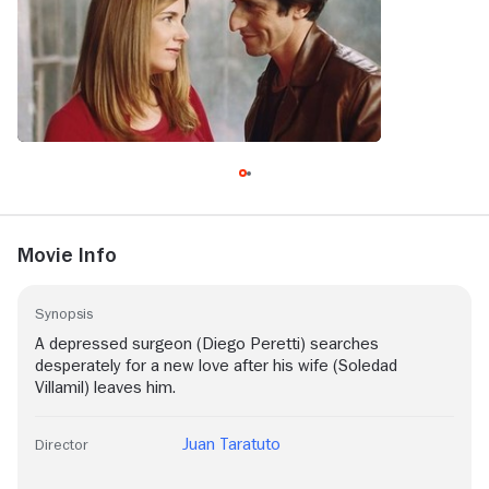
Movie Info
Synopsis
A depressed surgeon (Diego Peretti) searches
desperately for a new love after his wife (Soledad
Villamil) leaves him.
Juan Taratuto
Director