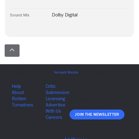
Dolby Digital
Sound Mix
Join The Newsletter