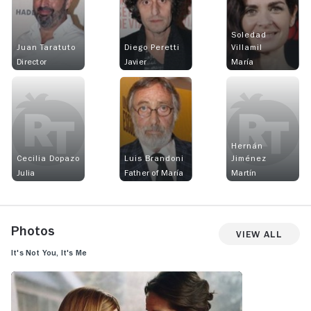
Soledad
Juan Taratuto
Diego Peretti
Villamil
Director
Javier
María
Hernán
Cecilia Dopazo
Luis Brandoni
Jiménez
Julia
Father of María
Martín
Photos
View All
It's Not You, It's Me