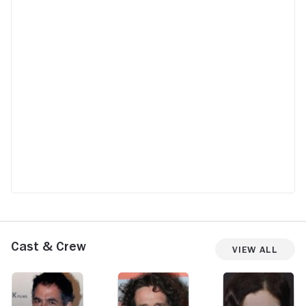
Cast & Crew
View All