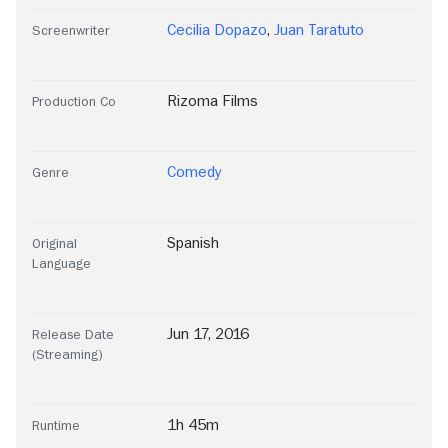
Cecilia Dopazo
,
Juan Taratuto
Screenwriter
Rizoma Films
Production Co
Comedy
Genre
Spanish
Original
Language
Jun 17, 2016
Release Date
(Streaming)
1h 45m
Runtime