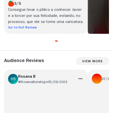
3/5
Consegue levar o pblico a conhecer Javier
e a torcer por sua felicidade, evitando, no
processo, que ele se torne uma caricatura.
Go to Full Review
Audience Reviews
View More
Rosana B
07/30
@RosanaBotafogo
05/29/2023