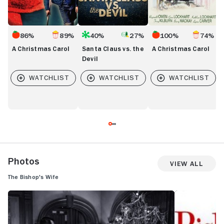
86%
89%
40%
27%
100%
74%
A Christmas Carol
Santa Claus vs. the
A Christmas Carol
Devil
Photos
View All
The Bishop's Wife