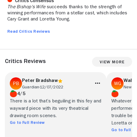
Critics Consensus
The Bishop's Wife
succeeds thanks to the strength of
winning performances from a stellar cast, which includes
Cary Grant and Loretta Young.
Read Critics Reviews
Critics Reviews
View More
Peter Bradshaw
Walt
Guardian
12/07/2022
New Yo
4/5
There is a lot that’s beguiling in this fey and
Whatever yo
wayward piece with its very theatrical
performed a
drawing room scenes.
trouble beli
Go to Full Review
Loretta or t
Go to Full R