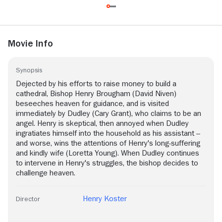
Movie Info
Synopsis
Dejected by his efforts to raise money to build a
cathedral, Bishop Henry Brougham (David Niven)
beseeches heaven for guidance, and is visited
immediately by Dudley (Cary Grant), who claims to be an
angel. Henry is skeptical, then annoyed when Dudley
ingratiates himself into the household as his assistant --
and worse, wins the attentions of Henry's long-suffering
and kindly wife (Loretta Young). When Dudley continues
to intervene in Henry's struggles, the bishop decides to
challenge heaven.
Henry Koster
Director