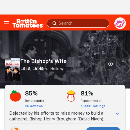
Skip to Main Content
Submit
search
The
Bishop's
Wife
The Bishop's Wife
1948,
1h 49m,
Holiday
Stream Now
85%
81%
Tomatometer
Popcornmeter
26 Reviews
5,000+ Ratings
Dejected by his efforts to raise money to build a
cathedral, Bishop Henry Brougham (David Niven)
beseeches heaven for guidance, and is visited