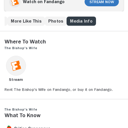
immediately by Dudley (Cary Grant), who claims to be
Watch on Fandango
Stream Now
an angel. Henry is skeptical, then annoyed when
Dudley ingratiates himself into the household as his
assistant -- and worse, wins the attentions of Henry's
ew
More Like This
Photos
Media Info
long-suffering and kindly wife (Loretta Young). When
Dudley continues to intervene in Henry's struggles,
the bishop decides to challenge heaven.
Where to Watch
The Bishop's Wife
Stream
Rent The Bishop's Wife on Fandango, or buy it on Fandango.
The Bishop's Wife
What to Know