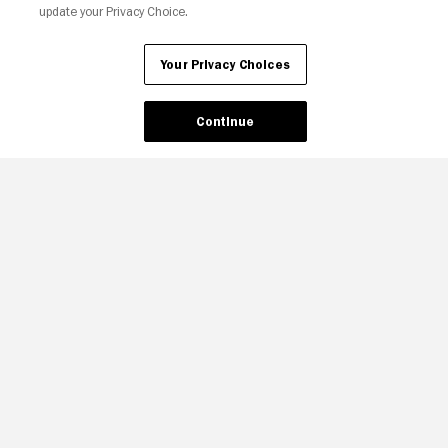
update your Privacy Choice.
Your Privacy Choices
Your Privacy Choices
Continue