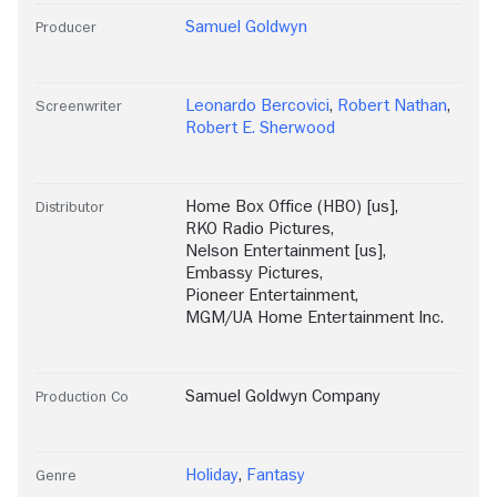
Samuel Goldwyn
Producer
Leonardo Bercovici
,
Robert Nathan
,
Screenwriter
Robert E. Sherwood
Home Box Office (HBO) [us]
,
Distributor
RKO Radio Pictures
,
Nelson Entertainment [us]
,
Embassy Pictures
,
Pioneer Entertainment
,
MGM/UA Home Entertainment Inc.
Samuel Goldwyn Company
Production Co
Holiday
,
Fantasy
Genre