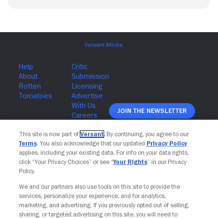
Join The Newsletter
This site is now part of
Versant
. By continuing, you agree to our
Terms
. You also acknowledge that our updated
Privacy Policy
applies, including your existing data. For info on your data rights,
click “Your Privacy Choices” or see “
Your Rights
” in our Privacy
Policy.
We and our partners also use tools on this site to provide the
services, personalize your experience, and for analytics,
marketing, and advertising. If you previously opted out of selling,
sharing, or targeted advertising on this site, you will need to