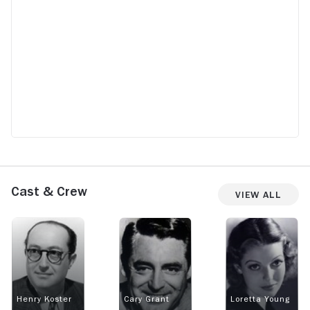
Cast & Crew
View All
Henry Koster
Cary Grant
Loretta Young