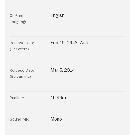
English
Original
Language
Feb 16, 1948, Wide
Release Date
(Theaters)
Mar 5, 2014
Release Date
(Streaming)
1h 49m
Runtime
Mono
Sound Mix