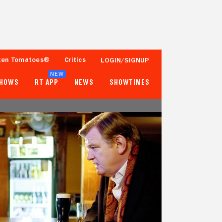
ten Tomatoes®
Critics
LOGIN/SIGNUP
NEW
SHOWS
RT APP
NEWS
SHOWTIMES
94%
81%
136 Reviews
25,000+ Ratings
Tomatometer
Popcornmeter