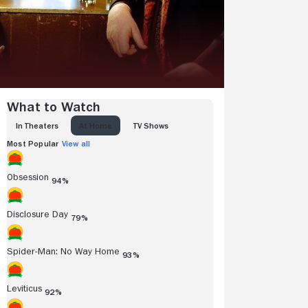
What to Watch
IN THEATERS
AT HOME
TV SHOWS
Most Popular
View all
Obsession
94%
Disclosure Day
79%
Spider-Man: No Way Home
93%
Leviticus
92%