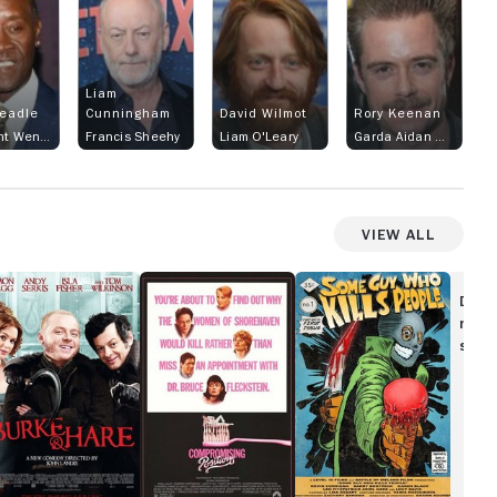
Liam
eadle
Cunningham
David Wilmot
Rory Keenan
FBI agent Wendell Everett
Francis Sheehy
Liam O'Leary
Garda Aidan McBride
View All
urke
Compromising
Some
Positions
Guy
Disc
are
Who
movi
Kills
show
People