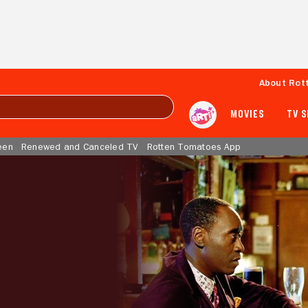
About Rot
MOVIES
TV 
een
Renewed and Canceled TV
Rotten Tomatoes App