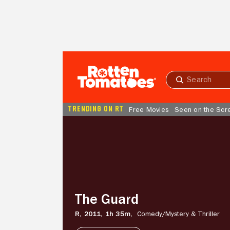
Skip to Main Content
Submit
search
TRENDING ON RT
Free Movies
Seen on the Scr
The
Guard
The Guard
R,
2011,
1h 35m,
Comedy/
Mystery & Thriller