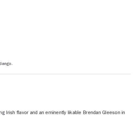
dango.
ng Irish flavor and an eminently likable Brendan Gleeson in