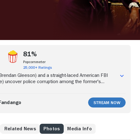
81%
Popcornmeter
25,000+ Ratings
 (Brendan Gleeson) and a straight-laced American FBI
e) uncover police corruption among the former's
ing a drug-trafficking ring.
Fandango
Stream Now
Related News
Photos
Media Info