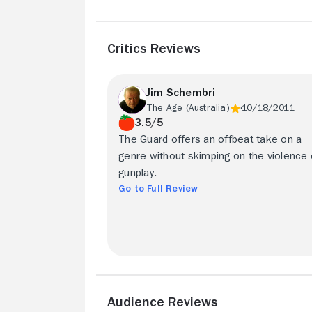
Critics Reviews
Jim Schembri
The Age (Australia)
10/18/2011
3.5/5
The Guard offers an offbeat take on a
genre without skimping on the violence 
gunplay.
Go to Full Review
Audience Reviews