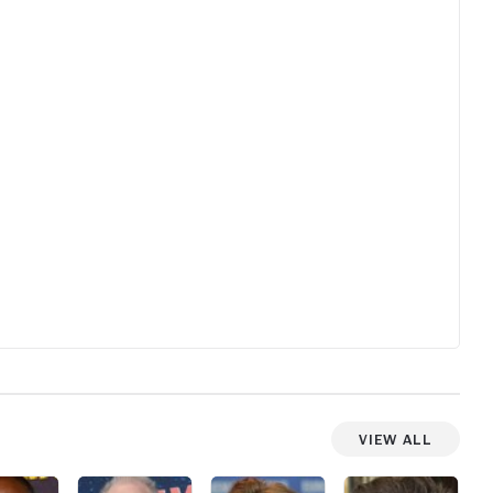
th
b
om
elf
e
dle
n
t
View All