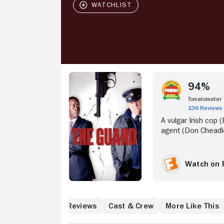
Stream Now
94%
Tomatometer
136 Reviews
A vulgar Irish cop
agent (Don Cheadl
superiors while prob
Watch on 
What to Know
Reviews
Cast & Crew
More Like This