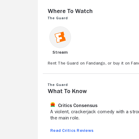
Where to Watch
The Guard
Stream
Rent The Guard on Fandango, or buy it on Fan
The Guard
What to Know
Critics Consensus
A violent, crackerjack comedy with a stro
the main role.
Read Critics Reviews