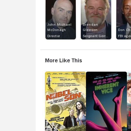
John Michael
Brendan
McDonagh
Gleeson
Don Ch
Director
Sergeant Gerry Boyle
More Like This
Nobel
Inherent
B
Son
Vice
&
H