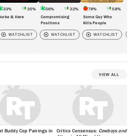
33%
35%
56%
32%
78%
58%
Burke & Hare
Compromising
Some Guy Who
Positions
Kills People
Vi
View All
t Buddy Cop Pairings in
Critics Consensus:
Cowboys and