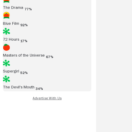
The Drama
77%
Blue Film
92%
72 Hours
17%
Masters of the Universe
67%
Supergirl
52%
The Devil's Mouth
34%