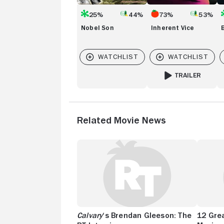
25%
44%
73%
53%
Nobel Son
Inherent Vice
TRAILER
FOR INHERENT VICE
Related Movie News
Calvary
‘s Brendan Gleeson: The
12 Grea