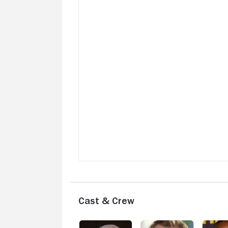
murder scene contaminated by a cop wi
a morbid sense of humor. A buddy cop
movie for the ages. Great actors. Super
writing. It's all there. Suspend your
American outlook and view the world fr
the perspective of the Irish. Allow yours
repeated belly laughs at the bizarre. Th
director John Michael McDonagh wrote
and directed a work of pure genius with
this hilariously twisted film. Brendan
Gleeson at his absolute best. Don Chea
playing the perfect straight guy. I've
watched it six times and watched it agai
before writing this review. Buy it. Watch i
when you're feeling down and want to
laugh at our mortifying world.
Cast & Crew