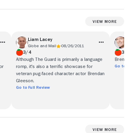
View More
Liam Lacey
Pe
Globe and Mail
08/26/2011
Tor
3/4
3/4
Although The Guard is primarily a language
Brendan 
Go to Ful
or
romp, it's also a terrific showcase for
veteran pug-faced character actor Brendan
Gleeson.
Go to Full Review
View More