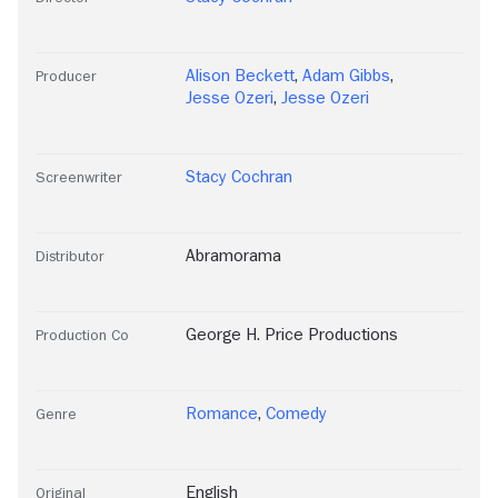
Alison Beckett
,
Adam Gibbs
,
Producer
Jesse Ozeri
,
Jesse Ozeri
Stacy Cochran
Screenwriter
Abramorama
Distributor
George H. Price Productions
Production Co
Romance
,
Comedy
Genre
English
Original