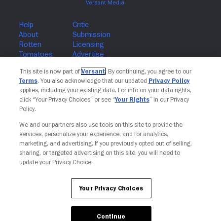
Join The Newsletter
This site is now part of
Versant
. By continuing, you agree to our
Terms
. You also acknowledge that our updated
Privacy Policy
applies, including your existing data. For info on your data rights,
click “Your Privacy Choices” or see “
Your Rights
” in our Privacy
Policy.
We and our partners also use tools on this site to provide the
services, personalize your experience, and for analytics,
marketing, and advertising. If you previously opted out of selling,
sharing, or targeted advertising on this site, you will need to
update your Privacy Choice.
Your Privacy Choices
Continue
Your Privacy Choices