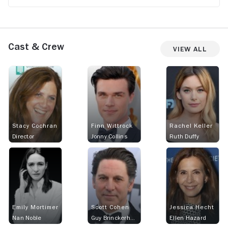
Cast & Crew
View All
Stacy Cochran
Finn Wittrock
Rachel Keller
Director
Jonny Collins
Ruth Duffy
Emily Mortimer
Scott Cohen
Jessica Hecht
Nan Noble
Guy Brinckerhoff
Ellen Hazard