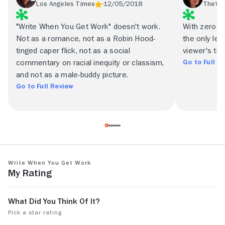
Los Angeles Times
12/05/2018
TheWr
"Write When You Get Work" doesn't work.
With zero ro
Not as a romance, not as a Robin Hood-
the only leg
tinged caper flick, not as a social
viewer's tim
Go to Full R
commentary on racial inequity or classism,
and not as a male-buddy picture.
Go to Full Review
Write When You Get Work
My Rating