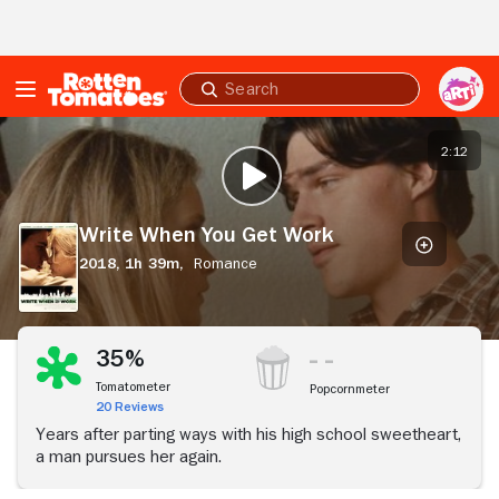
Skip to Main Content
Submit
search
Write
When
2:12
PLAY TRAILER
You
Get
Work
Write When You Get Work
2018,
1h 39m,
Romance
35%
Tomatometer
Popcornmeter
20 Reviews
Years after parting ways with his high school sweetheart,
a man pursues her again.