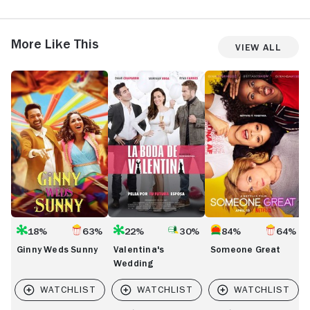
More Like This
View All
Ginny
Valentina's
Someone
T
Weds
Wedding
Great
L
Sunny
18%
63%
22%
30%
84%
64%
Ginny Weds Sunny
Valentina's
Someone Great
Wedding