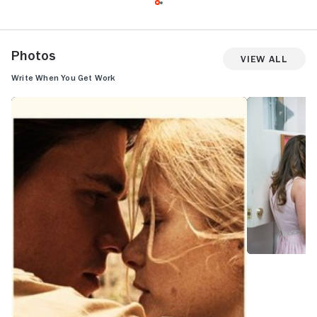
Photos
View All
Write When You Get Work