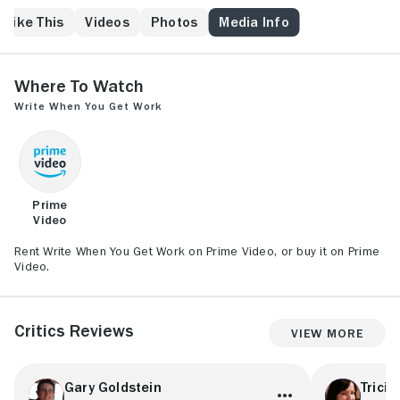
 Like This
Videos
Photos
Media Info
Where to Watch
Write When You Get Work
Prime
Video
Rent Write When You Get Work on Prime Video, or buy it on Prime
Video.
Critics Reviews
View More
Gary Goldstein
Tricia