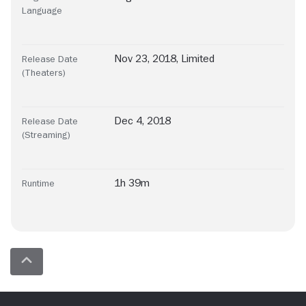
Language
Nov 23, 2018, Limited
Release Date
(Theaters)
Dec 4, 2018
Release Date
(Streaming)
1h 39m
Runtime