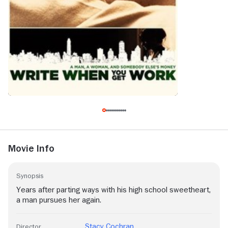
Movie Info
Synopsis
Years after parting ways with his high school sweetheart,
a man pursues her again.
Stacy Cochran
Director