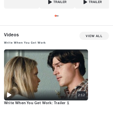
TRAILER
TRAILER
FOR VALENTINA'S WEDDING
FOR SOMEONE GRE
Videos
View All
Write When You Get Work
WRITE WHEN YOU GET WORK: TRAILER 1
2:12
Write When You Get Work: Trailer 1