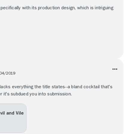
cifically with its production design, which is intriguing
04/2019
acks everything the title states--a bland cocktail that's
er it's subdued you into submission.
il and Vile