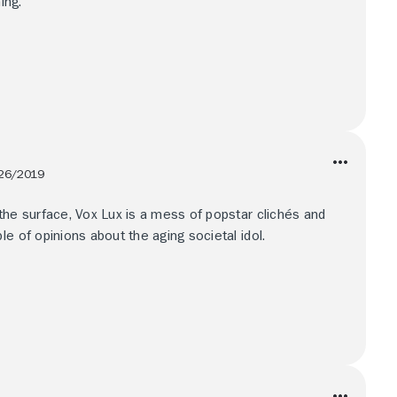
ing.
26/2019
the surface, Vox Lux is a mess of popstar clichés and
e of opinions about the aging societal idol.