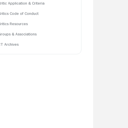
ritic Application & Criteria
Critics Code of Conduct
Critics Resources
Groups & Associations
RT Archives