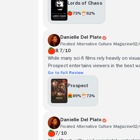
Lords of Chaos
73%
62%
Danielle Del Plato
Floated Alternative Culture Magazine
02/
8.7/10
While many sci-fi films rely heavily on visu
Prospect entertains viewers in the best wa
Go to Full Review
Prospect
89%
73%
Danielle Del Plato
Floated Alternative Culture Magazine
02/
7/10