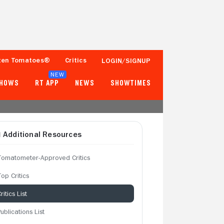
ten Tomatoes®
Critics
LOGIN/SIGNUP
NEW
SHOWS
RT APP
NEWS
SHOWTIMES
Additional Resources
Tomatometer-Approved Critics
op Critics
ritics List
ublications List