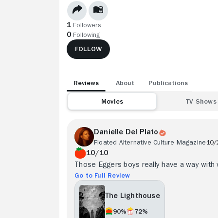
1
Followers
0
Following
FOLLOW
Reviews
About
Publications
Movies
TV Shows
Danielle Del Plato
Floated Alternative Culture Magazine
10/
10/10
Those Eggers boys really have a way with 
Go to Full Review
The Lighthouse
90%
72%