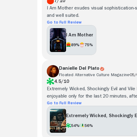
7/10
I Am Mother exudes visual sophistication-spe
and well suited.
Go to Full Review
I Am Mother
89%
75%
Danielle Del Plato
Floated Alternative Culture Magazine
05/
4.5/10
Extremely Wicked, Shockingly Evil and Vile l
enjoyable only for the last 20 minutes, aft
Go to Full Review
Extremely Wicked, Shockingly Ev
54%
56%