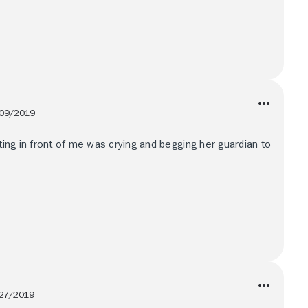
09/2019
tting in front of me was crying and begging her guardian to
27/2019