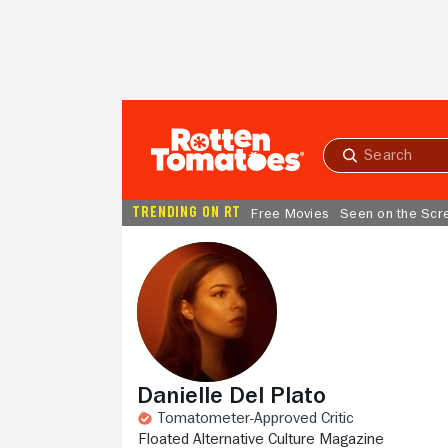
Skip to Main Content
Submit
search
TRENDING ON RT
Free Movies
Seen on the Scr
Danielle Del Plato
Tomatometer-Approved Critic
FLOATED ALTERNATIVE CULTURE MAGAZINE