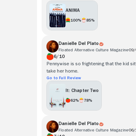
ANIMA
100%
85%
Danielle Del Plato
Floated Alternative Culture Magazine
09/
6/10
Pennywise is so frightening that the kid si
take her home.
Go to Full Review
It: Chapter Two
62%
78%
Danielle Del Plato
Floated Alternative Culture Magazine
06/