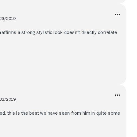
23/2019
eaffirms a strong stylistic look doesn't directly correlate
02/2019
led, this is the best we have seen from him in quite some