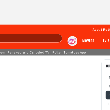
About Rot
MOVIES
TV 
een
Renewed and Canceled TV
Rotten Tomatoes App
T
C
P