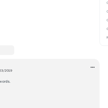
C
23/2019
words.