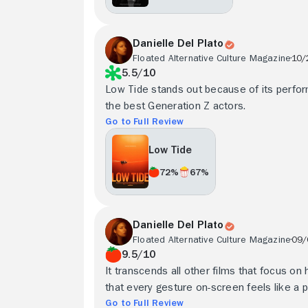
Danielle Del Plato
Floated Alternative Culture Magazine
10/
5.5/10
Low Tide stands out because of its perform
the best Generation Z actors.
Go to Full Review
Low Tide
72%
67%
Danielle Del Plato
Floated Alternative Culture Magazine
09/
9.5/10
It transcends all other films that focus on
that every gesture on-screen feels like a p
Go to Full Review