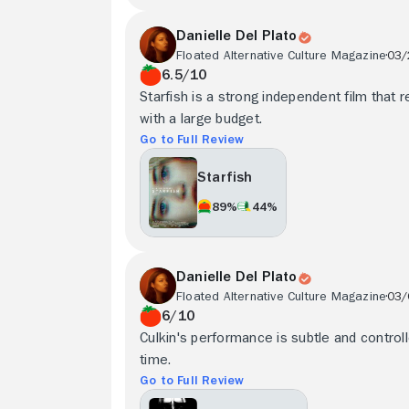
Danielle Del Plato
Floated Alternative Culture Magazine
03/
6.5/10
Starfish is a strong independent film that r
with a large budget.
Go to Full Review
Starfish
89%
44%
Danielle Del Plato
Floated Alternative Culture Magazine
03/
6/10
Culkin's performance is subtle and control
time.
Go to Full Review