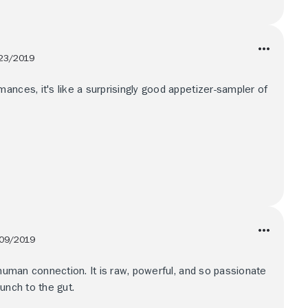
23/2019
ances, it's like a surprisingly good appetizer-sampler of
09/2019
 human connection. It is raw, powerful, and so passionate
unch to the gut.