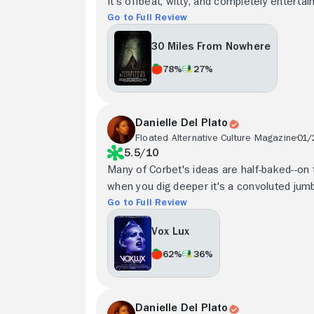
It's offbeat, witty, and completely entertain
Go to Full Review
30 Miles From Nowhere
78%
27%
Danielle Del Plato
Floated Alternative Culture Magazine
01/
5.5/10
Many of Corbet's ideas are half-baked--on 
when you dig deeper it's a convoluted jumbl
Go to Full Review
Vox Lux
62%
36%
Danielle Del Plato