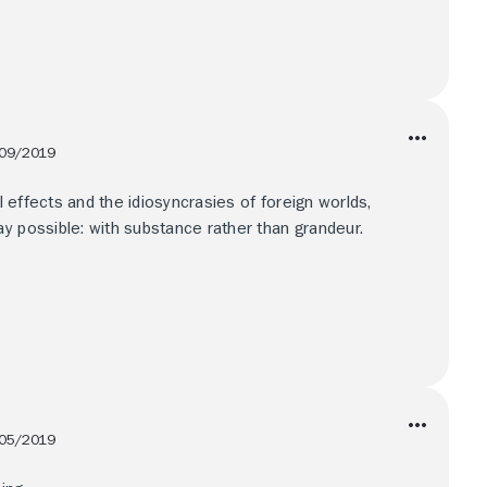
09/2019
al effects and the idiosyncrasies of foreign worlds,
y possible: with substance rather than grandeur.
05/2019