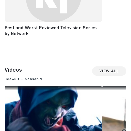
Best and Worst Reviewed Television Series
by Network
Videos
View All
Beowulf — Season 1
BEOWULF: SKINSHIFTER FIGHT SCENE
BEOWULF: TROL