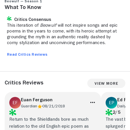
Beowulf — Season 1
What to Know
Critics Consensus
This iteration of
Beowulf
will not inspire songs and epic
poems in the years to come, with its heroic attempt at
grounding the myth in an authentic reality dashed by
corny stylization and unconvincing performances.
Read Critics Reviews
Critics Reviews
View More
Euan Ferguson
Ed Po
Guardian
08/21/2018
Daily 
2/5
Return to the Shieldlands bore as much
The vast bu
relation to the old English epic poem as
splurged ma