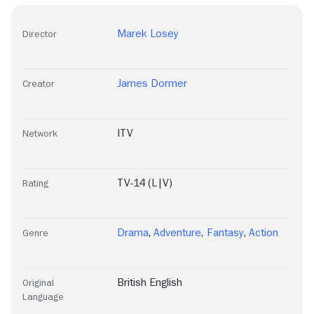
Marek Losey
Director
James Dormer
Creator
ITV
Network
TV-14 (L|V)
Rating
Drama
,
Adventure
,
Fantasy
,
Action
Genre
British English
Original
Language