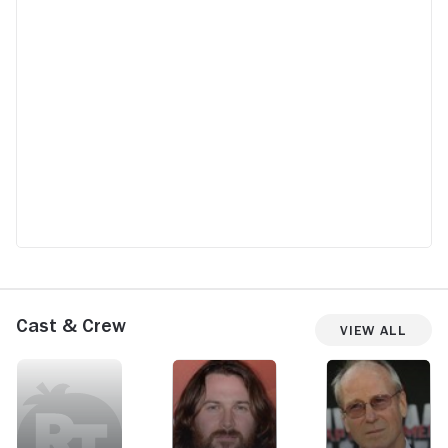
Cast & Crew
View All