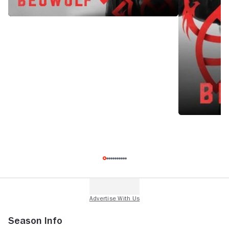
Season Info