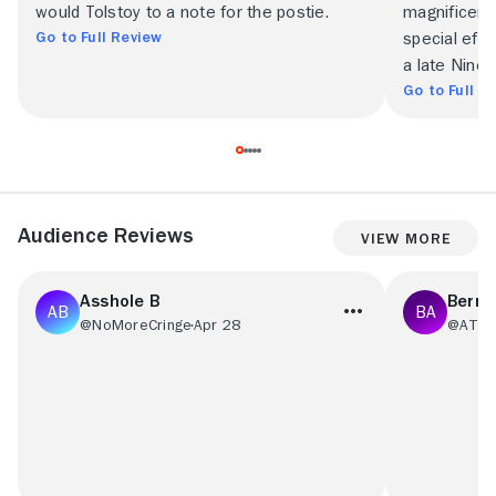
would Tolstoy to a note for the postie.
magnificentl
Go to Full Review
special eff
a late Ninet
Go to Full R
Audience Reviews
View More
Asshole B
Berna
@NoMoreCringe
Apr 28
@ATLB