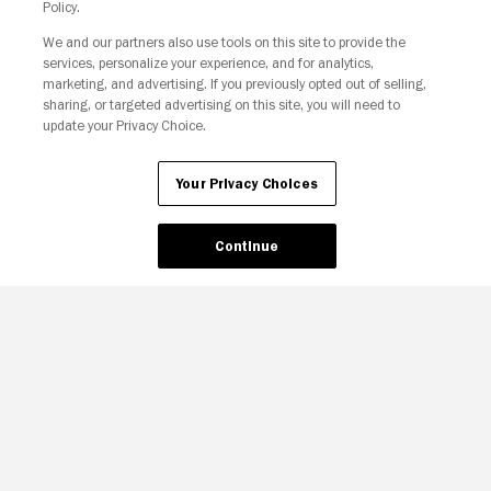
Policy.
We and our partners also use tools on this site to provide the
services, personalize your experience, and for analytics,
marketing, and advertising. If you previously opted out of selling,
sharing, or targeted advertising on this site, you will need to
update your Privacy Choice.
Your Privacy Choices
Your Privacy Choices
Continue