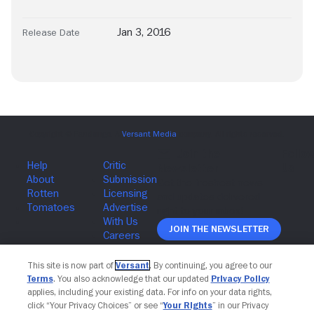
Jan 3, 2016
Release Date
Join The Newsletter
This site is now part of
Versant
. By continuing, you agree to our
Terms
. You also acknowledge that our updated
Privacy Policy
applies, including your existing data. For info on your data rights,
click “Your Privacy Choices” or see “
Your Rights
” in our Privacy