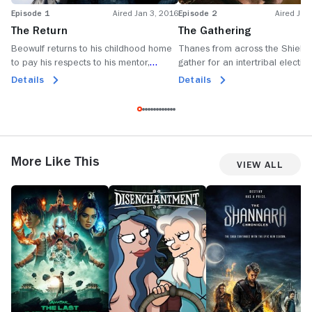
Episode 1
Aired Jan 3, 2016
Episode 2
Aired Jan
The Return
The Gathering
Beowulf returns to his childhood home
Thanes from across the Shield
to pay his respects to his mentor,
gather for an intertribal election
Hrothgar; Beowulf decides to remain in
Beowulf is pressured to locate 
Details
Details
Herot after a mysterious creature
enemy who may be closer than 
attacks the town.
imagined.
More Like This
View All
Avatar:
Disenchantment
The
1
The
Shannara
M
Last
Chronicles
Airbender