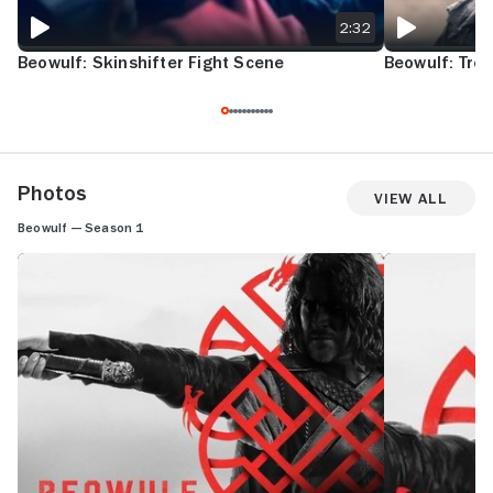
2:32
Beowulf: Skinshifter Fight Scene
Beowulf: Trol
Photos
View All
Beowulf — Season 1