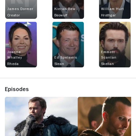
James Dormer
Kieran Bew
William Hurt
Creator
Beowulf
Hrothgar
Joanne
Emmett
Whalley
Ed Speleers
Scanlan
Rheda
Slean
Skellan
Episodes