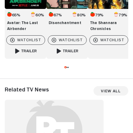
65%
60%
67%
80%
79%
79%
Avatar: The Last
Disenchantment
The Shannara
Airbender
Chronicles
TRAILER
TRAILER
FOR AVATAR: THE LAST AIRBENDER
FOR DISENCHANTMENT
Related TV News
View All