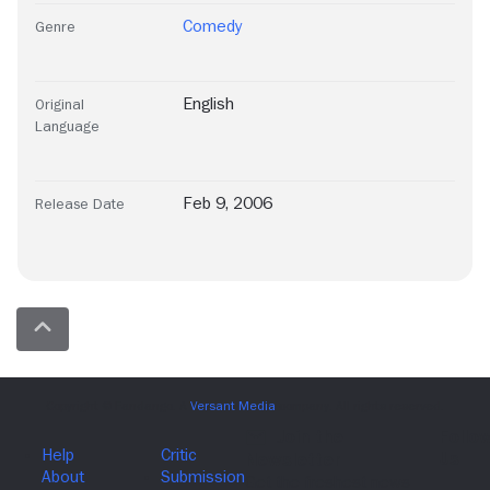
Comedy
Genre
English
Original
Language
Feb 9, 2006
Release Date