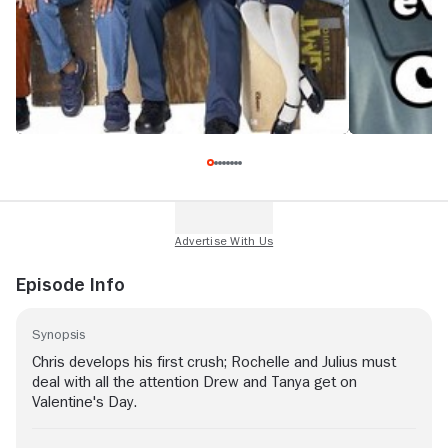
Episode Info
Synopsis
Chris develops his first crush; Rochelle and Julius must
deal with all the attention Drew and Tanya get on
Valentine's Day.