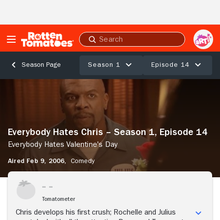
Skip to Main Content
Submit
search
Season 1
Episode 14
Season Page
Everybody
Hates
Chris
–
Season
Everybody Hates Chris – Season 1, Episode 14
1,
Episode
Everybody Hates Valentine's Day
14
Aired Feb 9, 2006,
Comedy
Everybody
Hates
Stream Now
Valentine's
Day
Tomatometer
Chris develops his first crush; Rochelle and Julius