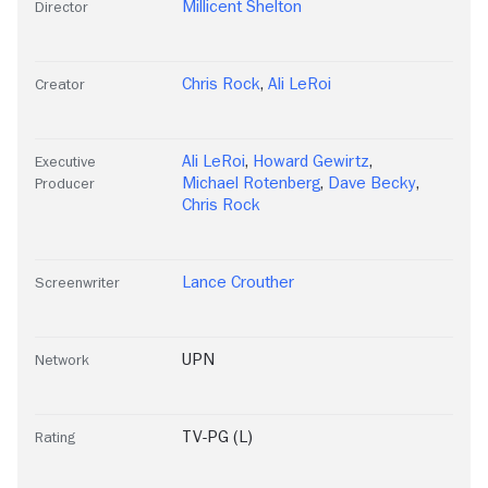
Millicent Shelton
Director
Chris Rock
,
Ali LeRoi
Creator
Ali LeRoi
,
Howard Gewirtz
,
Executive
Michael Rotenberg
,
Dave Becky
,
Producer
Chris Rock
Lance Crouther
Screenwriter
UPN
Network
TV-PG (L)
Rating