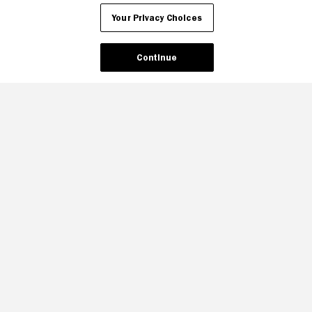
Your Privacy Choices
Continue