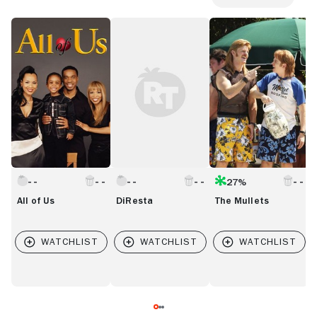
All
DiResta
The
M
of
Mullets
Us
27%
All of Us
DiResta
The Mullets