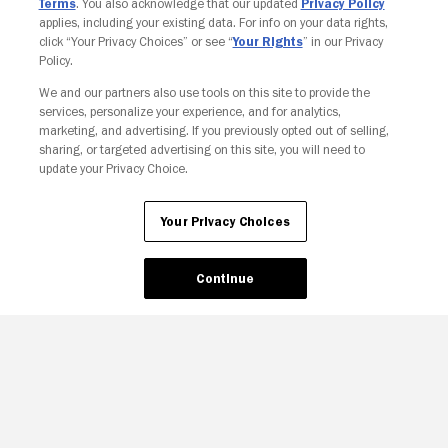
Terms
. You also acknowledge that our updated
Privacy Policy
applies, including your existing data. For info on your data rights,
click “Your Privacy Choices” or see “
Your Rights
” in our Privacy
Policy.
We and our partners also use tools on this site to provide the
Your Privacy Choices
services, personalize your experience, and for analytics,
marketing, and advertising. If you previously opted out of selling,
sharing, or targeted advertising on this site, you will need to
update your Privacy Choice.
Your Privacy Choices
Continue