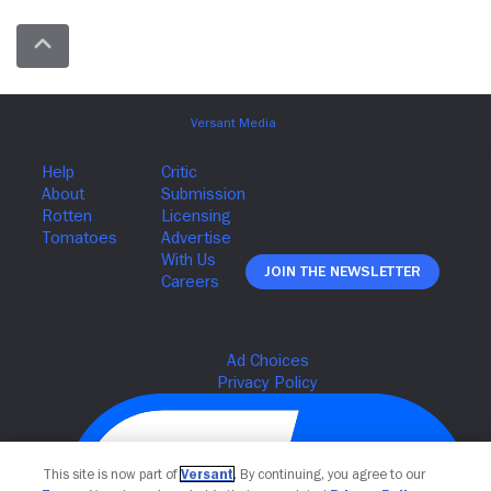
Join The Newsletter
This site is now part of
Versant
. By continuing, you agree to our