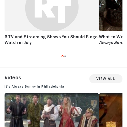
6 TV and Streaming Shows You Should Binge-
What to Watc
Watch in July
Always Sunny
Videos
View All
It's Always Sunny in Philadelphia
IT'S ALWAYS SUNNY IN PHILADELPHIA: SEASON 18 TRAILER
IT'S ALWAYS S