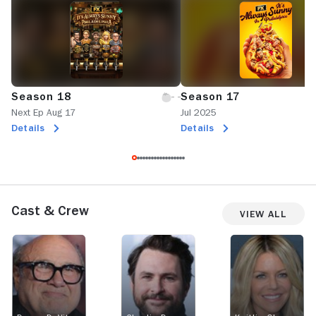
Season 18
Season 17
Next Ep Aug 17
Jul 2025
Details
Details
Cast & Crew
View All