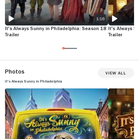
1:16
It's Always Sunny in Philadelphia: Season 18
It's Always S
Trailer
Trailer
Photos
View All
It's Always Sunny in Philadelphia