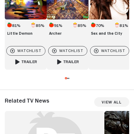
81%
85%
91%
85%
70%
81%
Little Demon
Archer
Sex and the City
TRAILER
TRAILER
FOR LITTLE DEMON
FOR ARCHER
Related TV News
View All