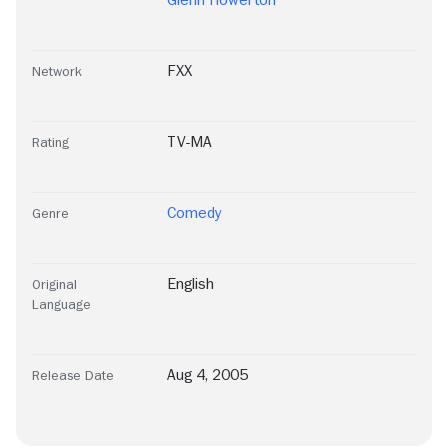
Glenn Howerton
FXX
Network
TV-MA
Rating
Comedy
Genre
English
Original
Language
Aug 4, 2005
Release Date