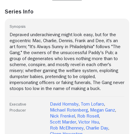
Series Info
Synopsis
Depraved underachieving might look easy, but for the
egocentric Mac, Charlie, Dennis, Frank and Dee, it's an
art form; "It's Always Sunny in Philadelphia" follows "The
Gang," the owners of the unsuccessful Paddy's Pub; a
group of degenerates who loves nothing more than to
scheme, conspire, and mostly revel in each other's
misery; whether gaming the welfare system, exploiting
dumpster babies, pretending to be crippled,
impersonating officers or faking funerals, The Gang never
stoops too low in the name of making a buck.
David Hornsby
,
Tom Lofaro
,
Executive
Michael Rotenberg
,
Megan Ganz
,
Producer
Nick Frenkel
,
Rob Rosell
,
Scott Marder
,
Victor Hsu
,
Rob McElhenney
,
Charlie Day
,