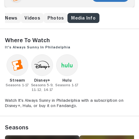
Pub; a group of degenerates who loves nothing more
than to scheme, conspire, and mostly revel in each
other's misery; whether gaming the welfare system,
ed News
Videos
Photos
Media Info
exploiting dumpster babies, pretending to be crippled,
impersonating officers or faking funerals, The Gang
never stoops too low in the name of making a buck.
Where to Watch
It's Always Sunny in Philadelphia
Stream
Disney+
Hulu
Seasons 1-17
Seasons 5-9,
Seasons 1-17
11-12, 14-17
Watch It's Always Sunny in Philadelphia with a subscription on
Disney+, Hulu, or buy it on Fandango.
Seasons