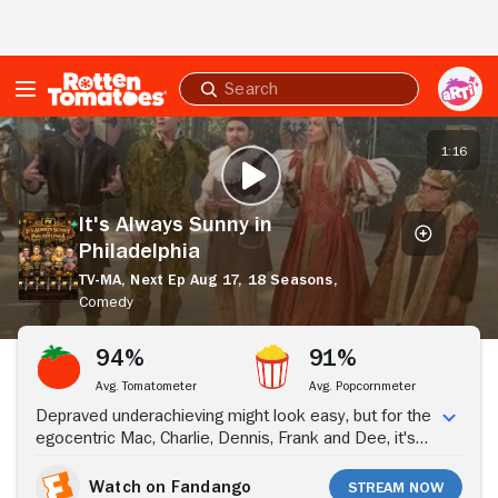
Skip to Main Content
Submit
search
It's
Always
1:16
PLAY TRAILER
Sunny
in
Philadelphia
It's Always Sunny in
Philadelphia
TV-MA,
Next Ep Aug 17,
18 Seasons,
Comedy
Stream Now
94%
91%
Avg. Tomatometer
Avg. Popcornmeter
Depraved underachieving might look easy, but for the
egocentric Mac, Charlie, Dennis, Frank and Dee, it's
an art form; "It's Always Sunny in Philadelphia" follows
"The Gang," the owners of the unsuccessful Paddy's
Watch on Fandango
Stream Now