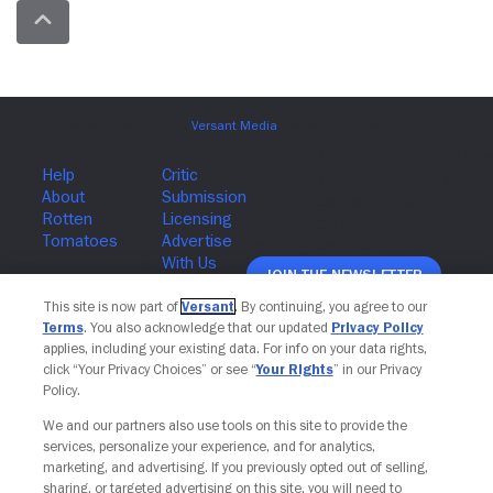
Join The Newsletter
This site is now part of
Versant
. By continuing, you agree to our
Terms
. You also acknowledge that our updated
Privacy Policy
applies, including your existing data. For info on your data rights,
click “Your Privacy Choices” or see “
Your Rights
” in our Privacy
Policy.
We and our partners also use tools on this site to provide the
services, personalize your experience, and for analytics,
marketing, and advertising. If you previously opted out of selling,
sharing, or targeted advertising on this site, you will need to