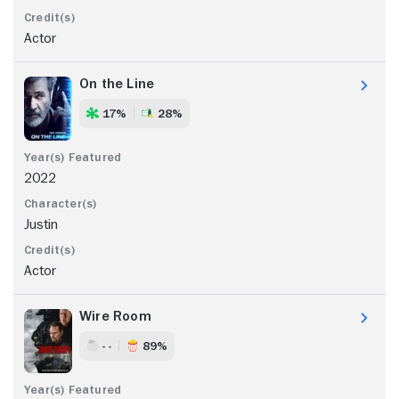
Actor
On the Line
17%
28%
2022
Justin
Actor
Wire Room
- -
89%