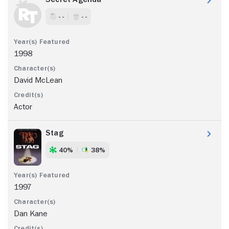
- -
- -
1998
David McLean
Actor
Stag
40%
38%
1997
Dan Kane