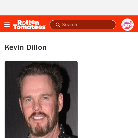
Skip to Main Content
Submit
search
Kevin Dillon