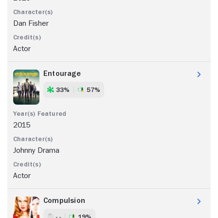
Dan Fisher
Actor
Entourage
33%
57%
2015
Johnny Drama
Actor
Compulsion
- -
19%