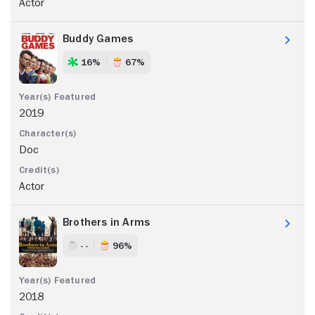
Actor
Buddy Games
16%
67%
2019
Doc
Actor
Brothers in Arms
- -
96%
2018