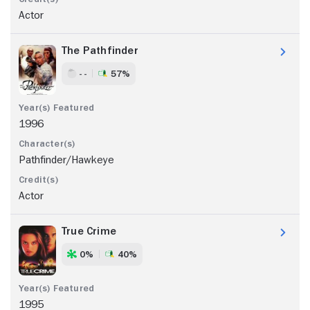
Actor
The Pathfinder
- -
57%
1996
Pathfinder/Hawkeye
Actor
True Crime
0%
40%
1995