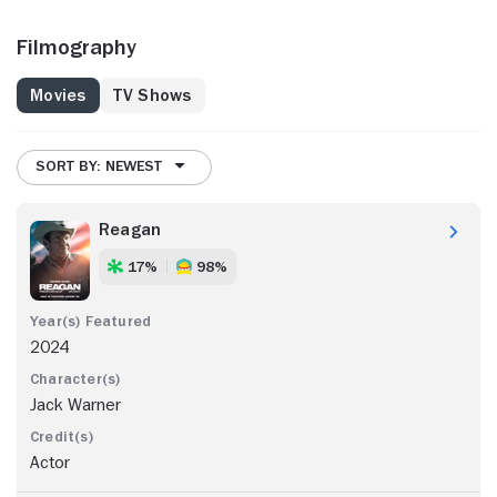
Filmography
Movies
TV Shows
SORT BY: NEWEST
Reagan
17%
98%
2024
Jack Warner
Actor