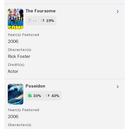
The Foursome
- -
19%
2006
Rick Foster
Actor
Poseidon
33%
43%
2006