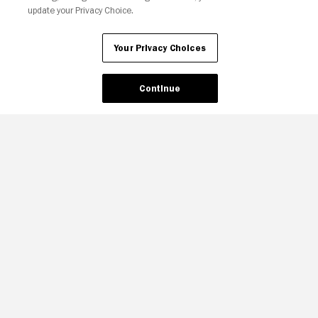
update your Privacy Choice.
Your Privacy Choices
Your Privacy Choices
Continue