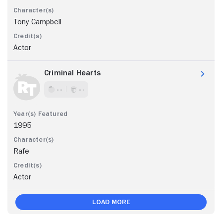
Tony Campbell
Actor
Criminal Hearts
- -
- -
1995
Rafe
Actor
Load More