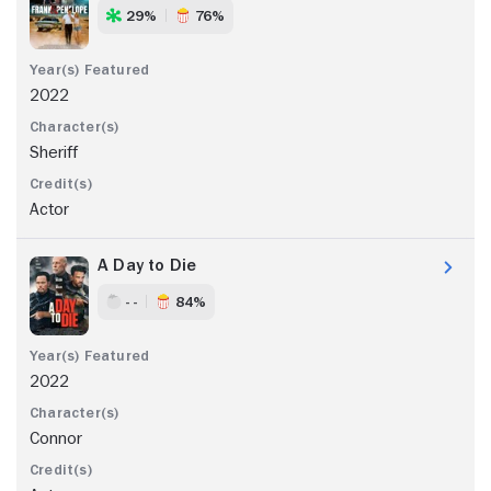
29%
76%
2022
Sheriff
Actor
A Day to Die
- -
84%
2022
Connor