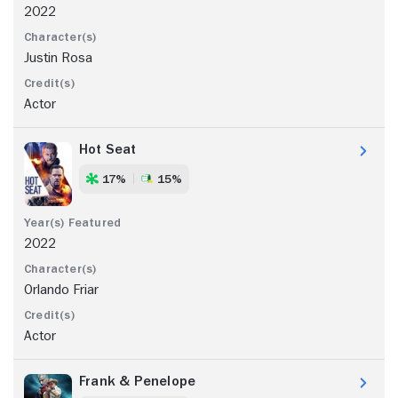
2022
Justin Rosa
Actor
Hot Seat
17%
15%
2022
Orlando Friar
Actor
Frank & Penelope