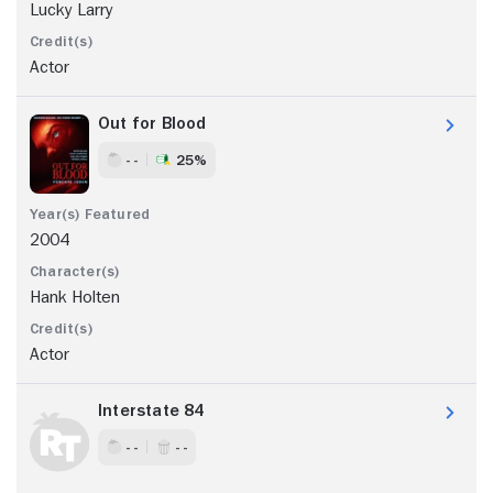
Lucky Larry
Actor
Out for Blood
- -
25%
2004
Hank Holten
Actor
Interstate 84
- -
- -