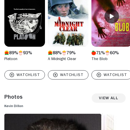
hapless older brother of a movie superstar, in "Entourage"
(HBO, 2004-11) - a part he could, no doubt, play in his sleep.
He earned numerous awards and nominations for his
alternately hilarious and touching performance, finally
receiving the recognition that had long escaped him while in
the shadow of his famous brother.
89%
93%
88%
79%
71%
60%
Platoon
A Midnight Clear
The Blob
Photos
View All
Kevin Dillon