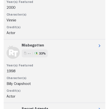
2000
Vinnie
Actor
Misbegotten
- -
33%
1998
Billy Crapshoot
Actor
Secret Agenda