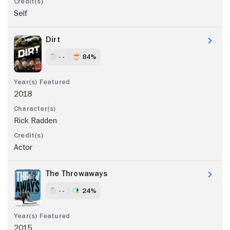
Self
Dirt
- -
84%
2018
Rick Radden
Actor
The Throwaways
- -
24%
2015