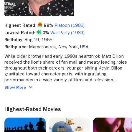
Highest Rated:
89%
Platoon (1986)
Lowest Rated:
0%
War Party (1989)
Birthday:
Aug 19, 1965
Birthplace:
Mamaroneck, New York, USA
While older brother and early 1980s heartthrob Matt Dillon
received the lion's share of fan mail and meaty leading roles
throughout both their careers, younger sibling Kevin Dillon
gravitated toward character parts, with ingratiating
performances in a wide variety of films and television
projects. His New York accent and flinty demeanor assured
Show More
him of tough guy parts in movies like "Platoon" (1985) and
"A Midnight Clear" (1992), but he could play funny too, in
films like "Heaven Help Us" (1985), as well as play sensitive
Highest-Rated Movies
in "Immediate Family (1989). Television offered more
rewarding parts for Dillon in the late 1990s and 2000s - with
the year 2004 providing him the chance to shine apart from
the famous last name when was cast as Johnny Drama, the