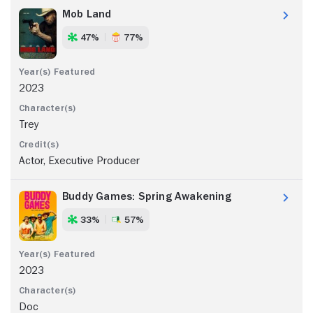
Mob Land
47%
77%
2023
Trey
Actor, Executive Producer
Buddy Games: Spring Awakening
33%
57%
2023
Doc