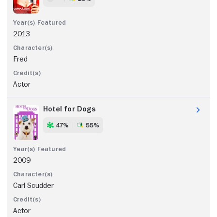
2013
Fred
Actor
Hotel for Dogs
47%
55%
2009
Carl Scudder
Actor