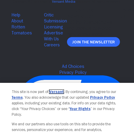
Join The Newsletter
This site is now part of
Versant
. By continuing, you agree to our
Terms
. You also acknowledge that our updated
Privacy Policy
applies, including your existing data. For info on your data rights,
click “Your Privacy Choices” or see “
Your Rights
” in our Privacy
Policy.
We and our partners also use tools on this site to provide the
services, personalize your experience, and for analytics,
Your Privacy Choices