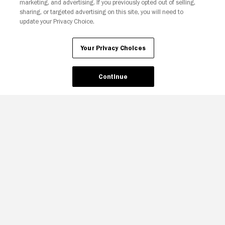
marketing, and advertising. If you previously opted out of selling,
sharing, or targeted advertising on this site, you will need to
update your Privacy Choice.
Your Privacy Choices
Continue